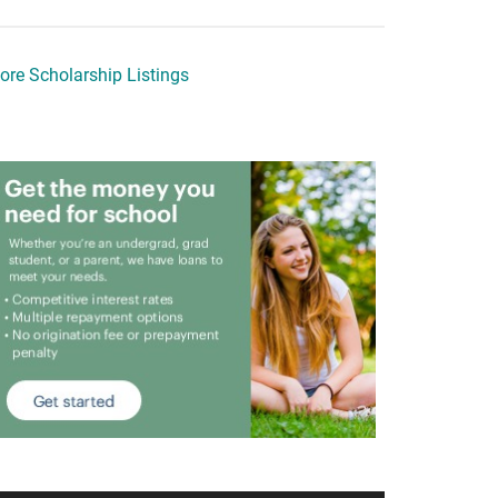
ore Scholarship Listings