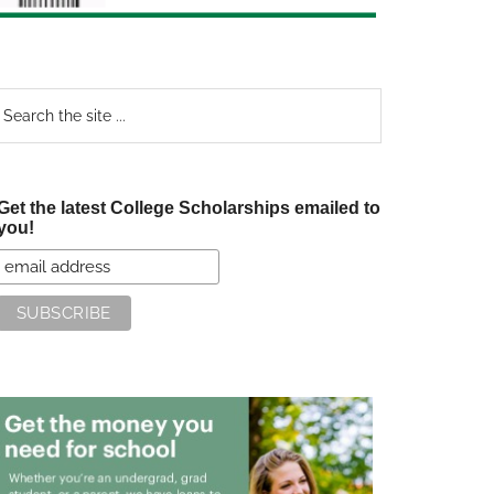
earch
e
te
Get the latest College Scholarships emailed to
you!