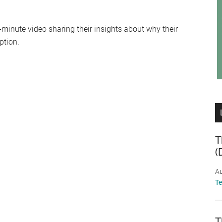
-minute video sharing their insights about why their
ption.
T
(
Au
T
T