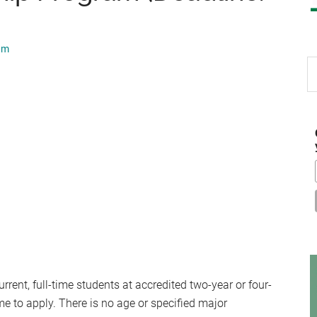
am
S
th
si
...
rrent, full-time students at accredited two-year or four-
me to apply. There is no age or specified major