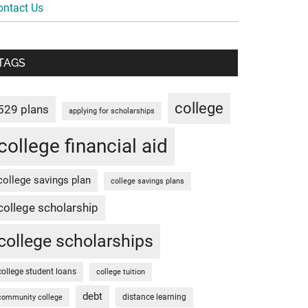
ontact Us
TAGS
college
529 plans
applying for scholarships
college financial aid
college savings plan
college savings plans
college scholarship
college scholarships
college student loans
college tuition
debt
distance learning
community college