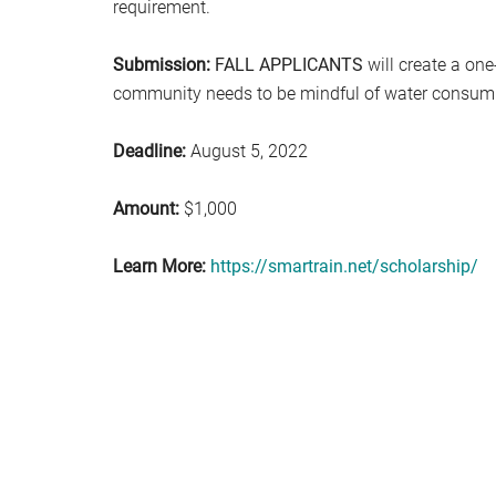
requirement.
Submission:
FALL APPLICANTS
will create a one
community needs to be mindful of water consum
Deadline:
August 5, 2022
Amount:
$1,000
Learn More:
https://smartrain.net/scholarship/