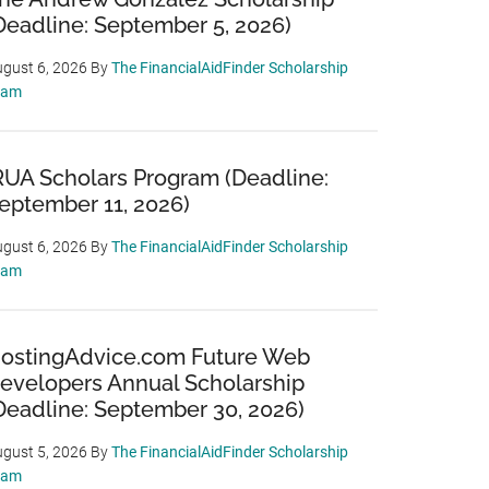
Deadline: September 5, 2026)
gust 6, 2026
By
The FinancialAidFinder Scholarship
eam
RUA Scholars Program (Deadline:
eptember 11, 2026)
gust 6, 2026
By
The FinancialAidFinder Scholarship
eam
ostingAdvice.com Future Web
evelopers Annual Scholarship
Deadline: September 30, 2026)
gust 5, 2026
By
The FinancialAidFinder Scholarship
eam