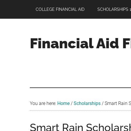
Skip
Skip
Skip
COLLEGE FINANCIAL AID
SCHOLARSHIPS 1
to
to
to
main
primary
footer
content
sidebar
Financial Aid 
Your
Guide
to
Maximizing
your
College
Financial
You are here:
Home
/
Scholarships
/
Smart Rain S
Aid
Smart Rain Scholars