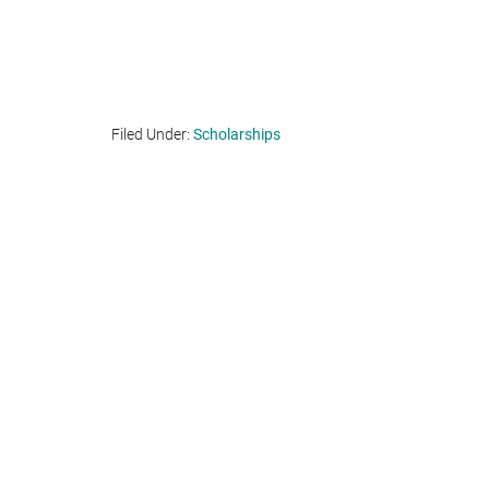
Filed Under:
Scholarships