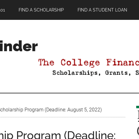
01
FIND A SCHOLARSHIP
FIND A STUDENT LOAN
Finder
cholarship Program (Deadline: August 5, 2022)
hip Program (Deadline: