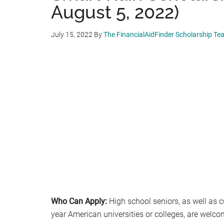
August 5, 2022)
July 15, 2022
By
The FinancialAidFinder Scholarship Te
Who Can Apply:
High school seniors, as well as cu
year American universities or colleges, are welco