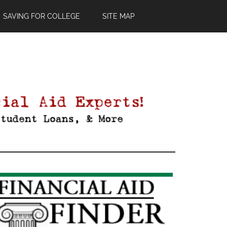
SAVING FOR COLLEGE
SITE MAP
Primary
Sidebar