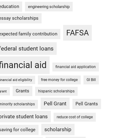
education
engineering scholarship
essay scholarships
FAFSA
expected family contribution
federal student loans
financial aid
financial aid application
free money for college
GI Bill
financial aid eligibility
Grants
hispanic scholarships
grant
Pell Grant
Pell Grants
minority scholarships
private student loans
reduce cost of college
scholarship
saving for college