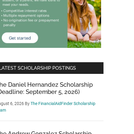
LATEST SCHOLARSHIP POSTINGS
he Daniel Hernandez Scholarship
Deadline: September 5, 2026)
gust 6, 2026
By
The FinancialAidFinder Scholarship
eam
he Andrew Gonzalez Scholarship