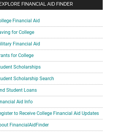
EXPLORE FINANCIAL AID FINDER
ollege Financial Aid
aving for College
litary Financial Aid
rants for College
tudent Scholarships
tudent Scholarship Search
ind Student Loans
nancial Aid Info
egister to Receive College Financial Aid Updates
bout FinancialAidFinder