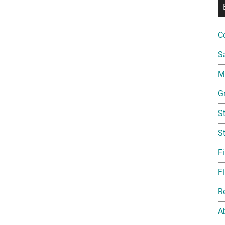
C
S
Mi
G
S
S
F
Fi
R
A