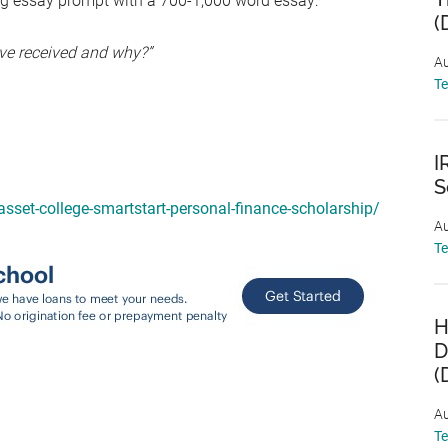
ng essay prompt with a 700-1,000 word essay:
(
ave received and why?”
Au
T
I
S
asset-college-smartstart-personal-finance-scholarship/
Au
T
H
D
(
Au
T