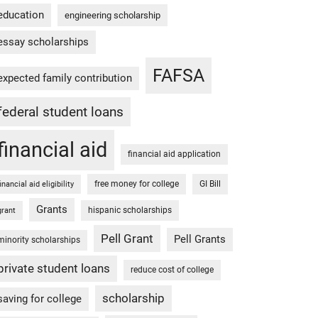
education
engineering scholarship
essay scholarships
FAFSA
expected family contribution
federal student loans
financial aid
financial aid application
free money for college
GI Bill
financial aid eligibility
Grants
hispanic scholarships
grant
Pell Grant
Pell Grants
minority scholarships
private student loans
reduce cost of college
scholarship
saving for college