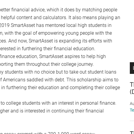
better financial advice, which it does by matching people
 helpful content and calculators. It also means playing an
ce 2019 SmartAsset has mentored local high students in
ram, with the goal of empowering young people with the
es. And now, SmartAsset is expanding its efforts with
rested in furthering their financial education.
inance education, SmartAsset aspires to help high
orting them throughout their college journey.
ny students with no choice but to take out student loans
 of Americans saddled with debt. This scholarship aims to
T
in furthering their education and completing their college
(
to college students with an interest in personal finance.
Au
T
er and is interested in continuing their financial
T