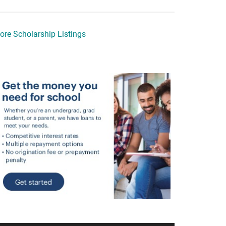
ore Scholarship Listings