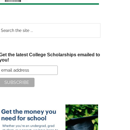
earch
e
te
Get the latest College Scholarships emailed to
you!