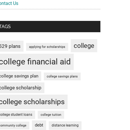
ontact Us
TAGS
college
529 plans
applying for scholarships
college financial aid
college savings plan
college savings plans
college scholarship
college scholarships
college student loans
college tuition
debt
distance learning
community college