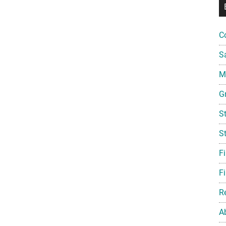
C
S
Mi
G
S
S
F
Fi
R
A