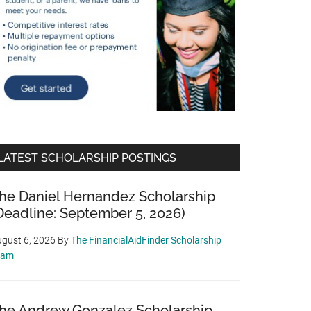
LATEST SCHOLARSHIP POSTINGS
he Daniel Hernandez Scholarship
Deadline: September 5, 2026)
gust 6, 2026
By
The FinancialAidFinder Scholarship
eam
he Andrew Gonzalez Scholarship