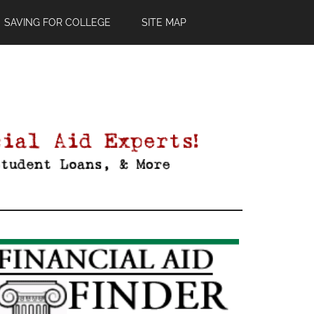
SAVING FOR COLLEGE
SITE MAP
Primary
Sidebar