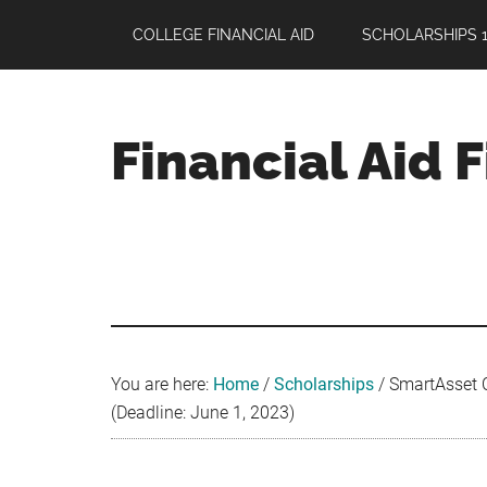
Skip
Skip
Skip
COLLEGE FINANCIAL AID
SCHOLARSHIPS 1
to
to
to
main
primary
footer
content
sidebar
Financial Aid 
Your
Guide
to
Maximizing
your
College
Financial
You are here:
Home
/
Scholarships
/
SmartAsset C
Aid
(Deadline: June 1, 2023)