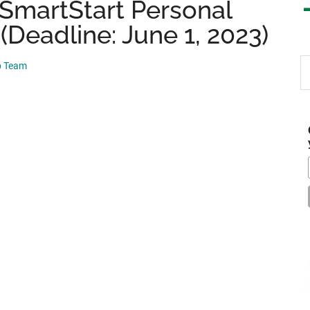
SmartStart Personal
(Deadline: June 1, 2023)
S
p Team
th
si
...