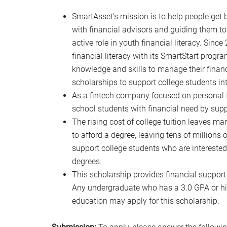
SmartAsset’s mission is to help people get 
with financial advisors and guiding them to
active role in youth financial literacy. Sin
financial literacy with its SmartStart prog
knowledge and skills to manage their financ
scholarships to support college students inte
As a fintech company focused on personal f
school students with financial need by supp
The rising cost of college tuition leaves ma
to afford a degree, leaving tens of millions
support college students who are interested 
degrees.
This scholarship provides financial support 
Any undergraduate who has a 3.0 GPA or high
education may apply for this scholarship.