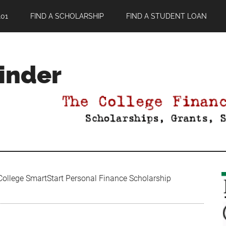
01
FIND A SCHOLARSHIP
FIND A STUDENT LOAN
Finder
ollege SmartStart Personal Finance Scholarship