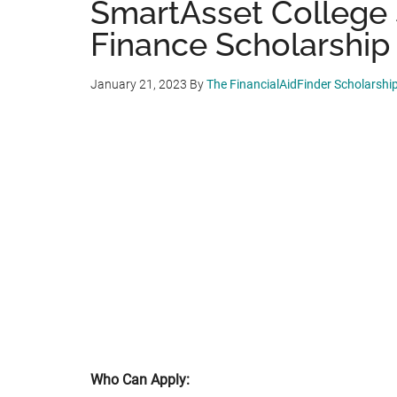
SmartAsset College 
Finance Scholarship 
January 21, 2023
By
The FinancialAidFinder Scholarshi
Who Can Apply: