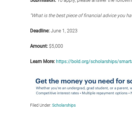
Submission:
To apply, please answer the followi
“What is the best piece of financial advice you h
Deadline:
June 1, 2023
Amount:
$5,000
Learn More:
https://bold.org/scholarships/smart
Filed Under:
Scholarships