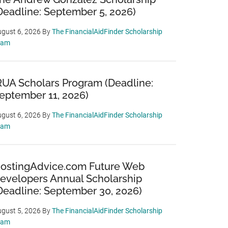
Deadline: September 5, 2026)
gust 6, 2026
By
The FinancialAidFinder Scholarship
eam
RUA Scholars Program (Deadline:
eptember 11, 2026)
gust 6, 2026
By
The FinancialAidFinder Scholarship
eam
ostingAdvice.com Future Web
evelopers Annual Scholarship
Deadline: September 30, 2026)
gust 5, 2026
By
The FinancialAidFinder Scholarship
eam