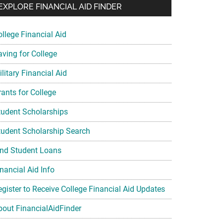
EXPLORE FINANCIAL AID FINDER
ollege Financial Aid
aving for College
litary Financial Aid
rants for College
tudent Scholarships
tudent Scholarship Search
ind Student Loans
nancial Aid Info
egister to Receive College Financial Aid Updates
bout FinancialAidFinder