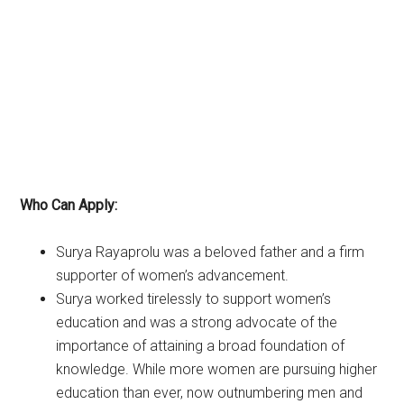
Who Can Apply:
Surya Rayaprolu was a beloved father and a firm
supporter of women’s advancement.
Surya worked tirelessly to support women’s
education and was a strong advocate of the
importance of attaining a broad foundation of
knowledge. While more women are pursuing higher
education than ever, now outnumbering men and