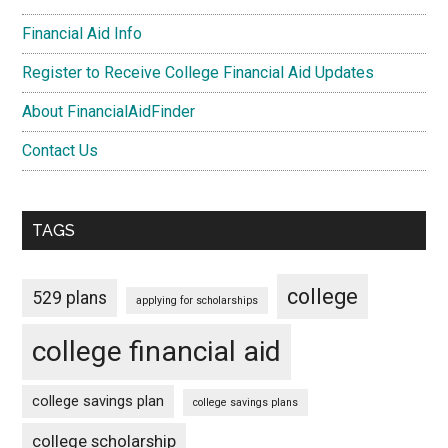
Financial Aid Info
Register to Receive College Financial Aid Updates
About FinancialAidFinder
Contact Us
TAGS
college
529 plans
applying for scholarships
college financial aid
college savings plan
college savings plans
college scholarship