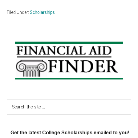
Filed Under:
Scholarships
Primary
Sidebar
Search
the
site
...
Get the latest College Scholarships emailed to you!