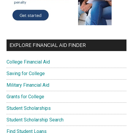
EXPLORE FINANCIAL AID FINDER
College Financial Aid
Saving for College
Military Financial Aid
Grants for College
Student Scholarships
Student Scholarship Search
Find Student Loans