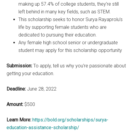
making up 57.4% of college students, they’re still
left behind in many key fields, such as STEM.
This scholarship seeks to honor Surya Rayaprolu’s
life by supporting female students who are
dedicated to pursuing their education.
Any female high school senior or undergraduate
student may apply for this scholarship opportunity
Submission:
To apply, tell us why you’re passionate about
getting your education.
Deadline:
June 28, 2022
Amount:
$500
Learn More:
https://bold.org/scholarships/surya-
education-assistance-scholarship/