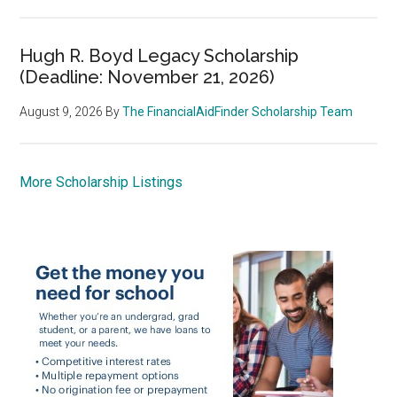
Hugh R. Boyd Legacy Scholarship
(Deadline: November 21, 2026)
August 9, 2026
By
The FinancialAidFinder Scholarship Team
More Scholarship Listings