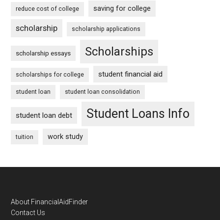
saving for college
reduce cost of college
scholarship
scholarship applications
Scholarships
scholarship essays
student financial aid
scholarships for college
student loan
student loan consolidation
Student Loans Info
student loan debt
work study
tuition
Footer
About FinancialAidFinder
Contact Us