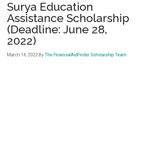
Surya Education
Assistance Scholarship
(Deadline: June 28,
2022)
March 14, 2022
By
The FinancialAidFinder Scholarship Team