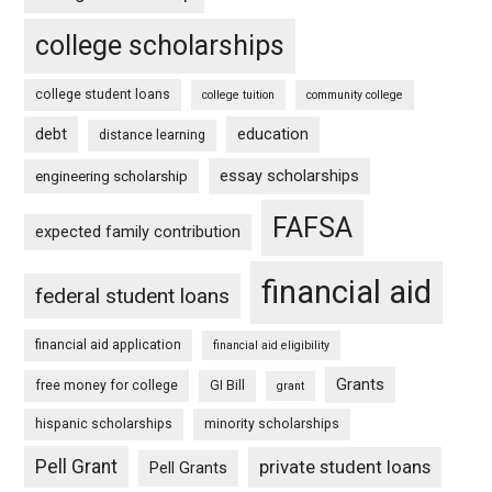
college scholarships
college student loans
college tuition
community college
debt
education
distance learning
essay scholarships
engineering scholarship
FAFSA
expected family contribution
financial aid
federal student loans
financial aid application
financial aid eligibility
Grants
free money for college
GI Bill
grant
hispanic scholarships
minority scholarships
Pell Grant
private student loans
Pell Grants