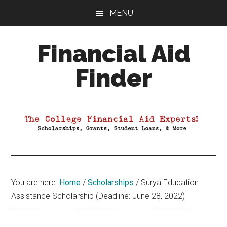
Skip
Skip
Skip
MENU
to
to
to
main
primary
footer
Financial Aid
content
sidebar
Finder
Your
Guide
to
Maximizing
your
College
Financial
You are here:
Home
/
Scholarships
/
Surya Education
Aid
Assistance Scholarship (Deadline: June 28, 2022)