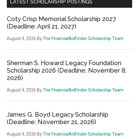
LATEST SCHOLARSHIP POSTINGS
Coty Crisp Memorial Scholarship 2027
(Deadline: April 21, 2027)
August 9, 2026
By
The FinancialAidFinder Scholarship Team
Sherman S. Howard Legacy Foundation
Scholarship 2026 (Deadline: November 8,
2026)
August 9, 2026
By
The FinancialAidFinder Scholarship Team
James G. Boyd Legacy Scholarship
(Deadline: November 21, 2026)
August 9, 2026
By
The FinancialAidFinder Scholarship Team