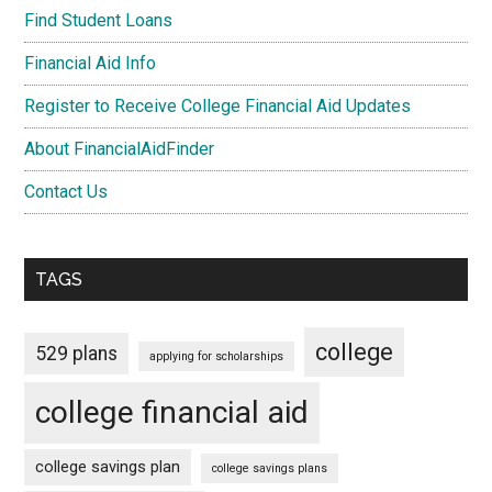
Find Student Loans
Financial Aid Info
Register to Receive College Financial Aid Updates
About FinancialAidFinder
Contact Us
TAGS
college
529 plans
applying for scholarships
college financial aid
college savings plan
college savings plans