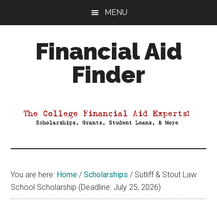
Skip
Skip
Skip
MENU
to
to
to
main
primary
footer
Financial Aid
content
sidebar
Finder
Your
Guide
to
Maximizing
your
College
Financial
You are here:
Home
/
Scholarships
/
Sutliff & Stout Law
Aid
School Scholarship (Deadline: July 25, 2026)