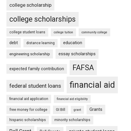
college scholarship
college scholarships
college student loans
college tuition
community college
debt
education
distance learning
essay scholarships
engineering scholarship
FAFSA
expected family contribution
financial aid
federal student loans
financial aid application
financial aid eligibility
Grants
free money for college
GI Bill
grant
hispanic scholarships
minority scholarships