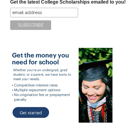
Get the latest College Scholarships emailed to you!