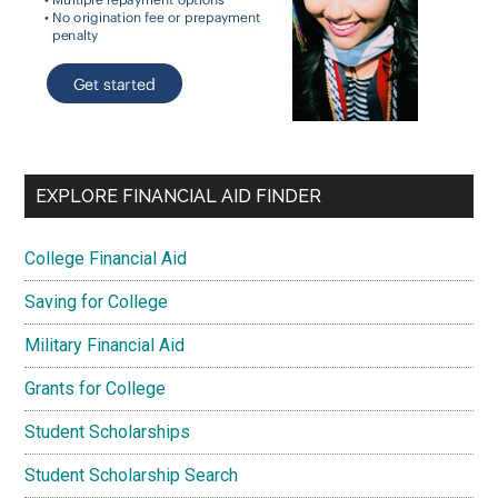
EXPLORE FINANCIAL AID FINDER
College Financial Aid
Saving for College
Military Financial Aid
Grants for College
Student Scholarships
Student Scholarship Search