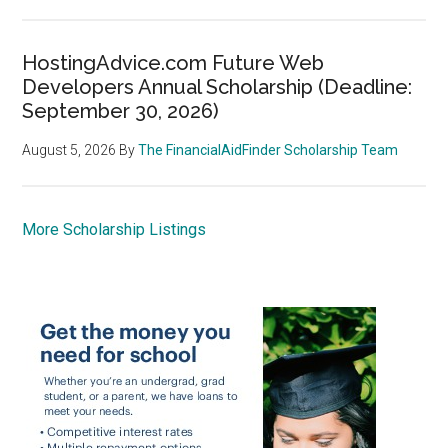
HostingAdvice.com Future Web
Developers Annual Scholarship (Deadline:
September 30, 2026)
August 5, 2026
By
The FinancialAidFinder Scholarship Team
More Scholarship Listings