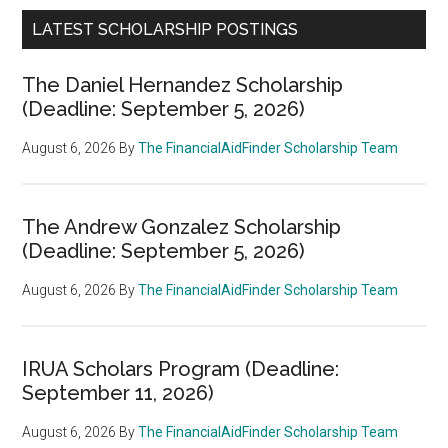
LATEST SCHOLARSHIP POSTINGS
The Daniel Hernandez Scholarship
(Deadline: September 5, 2026)
August 6, 2026
By
The FinancialAidFinder Scholarship Team
The Andrew Gonzalez Scholarship
(Deadline: September 5, 2026)
August 6, 2026
By
The FinancialAidFinder Scholarship Team
IRUA Scholars Program (Deadline:
September 11, 2026)
August 6, 2026
By
The FinancialAidFinder Scholarship Team