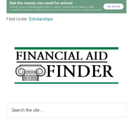
Filed Under:
Scholarships
Primary
Sidebar
Search
the
site
...