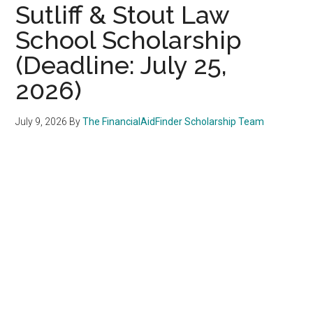
Sutliff & Stout Law
School Scholarship
(Deadline: July 25,
2026)
July 9, 2026
By
The FinancialAidFinder Scholarship Team