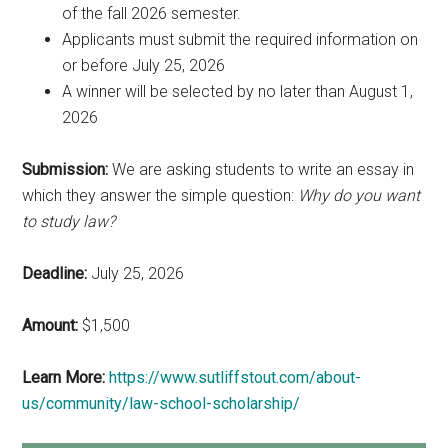
of the fall 2026 semester.
Applicants must submit the required information on
or before July 25, 2026
A winner will be selected by no later than August 1,
2026
Submission:
We are asking students to write an essay in
which they answer the simple question:
Why do you want
to study law?
Deadline:
July 25, 2026
Amount:
$1,500
Learn More:
https://www.sutliffstout.com/about-
us/community/law-school-scholarship/