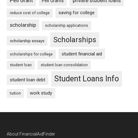
Pell Grant
private student loans
Pell Grants
saving for college
reduce cost of college
scholarship
scholarship applications
Scholarships
scholarship essays
student financial aid
scholarships for college
student loan
student loan consolidation
Student Loans Info
student loan debt
work study
tuition
Footer
About FinancialAidFinder