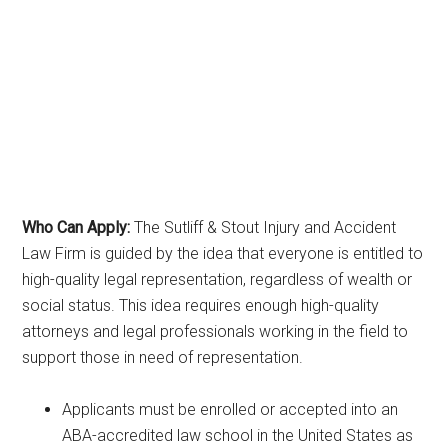
Who Can Apply:
The Sutliff & Stout Injury and Accident
Law Firm is guided by the idea that everyone is entitled to
high-quality legal representation, regardless of wealth or
social status. This idea requires enough high-quality
attorneys and legal professionals working in the field to
support those in need of representation.
Applicants must be enrolled or accepted into an
ABA-accredited law school in the United States as