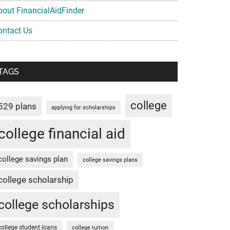
bout FinancialAidFinder
ontact Us
TAGS
college
529 plans
applying for scholarships
college financial aid
college savings plan
college savings plans
college scholarship
college scholarships
college student loans
college tuition