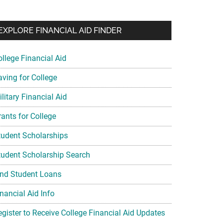
EXPLORE FINANCIAL AID FINDER
ollege Financial Aid
aving for College
litary Financial Aid
rants for College
tudent Scholarships
tudent Scholarship Search
ind Student Loans
nancial Aid Info
egister to Receive College Financial Aid Updates