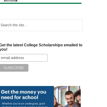
earch
e
te
Get the latest College Scholarships emailed to
you!