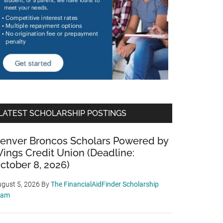
LATEST SCHOLARSHIP POSTINGS
enver Broncos Scholars Powered by
ings Credit Union (Deadline:
ctober 8, 2026)
gust 5, 2026
By
The FinancialAidFinder Scholarship
eam