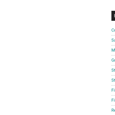
C
S
Mi
G
S
S
F
Fi
R