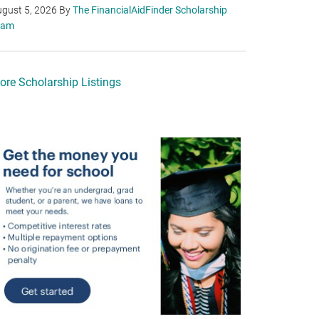
gust 5, 2026
By
The FinancialAidFinder Scholarship
eam
ore Scholarship Listings