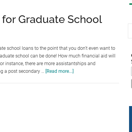
d for Graduate School
S
th
si
 school loans to the point that you don't even want to
...
graduate school can be done! How much financial aid will
For instance, there are more assistantships and
about
ing a post secondary …
[Read more...]
Finding
Financial
Aid
for
Graduate
School