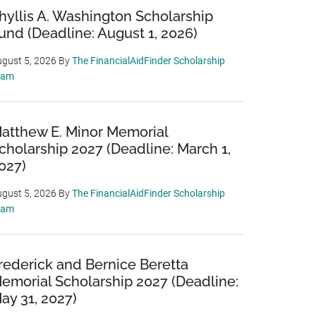
hyllis A. Washington Scholarship
und (Deadline: August 1, 2026)
gust 5, 2026
By
The FinancialAidFinder Scholarship
eam
atthew E. Minor Memorial
cholarship 2027 (Deadline: March 1,
027)
gust 5, 2026
By
The FinancialAidFinder Scholarship
eam
rederick and Bernice Beretta
emorial Scholarship 2027 (Deadline:
ay 31, 2027)