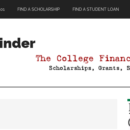
01
FIND A SCHOLARSHIP
FIND A STUDENT LOAN
Finder