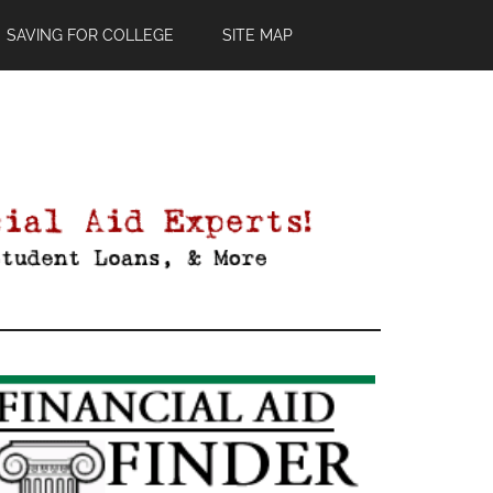
SAVING FOR COLLEGE
SITE MAP
Primary
Sidebar