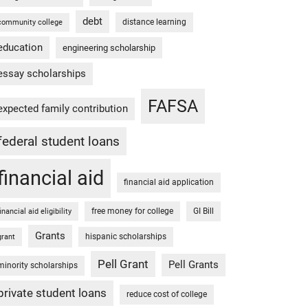
debt
distance learning
community college
education
engineering scholarship
essay scholarships
FAFSA
expected family contribution
federal student loans
financial aid
financial aid application
free money for college
GI Bill
financial aid eligibility
Grants
hispanic scholarships
grant
Pell Grant
Pell Grants
minority scholarships
private student loans
reduce cost of college