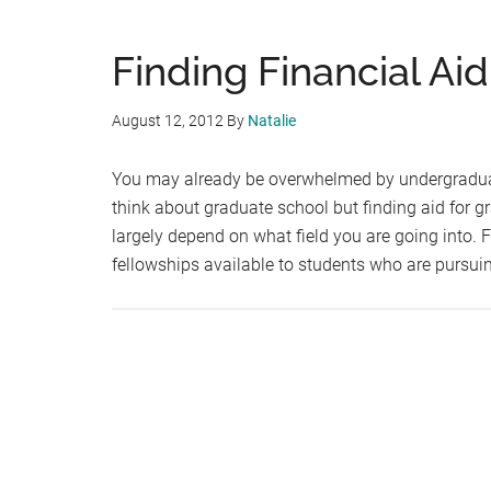
Finding Financial Ai
August 12, 2012
By
Natalie
You may already be overwhelmed by undergraduate
think about graduate school but finding aid for 
largely depend on what field you are going into. 
fellowships available to students who are pursu