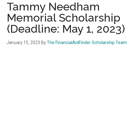
Tammy Needham
Memorial Scholarship
(Deadline: May 1, 2023)
January 15, 2023
By
The FinancialAidFinder Scholarship Team