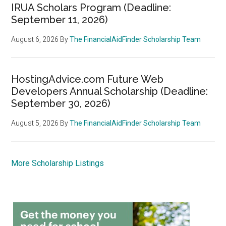
IRUA Scholars Program (Deadline:
September 11, 2026)
August 6, 2026
By
The FinancialAidFinder Scholarship Team
HostingAdvice.com Future Web
Developers Annual Scholarship (Deadline:
September 30, 2026)
August 5, 2026
By
The FinancialAidFinder Scholarship Team
More Scholarship Listings