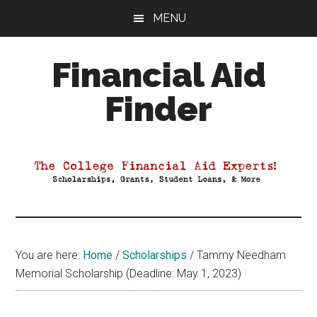
Skip
Skip
Skip
MENU
to
to
to
main
primary
footer
Financial Aid
content
sidebar
Finder
Your
Guide
to
Maximizing
your
College
Financial
You are here:
Home
/
Scholarships
/
Tammy Needham
Aid
Memorial Scholarship (Deadline: May 1, 2023)