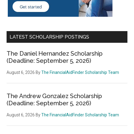
LATEST SCHOLARSHIP POSTINGS
The Daniel Hernandez Scholarship
(Deadline: September 5, 2026)
August 6, 2026
By
The FinancialAidFinder Scholarship Team
The Andrew Gonzalez Scholarship
(Deadline: September 5, 2026)
August 6, 2026
By
The FinancialAidFinder Scholarship Team