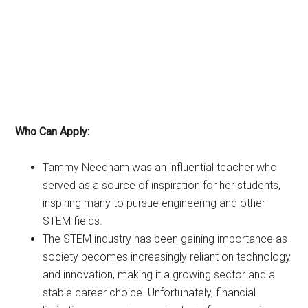
Who Can Apply:
Tammy Needham was an influential teacher who
served as a source of inspiration for her students,
inspiring many to pursue engineering and other
STEM fields.
The STEM industry has been gaining importance as
society becomes increasingly reliant on technology
and innovation, making it a growing sector and a
stable career choice. Unfortunately, financial