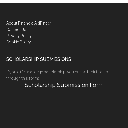
Footer
About FinancialAidFinder
Contact Us
Privacy Policy
Cookie Policy
SCHOLARSHIP SUBMISSIONS
If you offer a college scholarship, you can submit it to us
through this form:
Scholarship Submission Form