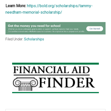
Learn More:
https://bold.org/scholarships/tammy-
needham-memorial-scholarship/
Filed Under:
Scholarships
Primary
Sidebar