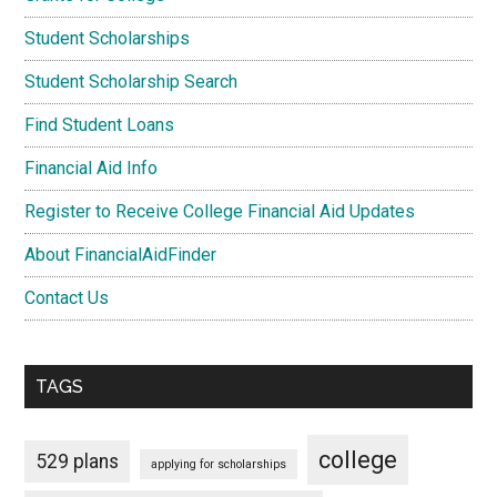
Student Scholarships
Student Scholarship Search
Find Student Loans
Financial Aid Info
Register to Receive College Financial Aid Updates
About FinancialAidFinder
Contact Us
TAGS
college
529 plans
applying for scholarships