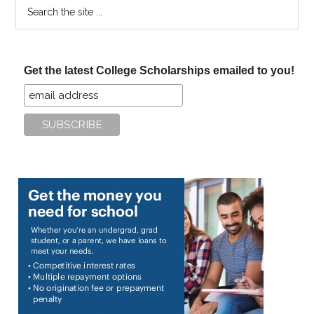
Search
the
site
...
Get the latest College Scholarships emailed to you!