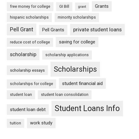
Grants
free money for college
GI Bill
grant
hispanic scholarships
minority scholarships
Pell Grant
private student loans
Pell Grants
saving for college
reduce cost of college
scholarship
scholarship applications
Scholarships
scholarship essays
student financial aid
scholarships for college
student loan
student loan consolidation
Student Loans Info
student loan debt
work study
tuition