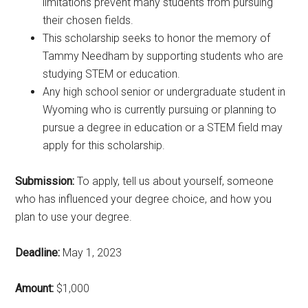
limitations prevent many students from pursuing
their chosen fields.
This scholarship seeks to honor the memory of
Tammy Needham by supporting students who are
studying STEM or education.
Any high school senior or undergraduate student in
Wyoming who is currently pursuing or planning to
pursue a degree in education or a STEM field may
apply for this scholarship.
Submission:
To apply, tell us about yourself, someone
who has influenced your degree choice, and how you
plan to use your degree.
Deadline:
May 1, 2023
Amount:
$1,000