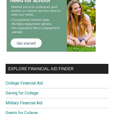
EXPLORE FINANCIAL AID FINDER
College Financial Aid
Saving for College
Military Financial Aid
Grants for College