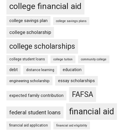
college financial aid
college savings plan
college savings plans
college scholarship
college scholarships
college student loans
college tuition
community college
debt
education
distance learning
essay scholarships
engineering scholarship
FAFSA
expected family contribution
financial aid
federal student loans
financial aid application
financial aid eligibility