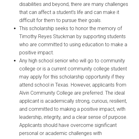
disabilities and beyond, there are many challenges
that can affect a student’s life and can make it
difficult for them to pursue their goals.
This scholarship seeks to honor the memory of
Timothy Reyes Stuckman by supporting students
who are committed to using education to make a
positive impact.
Any high school senior who will go to community
college or is a current community college student
may apply for this scholarship opportunity if they
attend school in Texas. However, applicants from
Alvin Community College are preferred. The ideal
applicant is academically strong, curious, resilient,
and committed to making a positive impact, with
leadership, integrity, and a clear sense of purpose.
Applicants should have overcome significant
personal or academic challenges with