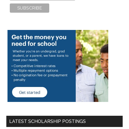
LATEST SCHOLARSHIP POSTINGS