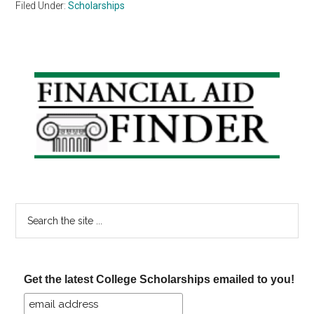
Filed Under:
Scholarships
Primary
Sidebar
Search
the
site
...
Get the latest College Scholarships emailed to you!