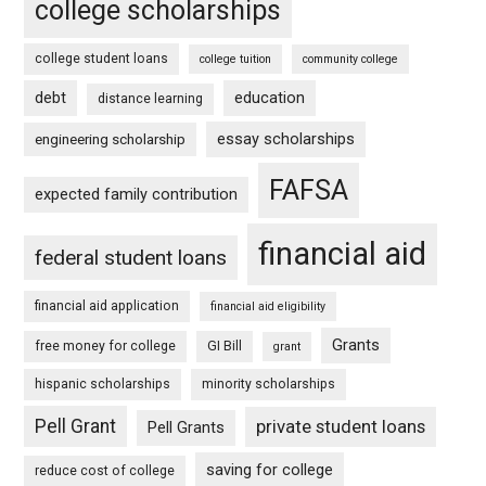
college scholarships
college student loans
college tuition
community college
debt
education
distance learning
essay scholarships
engineering scholarship
FAFSA
expected family contribution
financial aid
federal student loans
financial aid application
financial aid eligibility
Grants
free money for college
GI Bill
grant
hispanic scholarships
minority scholarships
Pell Grant
private student loans
Pell Grants
saving for college
reduce cost of college