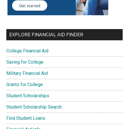
EXPLORE FINANCIAL AID FINDER
College Financial Aid
Saving for College
Military Financial Aid
Grants for College
Student Scholarships
Student Scholarship Search
Find Student Loans