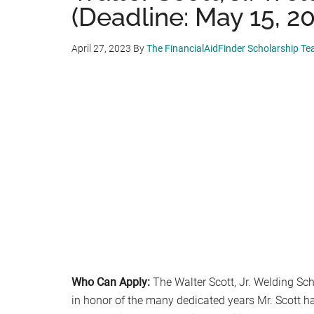
(Deadline: May 15, 2
April 27, 2023
By
The FinancialAidFinder Scholarship T
Who Can Apply:
The Walter Scott, Jr. Welding Sch
in honor of the many dedicated years Mr. Scott h