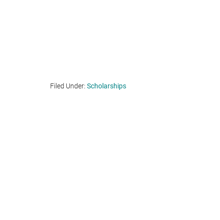
Filed Under:
Scholarships