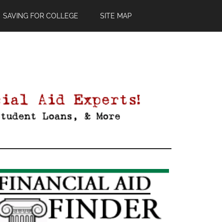
SAVING FOR COLLEGE
SITE MAP
Primary
Sidebar