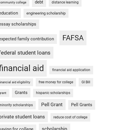
debt
distance learning
community college
education
engineering scholarship
essay scholarships
FAFSA
expected family contribution
federal student loans
financial aid
financial aid application
free money for college
GI Bill
financial aid eligibility
Grants
hispanic scholarships
grant
Pell Grant
Pell Grants
minority scholarships
private student loans
reduce cost of college
scholarship
saving for college