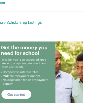
eam
ore Scholarship Listings