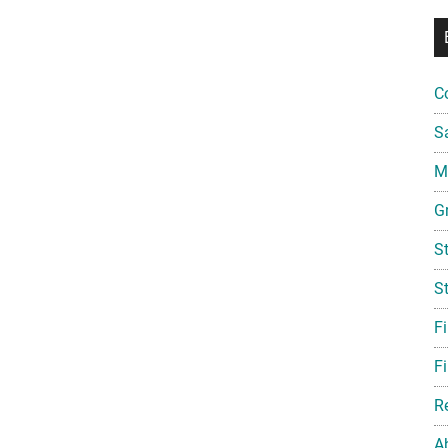
C
S
Mi
G
S
S
F
Fi
R
A