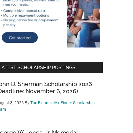
LATEST SCHOLARSHIP POSTINGS
ohn D. Sherman Scholarship 2026
Deadline: November 6, 2026)
gust 8, 2026
By
The FinancialAidFinder Scholarship
eam
eorge W. Jones, Jr. Memorial