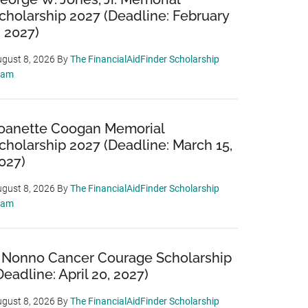
cholarship 2027 (Deadline: February
, 2027)
gust 8, 2026
By
The FinancialAidFinder Scholarship
eam
oanette Coogan Memorial
cholarship 2027 (Deadline: March 15,
027)
gust 8, 2026
By
The FinancialAidFinder Scholarship
eam
 Nonno Cancer Courage Scholarship
Deadline: April 20, 2027)
gust 8, 2026
By
The FinancialAidFinder Scholarship