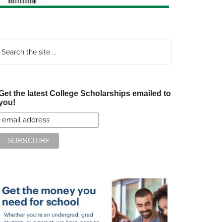
earch
e
te
Get the latest College Scholarships emailed to
you!