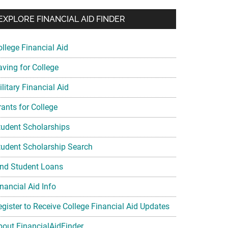
EXPLORE FINANCIAL AID FINDER
ollege Financial Aid
aving for College
litary Financial Aid
rants for College
tudent Scholarships
tudent Scholarship Search
ind Student Loans
nancial Aid Info
egister to Receive College Financial Aid Updates
bout FinancialAidFinder