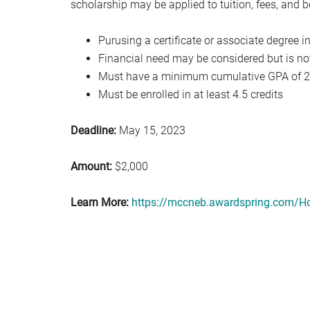
scholarship may be applied to tuition, fees, and 
Purusing a certificate or associate degree i
Financial need may be considered but is no
Must have a minimum cumulative GPA of 2
Must be enrolled in at least 4.5 credits
Deadline:
May 15, 2023
Amount:
$2,000
Learn More:
https://mccneb.awardspring.com/H