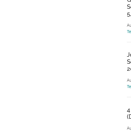
S
5
Au
T
J
S
2
Au
T
4
(
Au