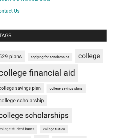
ontact Us
TAGS
college
529 plans
applying for scholarships
college financial aid
college savings plan
college savings plans
college scholarship
college scholarships
college student loans
college tuition