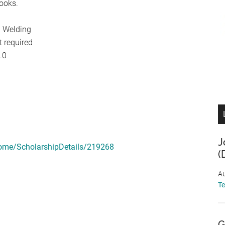
books.
n Welding
t required
.0
J
ome/ScholarshipDetails/219268
(
Au
T
G