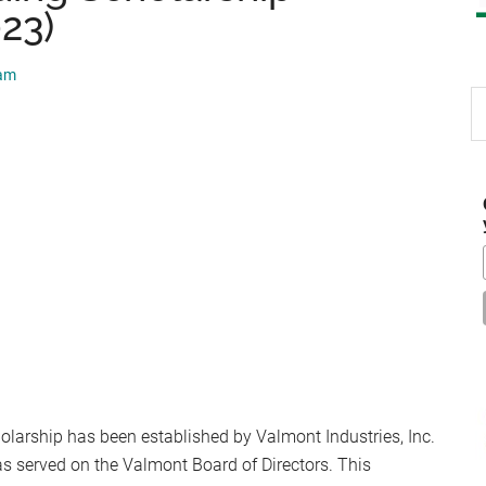
023)
eam
S
th
si
...
olarship has been established by Valmont Industries, Inc.
as served on the Valmont Board of Directors. This