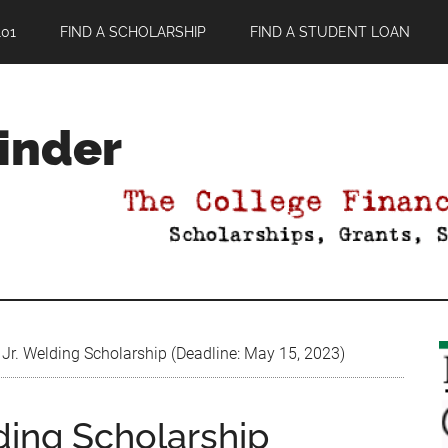
01
FIND A SCHOLARSHIP
FIND A STUDENT LOAN
Finder
 Jr. Welding Scholarship (Deadline: May 15, 2023)
lding Scholarship