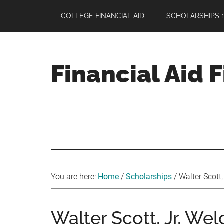
Skip
Skip
Skip
COLLEGE FINANCIAL AID
SCHOLARSHIPS 1
to
to
to
main
primary
footer
content
sidebar
Financial Aid 
Your
Guide
to
Maximizing
your
College
Financial
You are here:
Home
/
Scholarships
/
Walter Scott,
Aid
Walter Scott, Jr. We