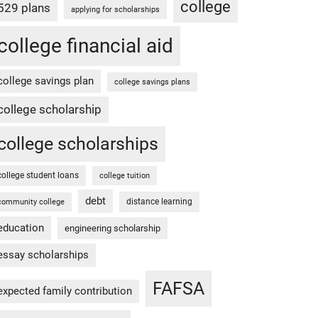
college
529 plans
applying for scholarships
college financial aid
college savings plan
college savings plans
college scholarship
college scholarships
college student loans
college tuition
debt
distance learning
community college
education
engineering scholarship
essay scholarships
FAFSA
expected family contribution