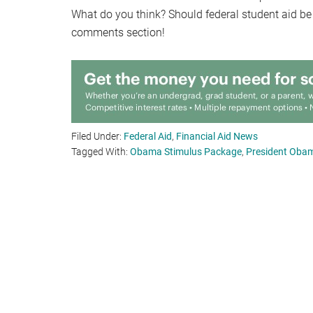
What do you think? Should federal student aid be
comments section!
Filed Under:
Federal Aid
,
Financial Aid News
Tagged With:
Obama Stimulus Package
,
President Obama