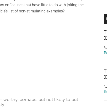
ars on “causes that have little to do with jolting the
ticle’s list of non-stimulating examples?
T
(
Au
T
T
(
Au
T
— worthy, perhaps, but not likely to put
ly