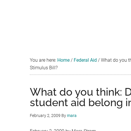
You are here:
Home
/
Federal Aid
/
What do you thi
Stimulus Bill?
What do you think: D
student aid belong in
February 2, 2009
By
mara