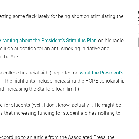
...
ing some flack lately for being short on stimulating the
ranting about the President’s Stimulus Plan
on his radio
illion allocation for an anti-smoking initiative and
 the Arts.
 college financial aid. (I reported on
what the President’s
 The highlights include increasing the HOPE scholarship
nd increasing the Stafford loan limit.)
id for students (well, I don’t know, actually … He might be
ims that increasing funding for student aid has nothing to
cording to an article from the Associated Press, the