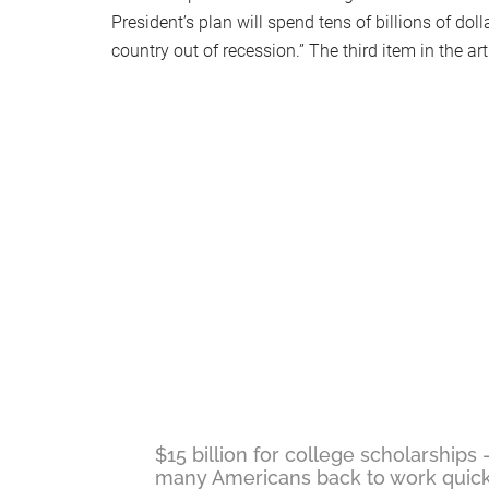
President’s plan will spend tens of billions of doll
country out of recession.” The third item in the ar
$15 billion for college scholarships 
many Americans back to work quick