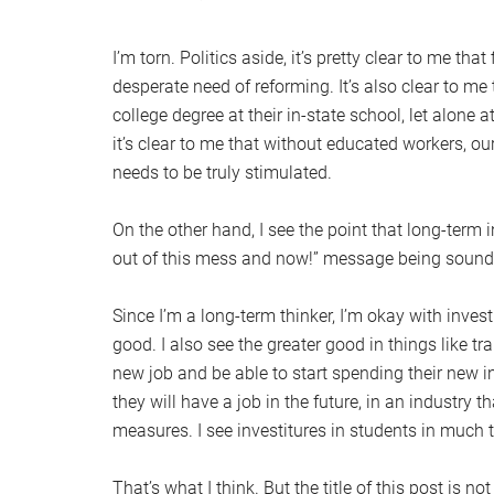
I’m torn. Politics aside, it’s pretty clear to me tha
desperate need of reforming. It’s also clear to m
college degree at their in-state school, let alone a
it’s clear to me that without educated workers, ou
needs to be truly stimulated.
On the other hand, I see the point that long-term
out of this mess and now!” message being sounde
Since I’m a long-term thinker, I’m okay with invest
good. I also see the greater good in things like t
new job and be able to start spending their new
they will have a job in the future, in an industry
measures. I see investitures in students in much t
That’s what I think. But the title of this post is no