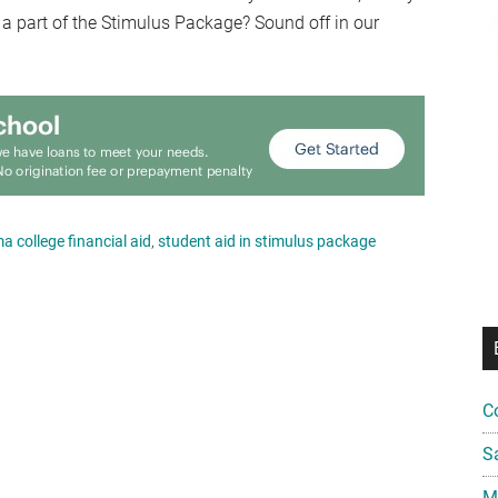
 a part of the Stimulus Package? Sound off in our
 college financial aid
,
student aid in stimulus package
C
S
Mi