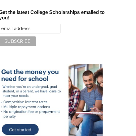
Get the latest College Scholarships emailed to
you!