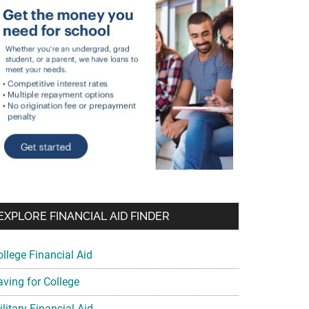
EXPLORE FINANCIAL AID FINDER
ollege Financial Aid
aving for College
litary Financial Aid