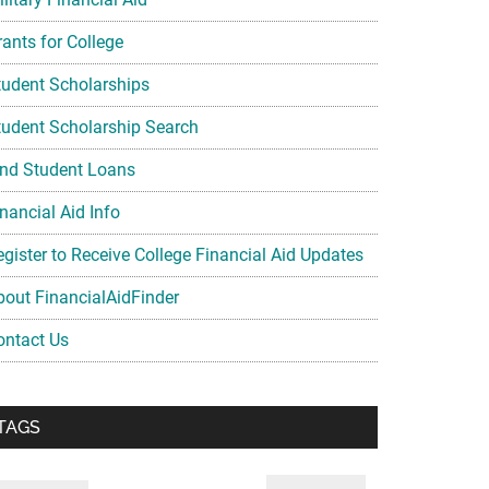
rants for College
tudent Scholarships
tudent Scholarship Search
ind Student Loans
nancial Aid Info
egister to Receive College Financial Aid Updates
bout FinancialAidFinder
ontact Us
TAGS