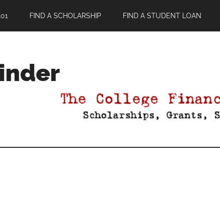
01
FIND A SCHOLARSHIP
FIND A STUDENT LOAN
Finder