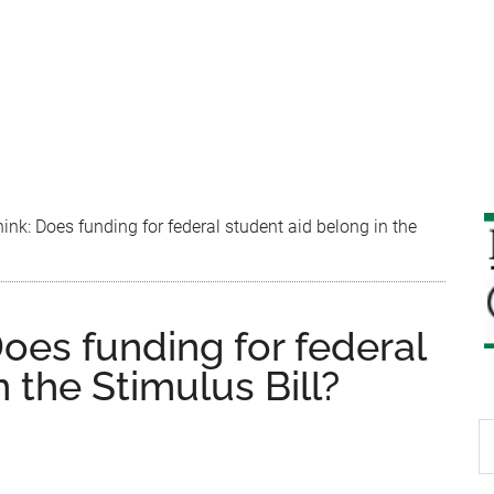
nk: Does funding for federal student aid belong in the
oes funding for federal
 the Stimulus Bill?
S
th
si