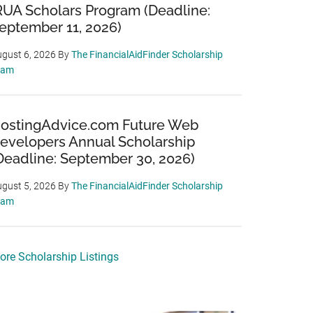
RUA Scholars Program (Deadline:
eptember 11, 2026)
gust 6, 2026
By
The FinancialAidFinder Scholarship
eam
ostingAdvice.com Future Web
evelopers Annual Scholarship
Deadline: September 30, 2026)
gust 5, 2026
By
The FinancialAidFinder Scholarship
eam
ore Scholarship Listings