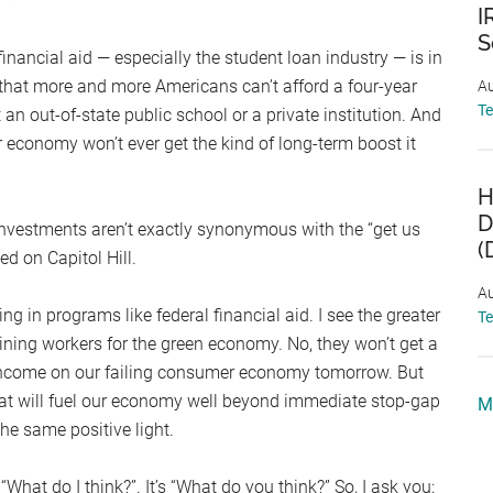
I
S
t financial aid — especially the student loan industry — is in
e that more and more Americans can’t afford a four-year
Au
T
t an out-of-state public school or a private institution. And
r economy won’t ever get the kind of long-term boost it
H
D
 investments aren’t exactly synonymous with the “get us
(
d on Capitol Hill.
Au
ing in programs like federal financial aid. I see the greater
T
raining workers for the green economy. No, they won’t get a
 income on our failing consumer economy tomorrow. But
 that will fuel our economy well beyond immediate stop-gap
M
he same positive light.
t “What do I think?”. It’s “What do you think?” So, I ask you: