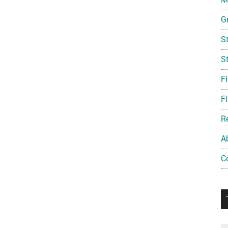
G
S
S
F
Fi
R
A
C