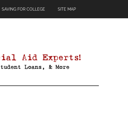
SAVING FOR COLLEGE
SITE MAP