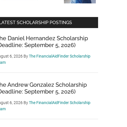
LATEST SCHOLARSHIP POSTINGS
he Daniel Hernandez Scholarship
Deadline: September 5, 2026)
gust 6, 2026
By
The FinancialAidFinder Scholarship
eam
he Andrew Gonzalez Scholarship
Deadline: September 5, 2026)
gust 6, 2026
By
The FinancialAidFinder Scholarship
eam