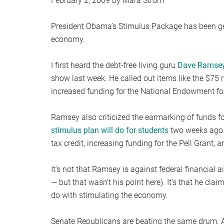
February 2, 2009 by Mara Strom
President Obama’s Stimulus Package has been gett
economy.
I first heard the debt-free living guru
Dave Ramsey 
show last week. He called out items like the $75 m
increased funding for the National Endowment for
Ramsey also criticized the earmarking of funds for
stimulus plan will do for students
two weeks ago…
tax credit, increasing funding for the Pell Grant, a
It’s not that Ramsey is against federal financial a
— but that wasn’t his point here). It’s that he cla
do with stimulating the economy.
Senate Republicans are beating the same drum. Ac