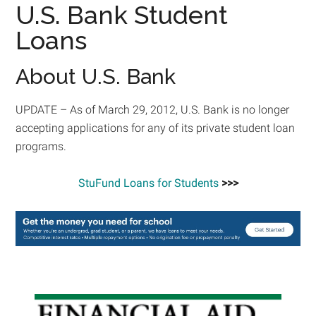
U.S. Bank Student
Loans
About U.S. Bank
UPDATE – As of March 29, 2012, U.S. Bank is no longer
accepting applications for any of its private student loan
programs.
StuFund Loans for Students
>>>
Primary