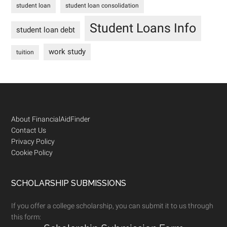
student loan
student loan consolidation
Student Loans Info
student loan debt
work study
tuition
Footer
About FinancialAidFinder
Contact Us
Privacy Policy
Cookie Policy
SCHOLARSHIP SUBMISSIONS
If you offer a college scholarship, you can submit it to us through
this form: