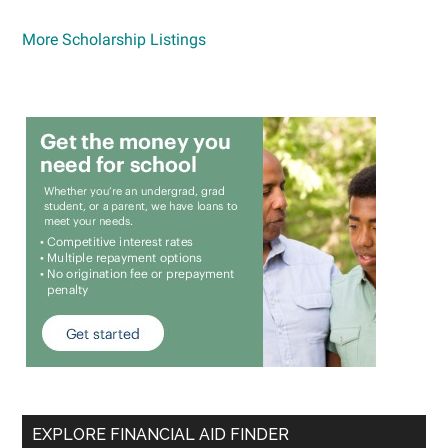
More Scholarship Listings
EXPLORE FINANCIAL AID FINDER