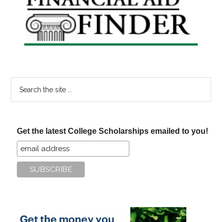
Sidebar
Search
the
site
...
Get the latest College Scholarships emailed to you!