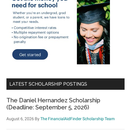
LATEST SCHOLARSHIP POSTINGS
The Daniel Hernandez Scholarship
(Deadline: September 5, 2026)
August 6, 2026
By
The FinancialAidFinder Scholarship Team