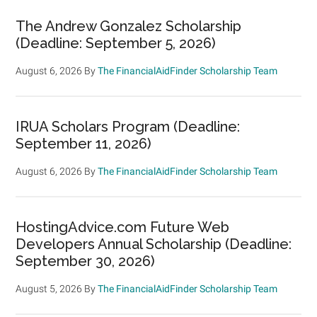
The Andrew Gonzalez Scholarship
(Deadline: September 5, 2026)
August 6, 2026
By
The FinancialAidFinder Scholarship Team
IRUA Scholars Program (Deadline:
September 11, 2026)
August 6, 2026
By
The FinancialAidFinder Scholarship Team
HostingAdvice.com Future Web
Developers Annual Scholarship (Deadline:
September 30, 2026)
August 5, 2026
By
The FinancialAidFinder Scholarship Team