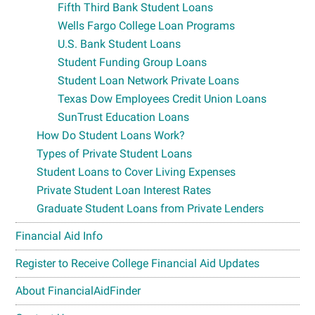
Fifth Third Bank Student Loans
Wells Fargo College Loan Programs
U.S. Bank Student Loans
Student Funding Group Loans
Student Loan Network Private Loans
Texas Dow Employees Credit Union Loans
SunTrust Education Loans
How Do Student Loans Work?
Types of Private Student Loans
Student Loans to Cover Living Expenses
Private Student Loan Interest Rates
Graduate Student Loans from Private Lenders
Financial Aid Info
Register to Receive College Financial Aid Updates
About FinancialAidFinder