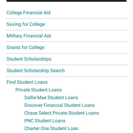
College Financial Aid
Saving for College
Military Financial Aid
Grants for College
Student Scholarships
Student Scholarship Search
Find Student Loans
Private Student Loans
Sallie Mae Student Loans
Discover Financial Student Loans
Chase Select Private Student Loans
PNC Student Loans
Charter One Student Loan