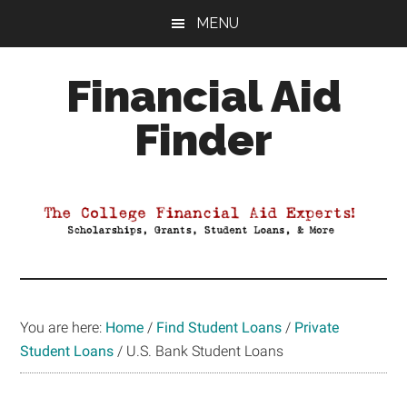
Skip
Skip
Skip
MENU
to
to
to
main
primary
footer
Financial Aid
content
sidebar
Finder
Your
Guide
to
Maximizing
your
College
Financial
You are here:
Home
/
Find Student Loans
/
Private
Aid
Student Loans
/
U.S. Bank Student Loans