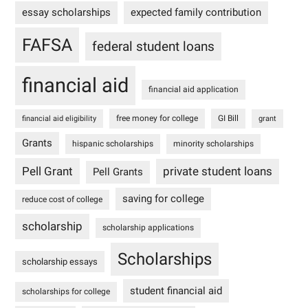
essay scholarships
expected family contribution
FAFSA
federal student loans
financial aid
financial aid application
free money for college
GI Bill
financial aid eligibility
grant
Grants
hispanic scholarships
minority scholarships
Pell Grant
private student loans
Pell Grants
saving for college
reduce cost of college
scholarship
scholarship applications
Scholarships
scholarship essays
student financial aid
scholarships for college