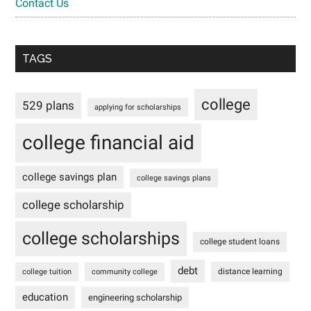
Contact Us
TAGS
college
529 plans
applying for scholarships
college financial aid
college savings plan
college savings plans
college scholarship
college scholarships
college student loans
debt
distance learning
college tuition
community college
education
engineering scholarship