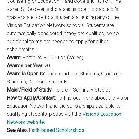
Counseling or Education – and covers full tuition! The
Karen S. Dekoven scholarship is open to bachelor’s,
master’s and doctoral students attending any of the
Visions Education Network schools. Students are
automatically considered if they are qualified, so no
additional forms are needed to apply for either
scholarships.
Award:
Partial to Full Tuition (varies)
Awards per Year:
20
Award is Open to:
Undergraduate Students, Graduate
Students, Doctoral Students
Major/Field of Study:
Religion, Seminary Studies
How to Apply/Contact:
To find out more about the Vision
Education Network and the scholarships available to
qualifying students, please visit the
Visions Education
Network website
.
See Also:
Faith-based Scholarships