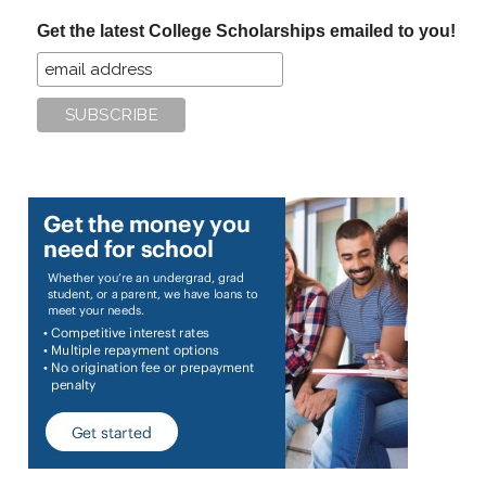
...
Get the latest College Scholarships emailed to you!