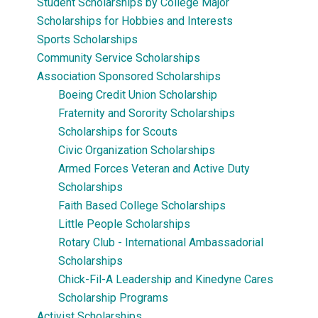
Student Scholarships by College Major
Scholarships for Hobbies and Interests
Sports Scholarships
Community Service Scholarships
Association Sponsored Scholarships
Boeing Credit Union Scholarship
Fraternity and Sorority Scholarships
Scholarships for Scouts
Civic Organization Scholarships
Armed Forces Veteran and Active Duty
Scholarships
Faith Based College Scholarships
Little People Scholarships
Rotary Club - International Ambassadorial
Scholarships
Chick-Fil-A Leadership and Kinedyne Cares
Scholarship Programs
Activist Scholarships