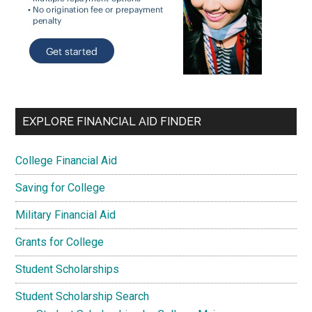
EXPLORE FINANCIAL AID FINDER
College Financial Aid
Saving for College
Military Financial Aid
Grants for College
Student Scholarships
Student Scholarship Search