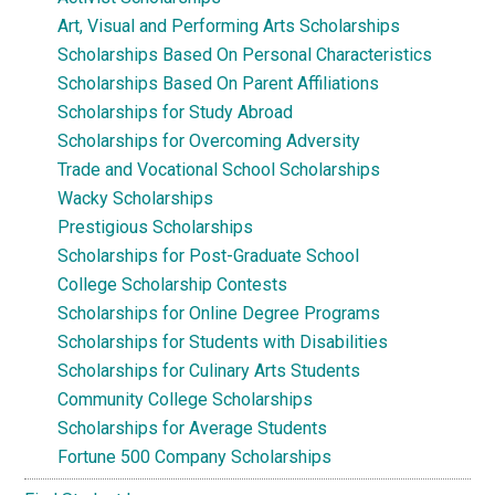
Art, Visual and Performing Arts Scholarships
Scholarships Based On Personal Characteristics
Scholarships Based On Parent Affiliations
Scholarships for Study Abroad
Scholarships for Overcoming Adversity
Trade and Vocational School Scholarships
Wacky Scholarships
Prestigious Scholarships
Scholarships for Post-Graduate School
College Scholarship Contests
Scholarships for Online Degree Programs
Scholarships for Students with Disabilities
Scholarships for Culinary Arts Students
Community College Scholarships
Scholarships for Average Students
Fortune 500 Company Scholarships