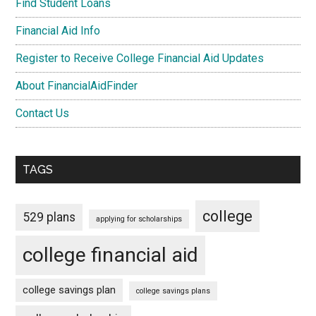
Find Student Loans
Financial Aid Info
Register to Receive College Financial Aid Updates
About FinancialAidFinder
Contact Us
TAGS
college
529 plans
applying for scholarships
college financial aid
college savings plan
college savings plans