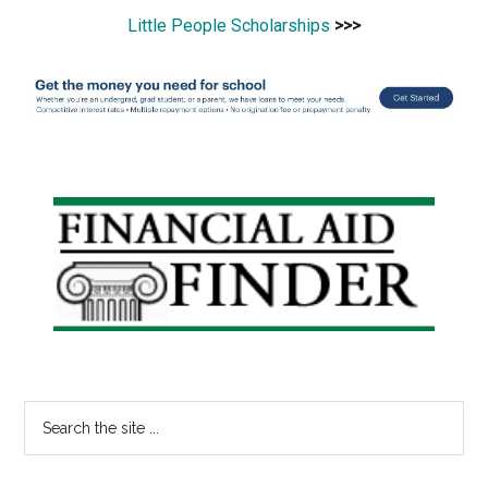
Little People Scholarships
>>>
Primary
Sidebar
Search
the
site