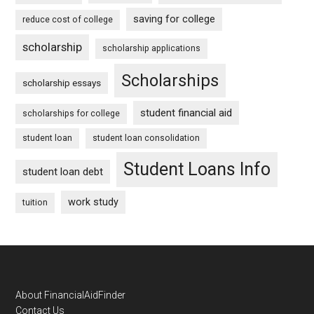
saving for college
reduce cost of college
scholarship
scholarship applications
Scholarships
scholarship essays
student financial aid
scholarships for college
student loan
student loan consolidation
Student Loans Info
student loan debt
work study
tuition
Footer
About FinancialAidFinder
Contact Us