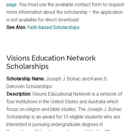
page
. You must use the available contact form to request
more information about the scholarship – the application
is not available for direct download.
See Also:
Faith-based Scholarships
Visions Education Network
Scholarships
Scholarship Name:
Joseph J. Bohac and Karen S.
Dekoven Scholarships
Description:
Visions Educational Network is a network of
four institutions in the United States and Australia which
focus on religion and bible studies. The Joseph J. Bohac
Scholarship is an award for 10 eligible students who are
interested in pursuing undergraduate degrees in