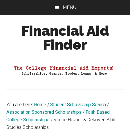
Skip
Skip
Skip
MENU
to
to
to
main
primary
footer
Financial Aid
content
sidebar
Finder
Your
Guide
to
Maximizing
your
College
Financial
You are here:
Home
/
Student Scholarship Search
/
Aid
Association Sponsored Scholarships
/
Faith Based
College Scholarships
/
Vance Havner & Dekoven Bible
Studies Scholarships