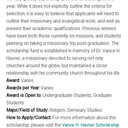
year. While it does not explicitly outline the criteria for
selection, it is easy to believe that applicants will need to
outline their missionary and evangelical work, and well as
present their academic qualifications. Previous winners
have been both those currently on missions, and students
planning on taking a missionary trip post-graduation. The
scholarship fund is established in memory of Dr. Vance H.
Havner, a missionary devoted to serving not only
churches around the globe, but maintained a close
relationship with his community church throughout his life.
Award:
Varies
Awards per Year:
Varies
Award is Open to:
Undergraduate Students, Graduate
Students
Major/Field of Study:
Religion, Seminary Studies
How to Apply/Contact:
For more information about this
scholarship, please visit the
Vance H. Havner Scholarship