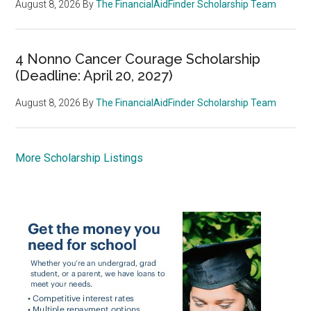
August 8, 2026
By
The FinancialAidFinder Scholarship Team
4 Nonno Cancer Courage Scholarship
(Deadline: April 20, 2027)
August 8, 2026
By
The FinancialAidFinder Scholarship Team
More Scholarship Listings