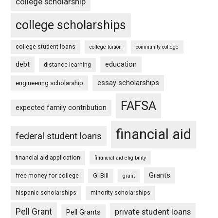
college scholarship
college scholarships
college student loans
college tuition
community college
debt
education
distance learning
essay scholarships
engineering scholarship
FAFSA
expected family contribution
financial aid
federal student loans
financial aid application
financial aid eligibility
Grants
free money for college
GI Bill
grant
hispanic scholarships
minority scholarships
Pell Grant
private student loans
Pell Grants