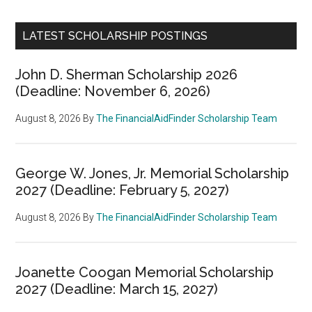
LATEST SCHOLARSHIP POSTINGS
John D. Sherman Scholarship 2026
(Deadline: November 6, 2026)
August 8, 2026
By
The FinancialAidFinder Scholarship Team
George W. Jones, Jr. Memorial Scholarship
2027 (Deadline: February 5, 2027)
August 8, 2026
By
The FinancialAidFinder Scholarship Team
Joanette Coogan Memorial Scholarship
2027 (Deadline: March 15, 2027)