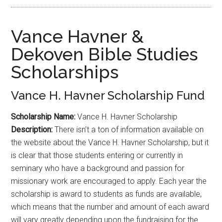
Vance Havner &
Dekoven Bible Studies
Scholarships
Vance H. Havner Scholarship Fund
Scholarship Name:
Vance H. Havner Scholarship
Description:
There isn’t a ton of information available on
the website about the Vance H. Havner Scholarship, but it
is clear that those students entering or currently in
seminary who have a background and passion for
missionary work are encouraged to apply. Each year the
scholarship is award to students as funds are available,
which means that the number and amount of each award
will vary greatly depending upon the fundraising for the