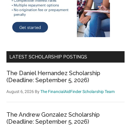
LATEST SCHOLARSHIP POSTINGS
The Daniel Hernandez Scholarship
(Deadline: September 5, 2026)
August 6, 2026
By
The FinancialAidFinder Scholarship Team
The Andrew Gonzalez Scholarship
(Deadline: September 5, 2026)