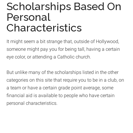
Scholarships Based On
Personal
Characteristics
It might seem a bit strange that, outside of Hollywood,
someone might pay you for being tall, having a certain
eye color, or attending a Catholic church.
But unlike many of the scholarships listed in the other
categories on this site that require you to be in a club, on
a team or have a certain grade point average, some
financial aid is available to people who have certain
personal characteristics.