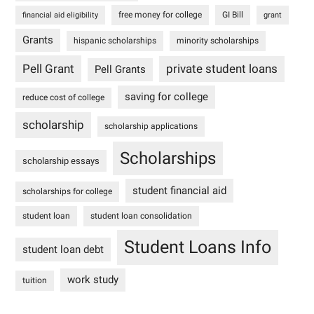
free money for college
GI Bill
financial aid eligibility
grant
Grants
hispanic scholarships
minority scholarships
Pell Grant
private student loans
Pell Grants
saving for college
reduce cost of college
scholarship
scholarship applications
Scholarships
scholarship essays
student financial aid
scholarships for college
student loan
student loan consolidation
Student Loans Info
student loan debt
work study
tuition