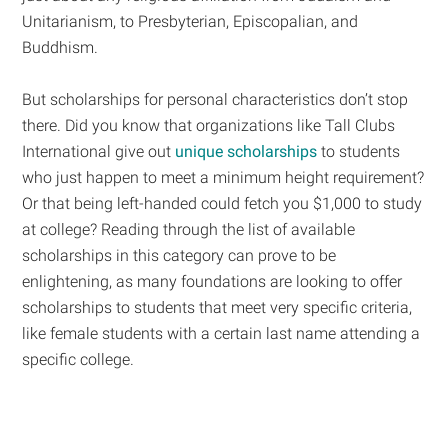
Unitarianism, to Presbyterian, Episcopalian, and
Buddhism.
But scholarships for personal characteristics don’t stop
there. Did you know that organizations like Tall Clubs
International give out
unique scholarships
to students
who just happen to meet a minimum height requirement?
Or that being left-handed could fetch you $1,000 to study
at college? Reading through the list of available
scholarships in this category can prove to be
enlightening, as many foundations are looking to offer
scholarships to students that meet very specific criteria,
like female students with a certain last name attending a
specific college.