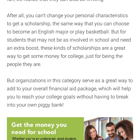
After all, you can’t change your personal characteristics
to get a scholarship, the same way that you can choose
to become an English major or play basketball. But for
students that may not be as involved in school and need
an extra boost, these kinds of scholarships are a great
way to get some money for college, just for being the
people they are.
But organizations in this category serve as a great way to
add to your overall financial aid package, which will help
you to reach your college goals without having to break
into your own piggy bank!