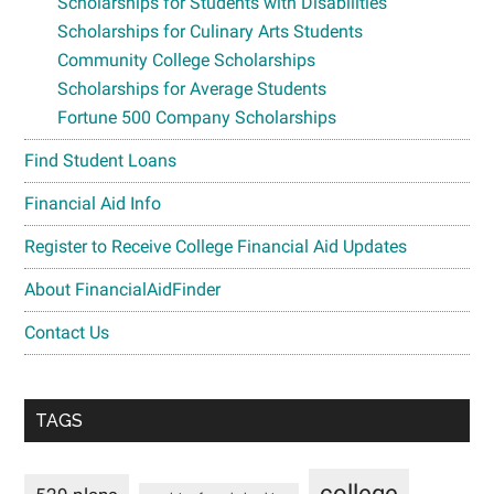
Scholarships for Students with Disabilities
Scholarships for Culinary Arts Students
Community College Scholarships
Scholarships for Average Students
Fortune 500 Company Scholarships
Find Student Loans
Financial Aid Info
Register to Receive College Financial Aid Updates
About FinancialAidFinder
Contact Us
TAGS
college