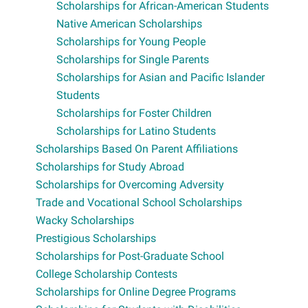
Scholarships for African-American Students
Native American Scholarships
Scholarships for Young People
Scholarships for Single Parents
Scholarships for Asian and Pacific Islander
Students
Scholarships for Foster Children
Scholarships for Latino Students
Scholarships Based On Parent Affiliations
Scholarships for Study Abroad
Scholarships for Overcoming Adversity
Trade and Vocational School Scholarships
Wacky Scholarships
Prestigious Scholarships
Scholarships for Post-Graduate School
College Scholarship Contests
Scholarships for Online Degree Programs