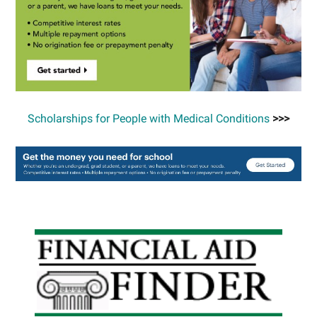
Scholarships for People with Medical Conditions
>>>
Primary
Sidebar