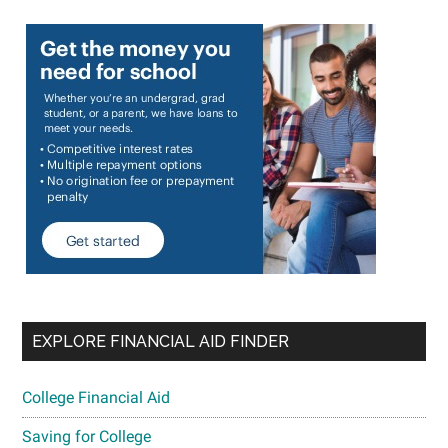
EXPLORE FINANCIAL AID FINDER
College Financial Aid
Saving for College