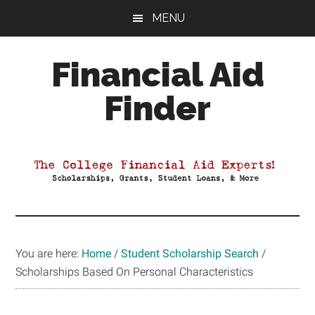
Skip
Skip
Skip
MENU
to
to
to
main
primary
footer
Financial Aid
content
sidebar
Finder
Your
Guide
to
Maximizing
your
College
Financial
You are here:
Home
/
Student Scholarship Search
/
Aid
Scholarships Based On Personal Characteristics