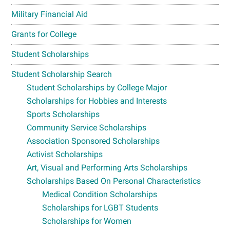
Military Financial Aid
Grants for College
Student Scholarships
Student Scholarship Search
Student Scholarships by College Major
Scholarships for Hobbies and Interests
Sports Scholarships
Community Service Scholarships
Association Sponsored Scholarships
Activist Scholarships
Art, Visual and Performing Arts Scholarships
Scholarships Based On Personal Characteristics
Medical Condition Scholarships
Scholarships for LGBT Students
Scholarships for Women