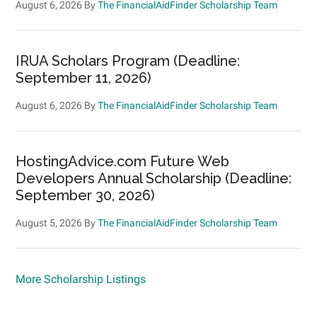
August 6, 2026
By
The FinancialAidFinder Scholarship Team
IRUA Scholars Program (Deadline:
September 11, 2026)
August 6, 2026
By
The FinancialAidFinder Scholarship Team
HostingAdvice.com Future Web
Developers Annual Scholarship (Deadline:
September 30, 2026)
August 5, 2026
By
The FinancialAidFinder Scholarship Team
More Scholarship Listings