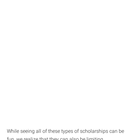
While seeing all of these types of scholarships can be
fun, we realize that they can also be limiting.