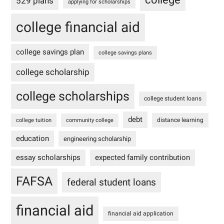
529 plans
applying for scholarships
college financial aid
college savings plan
college savings plans
college scholarship
college scholarships
college student loans
debt
distance learning
college tuition
community college
education
engineering scholarship
essay scholarships
expected family contribution
FAFSA
federal student loans
financial aid
financial aid application