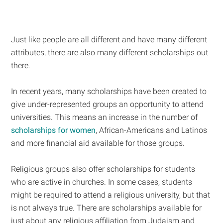
Just like people are all different and have many different
attributes, there are also many different scholarships out
there.
In recent years, many scholarships have been created to
give under-represented groups an opportunity to attend
universities. This means an increase in the number of
scholarships for women
, African-Americans and Latinos
and more financial aid available for those groups.
Religious groups also offer scholarships for students
who are active in churches. In some cases, students
might be required to attend a religious university, but that
is not always true. There are scholarships available for
just about any religious affiliation from Judaism and