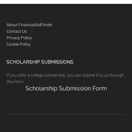
Footer
About FinancialAidFinder
Contact Us
Privacy Policy
Cookie Policy
SCHOLARSHIP SUBMISSIONS
If you offer a college scholarship, you can submit it to us through
this form:
Scholarship Submission Form