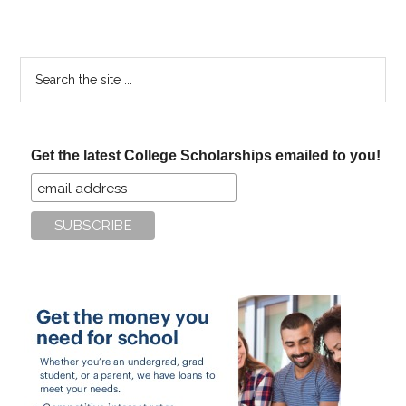
Search
the
site
...
Get the latest College Scholarships emailed to you!