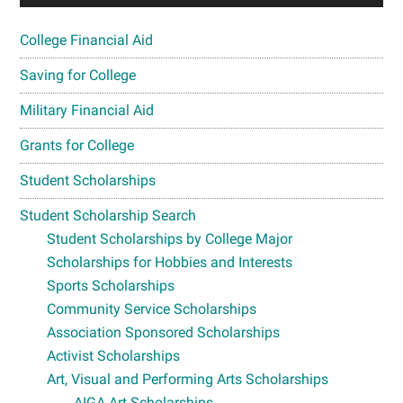
College Financial Aid
Saving for College
Military Financial Aid
Grants for College
Student Scholarships
Student Scholarship Search
Student Scholarships by College Major
Scholarships for Hobbies and Interests
Sports Scholarships
Community Service Scholarships
Association Sponsored Scholarships
Activist Scholarships
Art, Visual and Performing Arts Scholarships
AIGA Art Scholarships