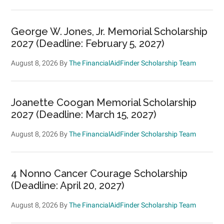
George W. Jones, Jr. Memorial Scholarship
2027 (Deadline: February 5, 2027)
August 8, 2026
By
The FinancialAidFinder Scholarship Team
Joanette Coogan Memorial Scholarship
2027 (Deadline: March 15, 2027)
August 8, 2026
By
The FinancialAidFinder Scholarship Team
4 Nonno Cancer Courage Scholarship
(Deadline: April 20, 2027)
August 8, 2026
By
The FinancialAidFinder Scholarship Team