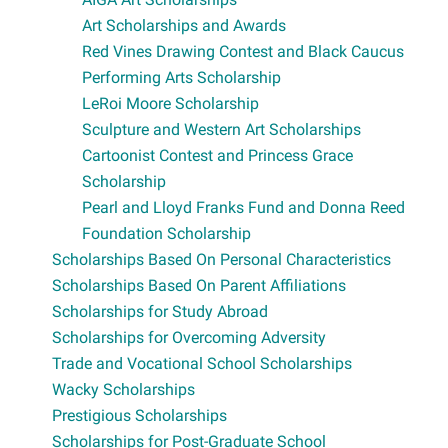
Art Scholarships and Awards
Red Vines Drawing Contest and Black Caucus
Performing Arts Scholarship
LeRoi Moore Scholarship
Sculpture and Western Art Scholarships
Cartoonist Contest and Princess Grace
Scholarship
Pearl and Lloyd Franks Fund and Donna Reed
Foundation Scholarship
Scholarships Based On Personal Characteristics
Scholarships Based On Parent Affiliations
Scholarships for Study Abroad
Scholarships for Overcoming Adversity
Trade and Vocational School Scholarships
Wacky Scholarships
Prestigious Scholarships
Scholarships for Post-Graduate School