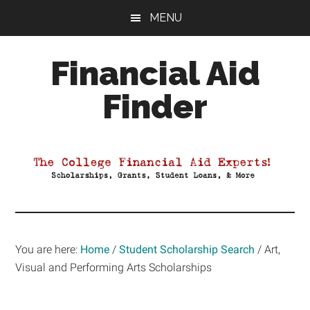
Skip
Skip
Skip
MENU
to
to
to
main
primary
footer
Financial Aid
content
sidebar
Finder
Your
Guide
to
Maximizing
your
College
Financial
You are here:
Home
/
Student Scholarship Search
/
Art,
Aid
Visual and Performing Arts Scholarships