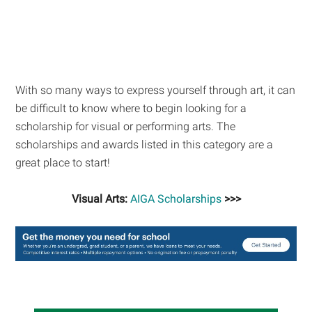
With so many ways to express yourself through art, it can
be difficult to know where to begin looking for a
scholarship for visual or performing arts. The
scholarships and awards listed in this category are a
great place to start!
Visual Arts:
AIGA Scholarships
>>>