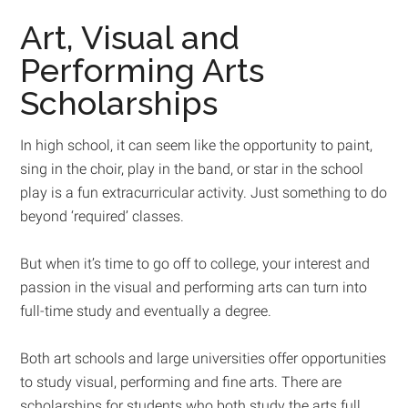
Art, Visual and
Performing Arts
Scholarships
In high school, it can seem like the opportunity to paint,
sing in the choir, play in the band, or star in the school
play is a fun extracurricular activity. Just something to do
beyond ‘required’ classes.
But when it’s time to go off to college, your interest and
passion in the visual and performing arts can turn into
full-time study and eventually a degree.
Both art schools and large universities offer opportunities
to study visual, performing and fine arts. There are
scholarships for students who both study the arts full