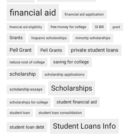
financial aid
financial aid application
free money for college
GI Bill
financial aid eligibility
grant
Grants
hispanic scholarships
minority scholarships
Pell Grant
private student loans
Pell Grants
saving for college
reduce cost of college
scholarship
scholarship applications
Scholarships
scholarship essays
student financial aid
scholarships for college
student loan
student loan consolidation
Student Loans Info
student loan debt