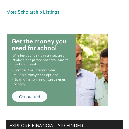
More Scholarship Listings
EXPLORE FINANCIAL AID FINDER