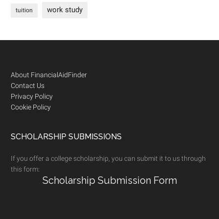
work study
tuition
Footer
About FinancialAidFinder
Contact Us
Privacy Policy
Cookie Policy
SCHOLARSHIP SUBMISSIONS
If you offer a college scholarship, you can submit it to us through
this form:
Scholarship Submission Form