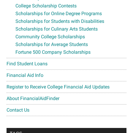
College Scholarship Contests
Scholarships for Online Degree Programs
Scholarships for Students with Disabilities
Scholarships for Culinary Arts Students
Community College Scholarships
Scholarships for Average Students
Fortune 500 Company Scholarships
Find Student Loans
Financial Aid Info
Register to Receive College Financial Aid Updates
About FinancialAidFinder
Contact Us