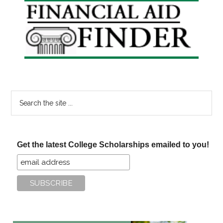
Primary
Sidebar
Search
the
site
...
Get the latest College Scholarships emailed to you!