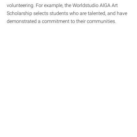
volunteering. For example, the Worldstudio AIGA Art
Scholarship selects students who are talented, and have
demonstrated a commitment to their communities.