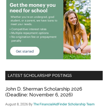
LATEST SCHOLARSHIP POSTINGS
John D. Sherman Scholarship 2026
(Deadline: November 6, 2026)
August 8, 2026
By
The FinancialAidFinder Scholarship Team