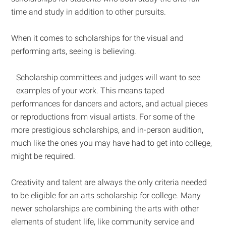
time and study in addition to other pursuits.
When it comes to scholarships for the visual and
performing arts, seeing is believing.
Scholarship committees and judges will want to see
examples of your work. This means taped
performances for dancers and actors, and actual pieces
or reproductions from visual artists. For some of the
more prestigious scholarships, and in-person audition,
much like the ones you may have had to get into college,
might be required.
Creativity and talent are always the only criteria needed
to be eligible for an arts scholarship for college. Many
newer scholarships are combining the arts with other
elements of student life, like community service and