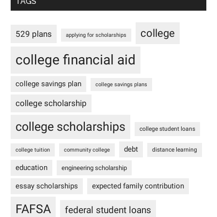
TAGS
college
529 plans
applying for scholarships
college financial aid
college savings plan
college savings plans
college scholarship
college scholarships
college student loans
debt
distance learning
college tuition
community college
education
engineering scholarship
essay scholarships
expected family contribution
FAFSA
federal student loans