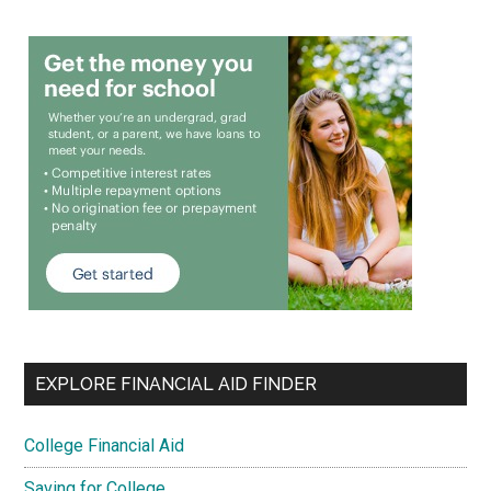
EXPLORE FINANCIAL AID FINDER
College Financial Aid
Saving for College