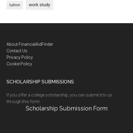
work study
tuition
Footer
About FinancialAidFinder
Contact Us
Privacy Policy
Cookie Policy
SCHOLARSHIP SUBMISSIONS
If you offer a college scholarship, you can submit it to us
through this form:
Scholarship Submission Form