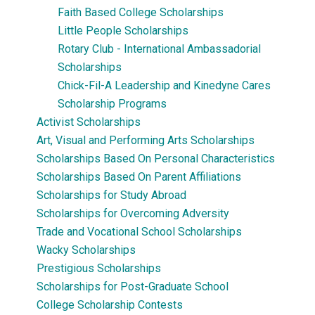
Faith Based College Scholarships
Little People Scholarships
Rotary Club - International Ambassadorial
Scholarships
Chick-Fil-A Leadership and Kinedyne Cares
Scholarship Programs
Activist Scholarships
Art, Visual and Performing Arts Scholarships
Scholarships Based On Personal Characteristics
Scholarships Based On Parent Affiliations
Scholarships for Study Abroad
Scholarships for Overcoming Adversity
Trade and Vocational School Scholarships
Wacky Scholarships
Prestigious Scholarships
Scholarships for Post-Graduate School
College Scholarship Contests