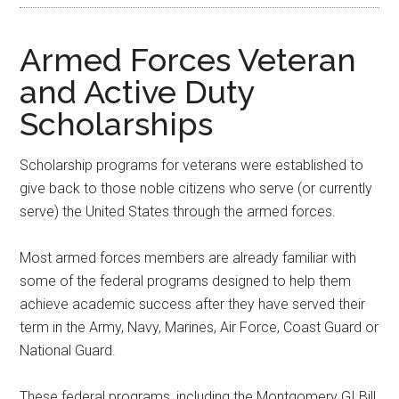
Armed Forces Veteran
and Active Duty
Scholarships
Scholarship programs for veterans were established to
give back to those noble citizens who serve (or currently
serve) the United States through the armed forces.
Most armed forces members are already familiar with
some of the federal programs designed to help them
achieve academic success after they have served their
term in the Army, Navy, Marines, Air Force, Coast Guard or
National Guard.
These federal programs, including the Montgomery GI Bill