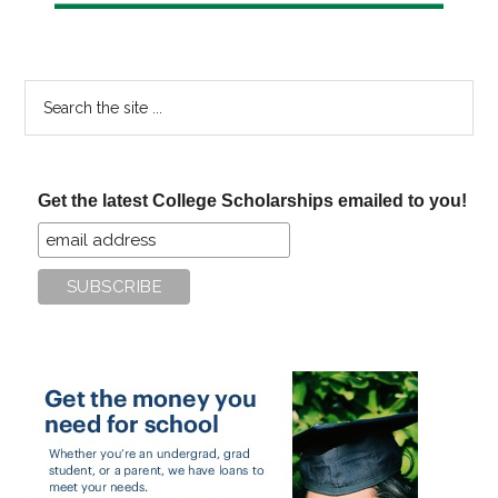
Search
the
site
...
Get the latest College Scholarships emailed to you!