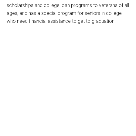
scholarships and college loan programs to veterans of all
ages, and has a special program for seniors in college
who need financial assistance to get to graduation.