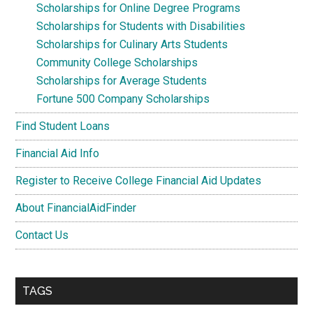
Scholarships for Online Degree Programs
Scholarships for Students with Disabilities
Scholarships for Culinary Arts Students
Community College Scholarships
Scholarships for Average Students
Fortune 500 Company Scholarships
Find Student Loans
Financial Aid Info
Register to Receive College Financial Aid Updates
About FinancialAidFinder
Contact Us
TAGS