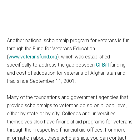
Another national scholarship program for veterans is fun
through the Fund for Veterans Education
(
www.veteransfund.org
), which was established
specifically to address the gap between
GI Bill
funding
and cost of education for veterans of Afghanistan and
Iraq since September 11, 2001.
Many of the foundations and government agencies that
provide scholarships to veterans do so on a local level,
either by state or by city. Colleges and universities
themselves also have financial aid programs for veterans
through their respective financial aid offices. For more
information about these scholarships, you can contact