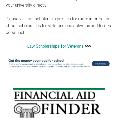
your university directly.
Please visit our scholarship profiles for more information
about scholarships for veterans and active armed forces
personnel.
Law Scholarships for Veterans
>>>
Primary
Sidebar