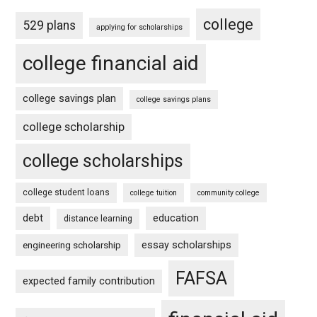
college
529 plans
applying for scholarships
college financial aid
college savings plan
college savings plans
college scholarship
college scholarships
college student loans
college tuition
community college
debt
education
distance learning
essay scholarships
engineering scholarship
FAFSA
expected family contribution