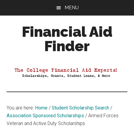
Skip
Skip
Skip
MENU
to
to
to
main
primary
footer
Financial Aid
content
sidebar
Finder
Your
Guide
to
Maximizing
your
College
Financial
You are here:
Home
/
Student Scholarship Search
/
Aid
Association Sponsored Scholarships
/
Armed Forces
Veteran and Active Duty Scholarships