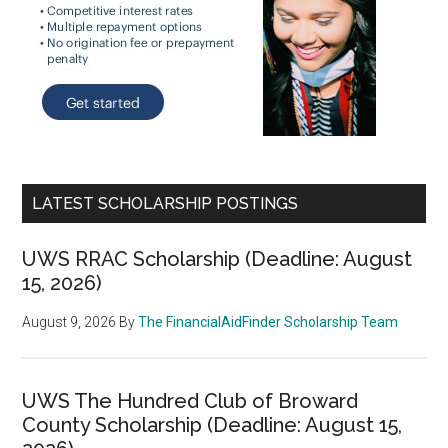
LATEST SCHOLARSHIP POSTINGS
UWS RRAC Scholarship (Deadline: August
15, 2026)
August 9, 2026
By
The FinancialAidFinder Scholarship Team
UWS The Hundred Club of Broward
County Scholarship (Deadline: August 15,