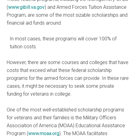
(
www.gibill.va.gov
) and Armed Forces Tuition Assistance
Program, are some of the most sizable scholarships and
financial aid funds around.
In most cases, these programs will cover 100% of
tuition costs.
However, there are some courses and colleges that have
costs that exceed what these federal scholarship
programs for the armed forces can provide. In these rare
cases, it might be necessary to seek some private
funding for veterans in college.
One of the most well-established scholarship programs
for veterans and their families is the Military Officers
Association of America (MOAA) Educational Assistance
Program (
www.moaa.org
). The MOAA facilitates