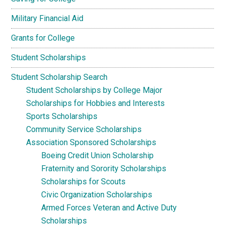
Military Financial Aid
Grants for College
Student Scholarships
Student Scholarship Search
Student Scholarships by College Major
Scholarships for Hobbies and Interests
Sports Scholarships
Community Service Scholarships
Association Sponsored Scholarships
Boeing Credit Union Scholarship
Fraternity and Sorority Scholarships
Scholarships for Scouts
Civic Organization Scholarships
Armed Forces Veteran and Active Duty
Scholarships