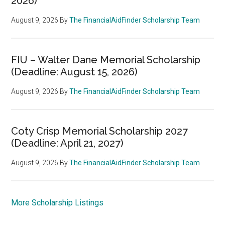
2026)
August 9, 2026
By
The FinancialAidFinder Scholarship Team
FIU – Walter Dane Memorial Scholarship
(Deadline: August 15, 2026)
August 9, 2026
By
The FinancialAidFinder Scholarship Team
Coty Crisp Memorial Scholarship 2027
(Deadline: April 21, 2027)
August 9, 2026
By
The FinancialAidFinder Scholarship Team
More Scholarship Listings