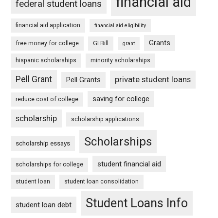
financial aid
federal student loans
financial aid application
financial aid eligibility
Grants
free money for college
GI Bill
grant
hispanic scholarships
minority scholarships
Pell Grant
private student loans
Pell Grants
saving for college
reduce cost of college
scholarship
scholarship applications
Scholarships
scholarship essays
student financial aid
scholarships for college
student loan
student loan consolidation
Student Loans Info
student loan debt