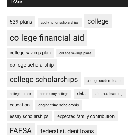
TAGS
college
529 plans
applying for scholarships
college financial aid
college savings plan
college savings plans
college scholarship
college scholarships
college student loans
debt
distance learning
college tuition
community college
education
engineering scholarship
essay scholarships
expected family contribution
FAFSA
federal student loans