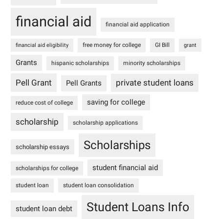
financial aid
financial aid application
free money for college
GI Bill
financial aid eligibility
grant
Grants
hispanic scholarships
minority scholarships
Pell Grant
private student loans
Pell Grants
saving for college
reduce cost of college
scholarship
scholarship applications
Scholarships
scholarship essays
student financial aid
scholarships for college
student loan
student loan consolidation
Student Loans Info
student loan debt