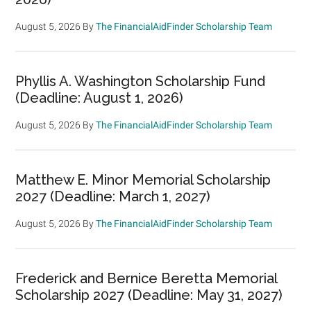
August 5, 2026
By
The FinancialAidFinder Scholarship Team
Phyllis A. Washington Scholarship Fund
(Deadline: August 1, 2026)
August 5, 2026
By
The FinancialAidFinder Scholarship Team
Matthew E. Minor Memorial Scholarship
2027 (Deadline: March 1, 2027)
August 5, 2026
By
The FinancialAidFinder Scholarship Team
Frederick and Bernice Beretta Memorial
Scholarship 2027 (Deadline: May 31, 2027)