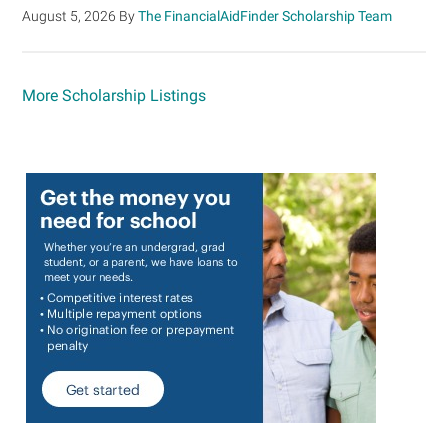
August 5, 2026
By
The FinancialAidFinder Scholarship Team
More Scholarship Listings