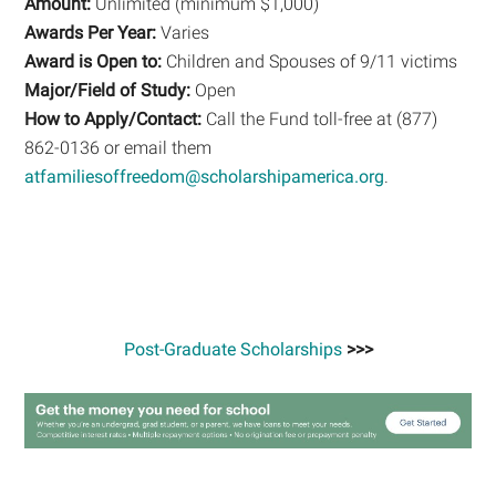
Amount:
Unlimited (minimum $1,000)
Awards Per Year:
Varies
Award is Open to:
Children and Spouses of 9/11 victims
Major/Field of Study:
Open
How to Apply/Contact:
Call the Fund toll-free at (877)
862-0136 or email them
atfamiliesoffreedom@scholarshipamerica.org
.
Post-Graduate Scholarships
>>>