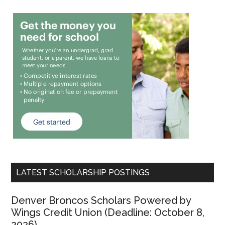
LATEST SCHOLARSHIP POSTINGS
Denver Broncos Scholars Powered by
Wings Credit Union (Deadline: October 8,
2026)