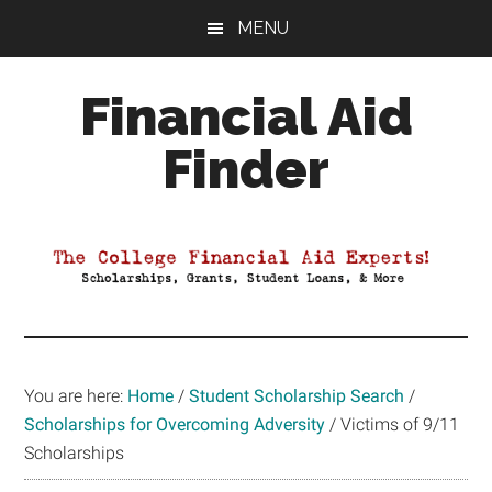
Skip
Skip
Skip
MENU
to
to
to
main
primary
footer
Financial Aid
content
sidebar
Finder
Your
Guide
to
Maximizing
your
College
Financial
You are here:
Home
/
Student Scholarship Search
/
Aid
Scholarships for Overcoming Adversity
/
Victims of 9/11
Scholarships