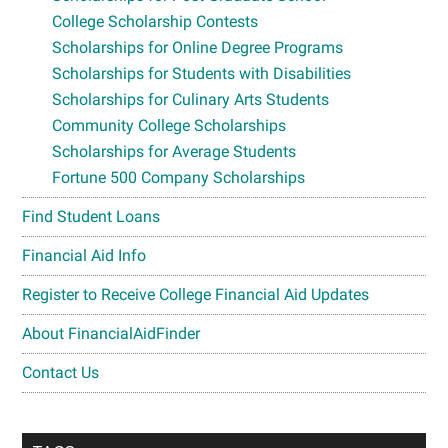
College Scholarship Contests
Scholarships for Online Degree Programs
Scholarships for Students with Disabilities
Scholarships for Culinary Arts Students
Community College Scholarships
Scholarships for Average Students
Fortune 500 Company Scholarships
Find Student Loans
Financial Aid Info
Register to Receive College Financial Aid Updates
About FinancialAidFinder
Contact Us