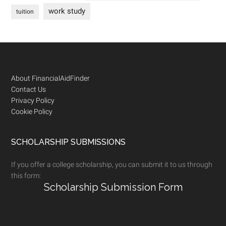
work study
tuition
Footer
About FinancialAidFinder
Contact Us
Privacy Policy
Cookie Policy
SCHOLARSHIP SUBMISSIONS
If you offer a college scholarship, you can submit it to us through
this form:
Scholarship Submission Form