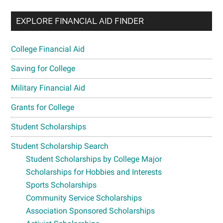
EXPLORE FINANCIAL AID FINDER
College Financial Aid
Saving for College
Military Financial Aid
Grants for College
Student Scholarships
Student Scholarship Search
Student Scholarships by College Major
Scholarships for Hobbies and Interests
Sports Scholarships
Community Service Scholarships
Association Sponsored Scholarships