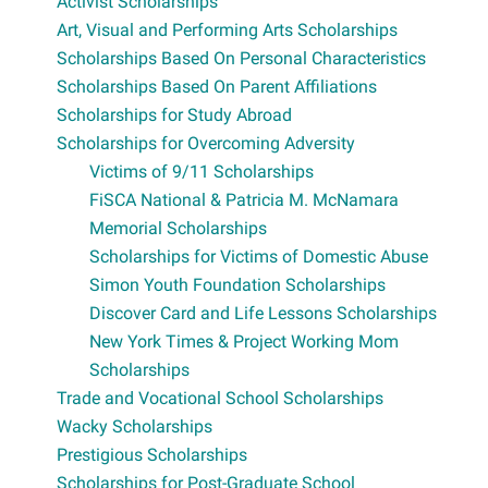
Activist Scholarships
Art, Visual and Performing Arts Scholarships
Scholarships Based On Personal Characteristics
Scholarships Based On Parent Affiliations
Scholarships for Study Abroad
Scholarships for Overcoming Adversity
Victims of 9/11 Scholarships
FiSCA National & Patricia M. McNamara
Memorial Scholarships
Scholarships for Victims of Domestic Abuse
Simon Youth Foundation Scholarships
Discover Card and Life Lessons Scholarships
New York Times & Project Working Mom
Scholarships
Trade and Vocational School Scholarships
Wacky Scholarships
Prestigious Scholarships
Scholarships for Post-Graduate School