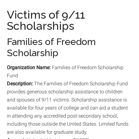
Victims of 9/11
Scholarships
Families of Freedom
Scholarship
Organization Name:
Families of Freedom Scholarship
Fund
Description:
The Families of Freedom Scholarship Fund
provides generous scholarship assistance to children
and spouses of 9/11 victims. Scholarship assistance is
available for four years of college and can aid a student
in attending any accredited post-secondary school,
including those outside the United States. Limited funds
are also available for graduate study.