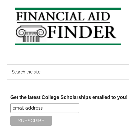
Primary
Sidebar
Search
the
site
...
Get the latest College Scholarships emailed to you!