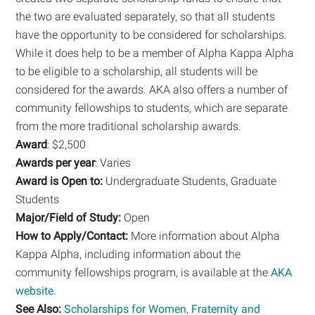
the two are evaluated separately, so that all students
have the opportunity to be considered for scholarships.
While it does help to be a member of Alpha Kappa Alpha
to be eligible to a scholarship, all students will be
considered for the awards. AKA also offers a number of
community fellowships to students, which are separate
from the more traditional scholarship awards.
Award
: $2,500
Awards per year
: Varies
Award is Open to:
Undergraduate Students, Graduate
Students
Major/Field of Study:
Open
How to Apply/Contact:
More information about Alpha
Kappa Alpha, including information about the
community fellowships program, is available at the
AKA
website
.
See Also:
Scholarships for Women
,
Fraternity and