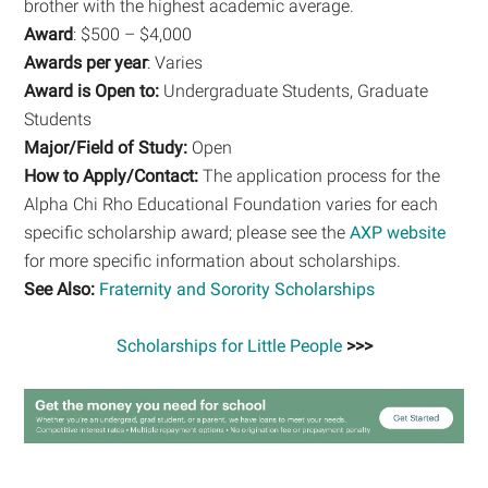
brother with the highest academic average.
Award
: $500 – $4,000
Awards per year
: Varies
Award is Open to:
Undergraduate Students, Graduate
Students
Major/Field of Study:
Open
How to Apply/Contact:
The application process for the
Alpha Chi Rho Educational Foundation varies for each
specific scholarship award; please see the
AXP website
for more specific information about scholarships.
See Also:
Fraternity and Sorority Scholarships
Scholarships for Little People
>>>