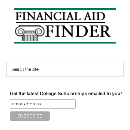
Primary
Sidebar
Search
the
site
...
Get the latest College Scholarships emailed to you!