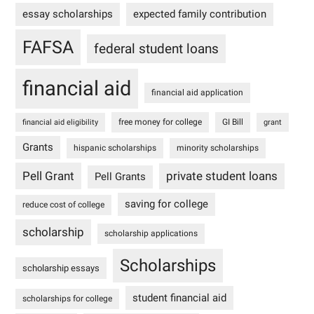
essay scholarships
expected family contribution
FAFSA
federal student loans
financial aid
financial aid application
free money for college
GI Bill
financial aid eligibility
grant
Grants
hispanic scholarships
minority scholarships
Pell Grant
private student loans
Pell Grants
saving for college
reduce cost of college
scholarship
scholarship applications
Scholarships
scholarship essays
student financial aid
scholarships for college