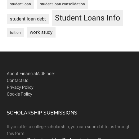
student loan
student loan consolidation
Student Loans Info
student loan debt
work study
tuition
Footer
About FinancialAidFinder
Contact Us
Privacy Policy
Cookie Policy
SCHOLARSHIP SUBMISSIONS
If you offer a college scholarship, you can submit it to us through
this form: