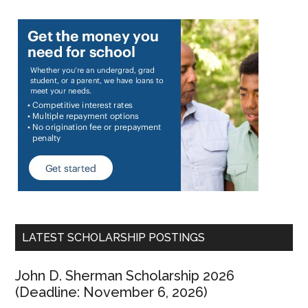
LATEST SCHOLARSHIP POSTINGS
John D. Sherman Scholarship 2026
(Deadline: November 6, 2026)