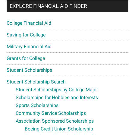
EXPLORE FINANCIAL AID FINDER
College Financial Aid
Saving for College
Military Financial Aid
Grants for College
Student Scholarships
Student Scholarship Search
Student Scholarships by College Major
Scholarships for Hobbies and Interests
Sports Scholarships
Community Service Scholarships
Association Sponsored Scholarships
Boeing Credit Union Scholarship