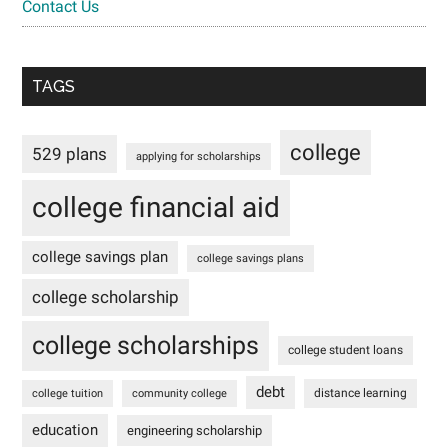
Contact Us
TAGS
college
529 plans
applying for scholarships
college financial aid
college savings plan
college savings plans
college scholarship
college scholarships
college student loans
debt
distance learning
college tuition
community college
education
engineering scholarship