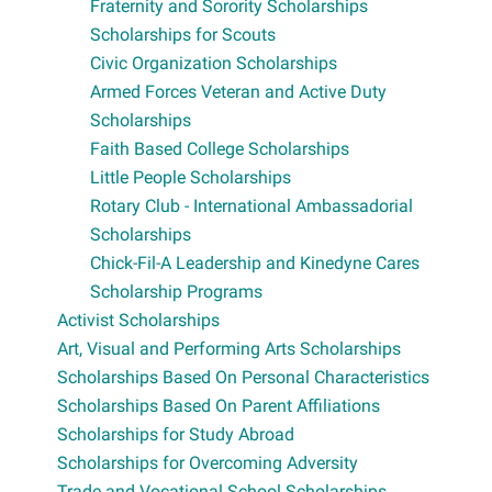
Fraternity and Sorority Scholarships
Scholarships for Scouts
Civic Organization Scholarships
Armed Forces Veteran and Active Duty
Scholarships
Faith Based College Scholarships
Little People Scholarships
Rotary Club - International Ambassadorial
Scholarships
Chick-Fil-A Leadership and Kinedyne Cares
Scholarship Programs
Activist Scholarships
Art, Visual and Performing Arts Scholarships
Scholarships Based On Personal Characteristics
Scholarships Based On Parent Affiliations
Scholarships for Study Abroad
Scholarships for Overcoming Adversity
Trade and Vocational School Scholarships