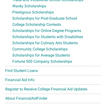
Wacky Scholarships
Prestigious Scholarships
Scholarships for Post-Graduate School
College Scholarship Contests
Scholarships for Online Degree Programs
Scholarships for Students with Disabilities
Scholarships for Culinary Arts Students
Community College Scholarships
Scholarships for Average Students
Fortune 500 Company Scholarships
Find Student Loans
Financial Aid Info
Register to Receive College Financial Aid Updates
About FinancialAidFinder