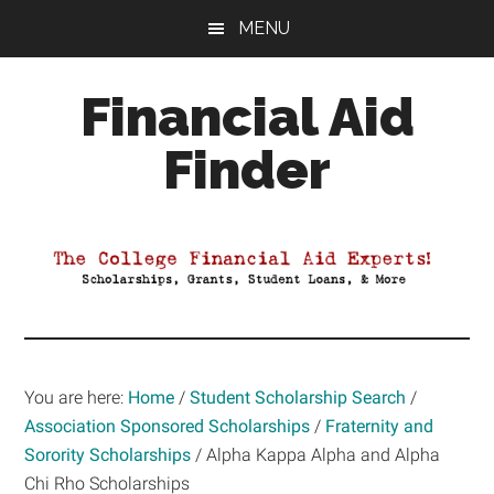
Skip
Skip
Skip
MENU
to
to
to
main
primary
footer
Financial Aid
content
sidebar
Finder
Your
Guide
to
Maximizing
your
College
Financial
You are here:
Home
/
Student Scholarship Search
/
Aid
Association Sponsored Scholarships
/
Fraternity and
Sorority Scholarships
/
Alpha Kappa Alpha and Alpha
Chi Rho Scholarships