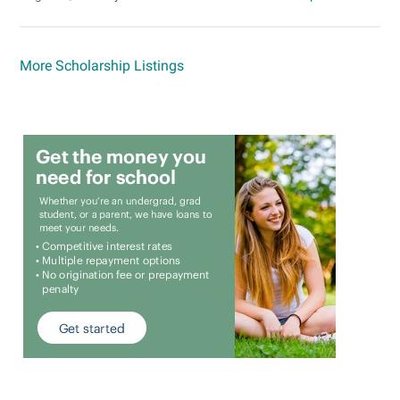
More Scholarship Listings