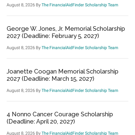
August 8, 2026
By
The FinancialAidFinder Scholarship Team
George W. Jones, Jr. Memorial Scholarship
2027 (Deadline: February 5, 2027)
August 8, 2026
By
The FinancialAidFinder Scholarship Team
Joanette Coogan Memorial Scholarship
2027 (Deadline: March 15, 2027)
August 8, 2026
By
The FinancialAidFinder Scholarship Team
4 Nonno Cancer Courage Scholarship
(Deadline: April 20, 2027)
August 8, 2026
By
The FinancialAidFinder Scholarship Team