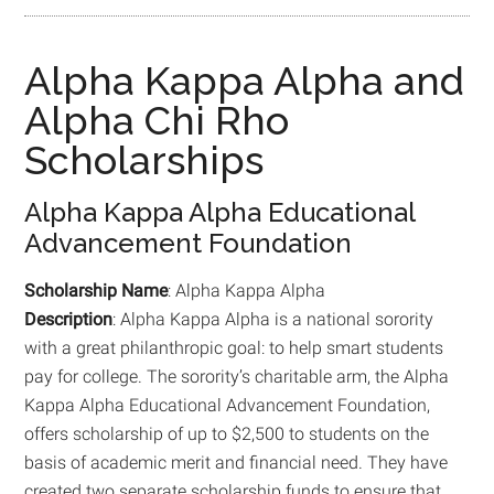
Alpha Kappa Alpha and
Alpha Chi Rho
Scholarships
Alpha Kappa Alpha Educational
Advancement Foundation
Scholarship Name
: Alpha Kappa Alpha
Description
: Alpha Kappa Alpha is a national sorority
with a great philanthropic goal: to help smart students
pay for college. The sorority’s charitable arm, the Alpha
Kappa Alpha Educational Advancement Foundation,
offers scholarship of up to $2,500 to students on the
basis of academic merit and financial need. They have
created two separate scholarship funds to ensure that