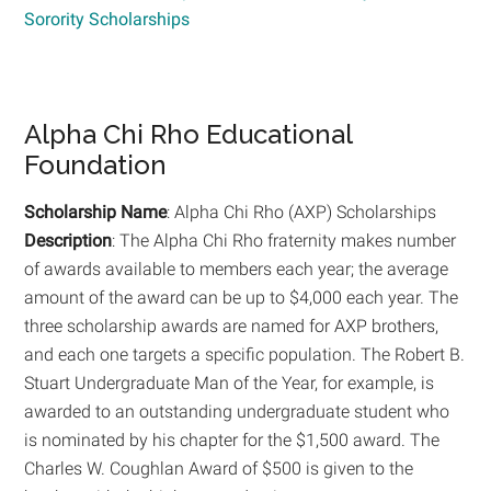
Sorority Scholarships
Alpha Chi Rho Educational
Foundation
Scholarship Name
: Alpha Chi Rho (AXP) Scholarships
Description
: The Alpha Chi Rho fraternity makes number
of awards available to members each year; the average
amount of the award can be up to $4,000 each year. The
three scholarship awards are named for AXP brothers,
and each one targets a specific population. The Robert B.
Stuart Undergraduate Man of the Year, for example, is
awarded to an outstanding undergraduate student who
is nominated by his chapter for the $1,500 award. The
Charles W. Coughlan Award of $500 is given to the