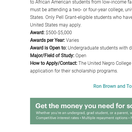
to African American students from low-income fam
must be attending a two- or four-year college, un
States. Only Pell Grant-eligible students who hav
United States may apply.
Award:
$500-$5,000
Awards per Year:
Varies
Award is Open to:
Undergraduate students with d
Major/Field of Study:
Open
How to Apply/Contact:
The United Negro College
application for their scholarship programs.
Ron Brown and To