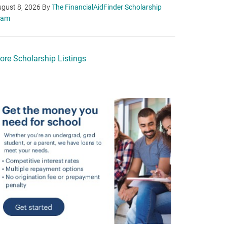
gust 8, 2026
By
The FinancialAidFinder Scholarship
eam
ore Scholarship Listings