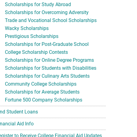
Scholarships for Study Abroad
Scholarships for Overcoming Adversity
Trade and Vocational School Scholarships
Wacky Scholarships
Prestigious Scholarships
Scholarships for Post-Graduate School
College Scholarship Contests
Scholarships for Online Degree Programs
Scholarships for Students with Disabilities
Scholarships for Culinary Arts Students
Community College Scholarships
Scholarships for Average Students
Fortune 500 Company Scholarships
ind Student Loans
nancial Aid Info
egister to Receive College Financial Aid Updates