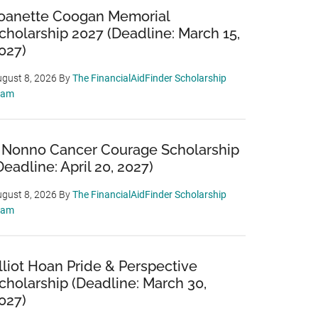
oanette Coogan Memorial
cholarship 2027 (Deadline: March 15,
027)
gust 8, 2026
By
The FinancialAidFinder Scholarship
eam
 Nonno Cancer Courage Scholarship
Deadline: April 20, 2027)
gust 8, 2026
By
The FinancialAidFinder Scholarship
eam
lliot Hoan Pride & Perspective
cholarship (Deadline: March 30,
027)