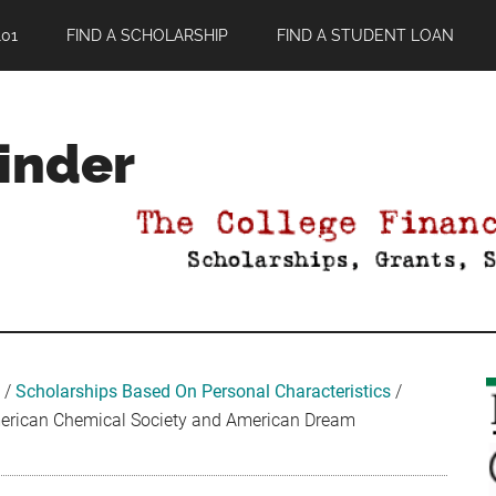
01
FIND A SCHOLARSHIP
FIND A STUDENT LOAN
Finder
/
Scholarships Based On Personal Characteristics
/
rican Chemical Society and American Dream