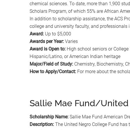
chemical sciences. To date, more than 1,900 stu
Scholars Program, of which 55% are African Amer
In addition to scholarship assistance, the ACS Pr
college and university faculty, and professionals
Award:
Up to $5,000
Awards per Year:
Varies
Award is Open to:
High school seniors or College
Hispanic/Latino, or American Indian heritage
Major/Field of Study:
Chemistry, Biochemistry, C
How to Apply/Contact:
For more about the scholar
Sallie Mae Fund/United
Scholarship Name:
Sallie Mae Fund American Dr
Description:
The United Negro College Fund has t