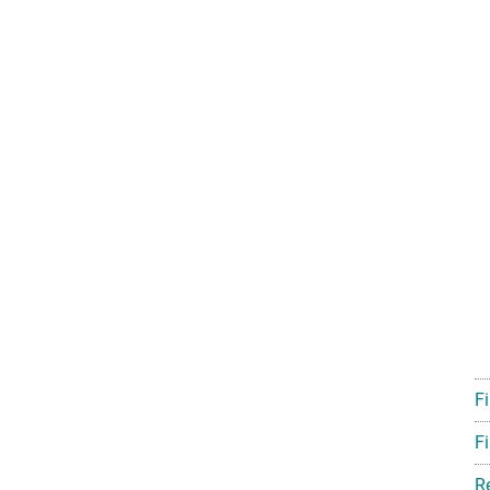
F
Fi
R