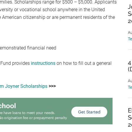
ilies. Scholarships range for $500 – $5,000. Applicants
J
iversity or vocational school anywhere in the United
S
e American citizenship or are permanent residents of the
2
Au
T
emonstrated financial need
4
 Fund provides
instructions
on how to fill out a general
(
Au
m Joyner Scholarships
>>>
T
E
S
2