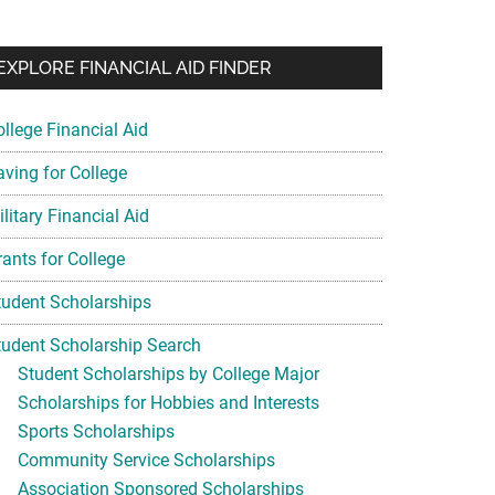
EXPLORE FINANCIAL AID FINDER
ollege Financial Aid
aving for College
litary Financial Aid
rants for College
tudent Scholarships
tudent Scholarship Search
Student Scholarships by College Major
Scholarships for Hobbies and Interests
Sports Scholarships
Community Service Scholarships
Association Sponsored Scholarships