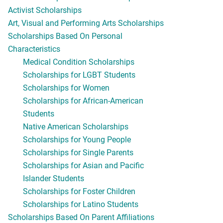
Activist Scholarships
Art, Visual and Performing Arts Scholarships
Scholarships Based On Personal
Characteristics
Medical Condition Scholarships
Scholarships for LGBT Students
Scholarships for Women
Scholarships for African-American
Students
Native American Scholarships
Scholarships for Young People
Scholarships for Single Parents
Scholarships for Asian and Pacific
Islander Students
Scholarships for Foster Children
Scholarships for Latino Students
Scholarships Based On Parent Affiliations