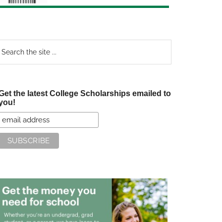
earch
e
te
Get the latest College Scholarships emailed to
you!