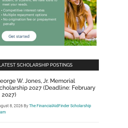
LATEST SCHOLARSHIP POSTINGS
eorge W. Jones, Jr. Memorial
cholarship 2027 (Deadline: February
, 2027)
gust 8, 2026
By
The FinancialAidFinder Scholarship
eam