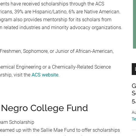
dents have received scholarships through the ACS
icans, 39% are Hispanic/Latino, 6% are Native American.
ogram also provides mentorship for its scholars from
 in related industries and minority advocacy organizations.
 Freshmen, Sophomore, or Junior of African-American,
hemical Engineering or a Chemically-Related Science
ship, visit the
ACS website
.
G
S
5
 Negro College Fund
Au
T
eam Scholarship
eamed up with the Sallie Mae Fund to offer scholarships