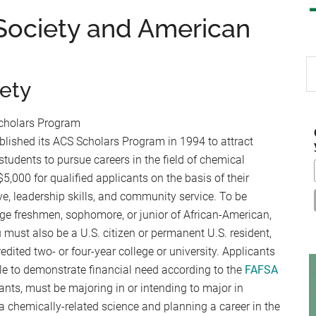
Society and American
S
th
ety
si
...
cholars Program
lished its ACS Scholars Program in 1994 to attract
tudents to pursue careers in the field of chemical
,000 for qualified applicants on the basis of their
ve, leadership skills, and community service. To be
lege freshmen, sophomore, or junior of African-American,
 must also be a U.S. citizen or permanent U.S. resident,
redited two- or four-year college or university. Applicants
e to demonstrate financial need according to the
FAFSA
ants, must be majoring in or intending to major in
a chemically-related science and planning a career in the