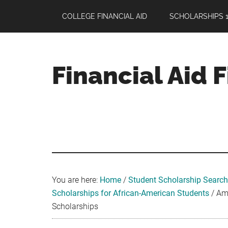
Skip
Skip
Skip
COLLEGE FINANCIAL AID
SCHOLARSHIPS 1
to
to
to
main
primary
footer
content
sidebar
Financial Aid 
Your
Guide
to
Maximizing
your
College
Financial
You are here:
Home
/
Student Scholarship Search
Aid
Scholarships for African-American Students
/
Ame
Scholarships