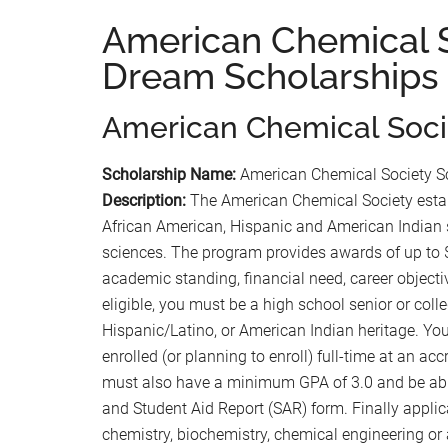
American Chemical 
Dream Scholarships
American Chemical Soci
Scholarship Name:
American Chemical Society S
Description:
The American Chemical Society estab
African American, Hispanic and American Indian s
sciences. The program provides awards of up to $5
academic standing, financial need, career objecti
eligible, you must be a high school senior or col
Hispanic/Latino, or American Indian heritage. You
enrolled (or planning to enroll) full-time at an acc
must also have a minimum GPA of 3.0 and be abl
and Student Aid Report (SAR) form. Finally applic
chemistry, biochemistry, chemical engineering or 