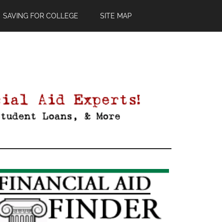
SAVING FOR COLLEGE
SITE MAP
Primary
Sidebar