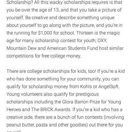
Scholarship? All this wacky scholarships requires is that
you be over the age of 13, and that you take a picture of
yourself. Be creative and describe something unique
about yourself to go along with the picture, and you’re in
the running for $1,000 for school. Thirteen is the magic
age for many scholarship contest for youth; OXY,
Mountain Dew and American Students Fund host similar
competitions for free college money.
There are college scholarships for kids, too! If you’re a kid
who has done something for your community, you can
qualify for scholarship money from Kohls or AngelSoft.
Young volunteers also qualify for prestigious
scholarships including the Glora Barron Prize for Young
Heroes and The BRICK Awards. If you’re a kid who has a
creative side, there are a bunch of fun contests (involving
peanut butter, pasta and other goodies) out there for you