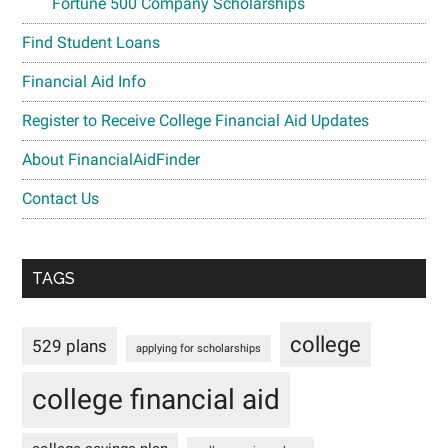
Fortune 500 Company Scholarships
Find Student Loans
Financial Aid Info
Register to Receive College Financial Aid Updates
About FinancialAidFinder
Contact Us
TAGS
college
529 plans
applying for scholarships
college financial aid