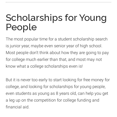
Scholarships for Young
People
The most popular time for a student scholarship search
is junior year, maybe even senior year of high school.
Most people don’t think about how they are going to pay
for college much earlier than that, and most may not
know what a college scholarships even is!
But it is never too early to start looking for free money for
college, and looking for scholarships for young people,
even students as young as 8 years old, can help you get
a leg up on the competition for college funding and
financial aid.