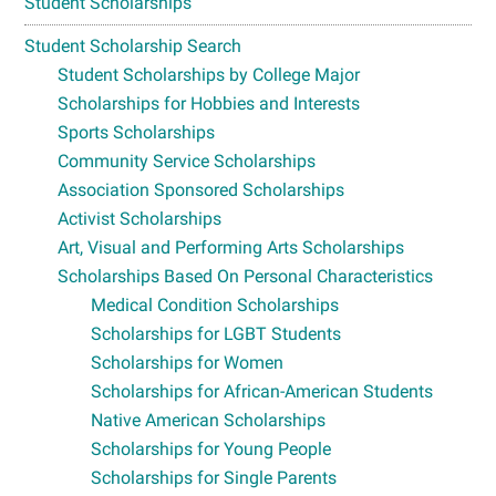
Student Scholarships
Student Scholarship Search
Student Scholarships by College Major
Scholarships for Hobbies and Interests
Sports Scholarships
Community Service Scholarships
Association Sponsored Scholarships
Activist Scholarships
Art, Visual and Performing Arts Scholarships
Scholarships Based On Personal Characteristics
Medical Condition Scholarships
Scholarships for LGBT Students
Scholarships for Women
Scholarships for African-American Students
Native American Scholarships
Scholarships for Young People
Scholarships for Single Parents