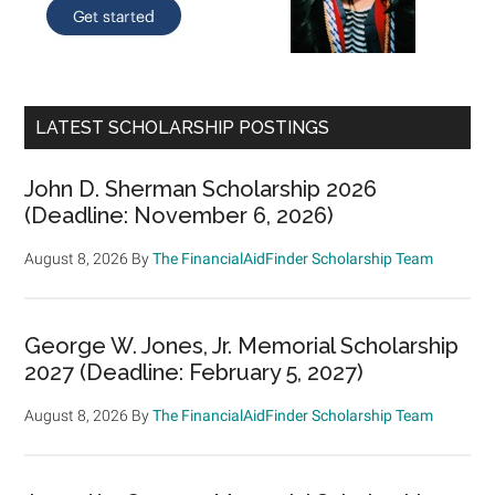
LATEST SCHOLARSHIP POSTINGS
John D. Sherman Scholarship 2026
(Deadline: November 6, 2026)
August 8, 2026
By
The FinancialAidFinder Scholarship Team
George W. Jones, Jr. Memorial Scholarship
2027 (Deadline: February 5, 2027)
August 8, 2026
By
The FinancialAidFinder Scholarship Team