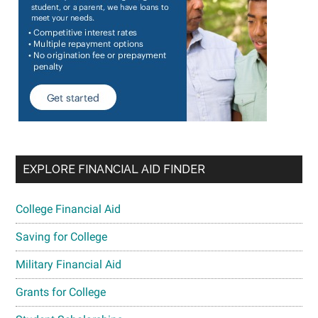
EXPLORE FINANCIAL AID FINDER
College Financial Aid
Saving for College
Military Financial Aid
Grants for College