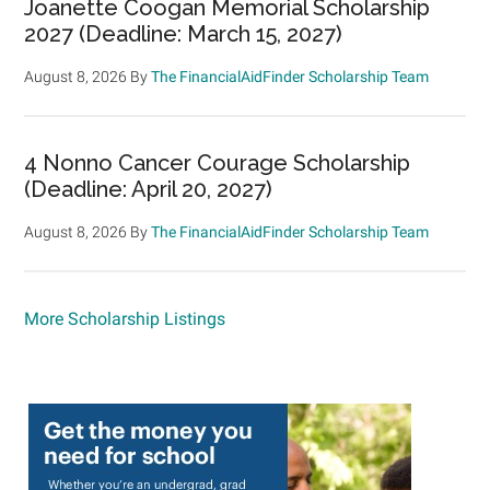
Joanette Coogan Memorial Scholarship
2027 (Deadline: March 15, 2027)
August 8, 2026
By
The FinancialAidFinder Scholarship Team
4 Nonno Cancer Courage Scholarship
(Deadline: April 20, 2027)
August 8, 2026
By
The FinancialAidFinder Scholarship Team
More Scholarship Listings