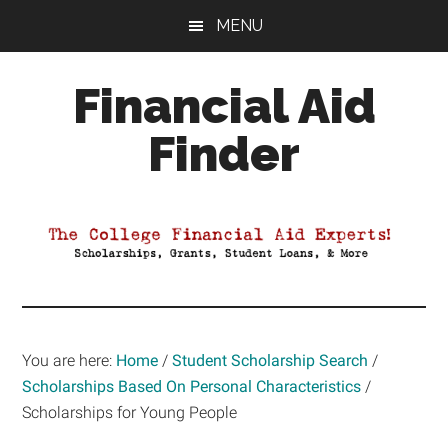
Skip
Skip
Skip
MENU
to
to
to
main
primary
footer
Financial Aid
content
sidebar
Finder
Your
Guide
to
Maximizing
your
College
Financial
You are here:
Home
/
Student Scholarship Search
/
Aid
Scholarships Based On Personal Characteristics
/
Scholarships for Young People