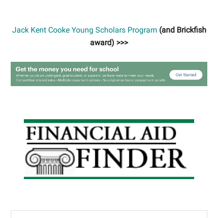
Jack Kent Cooke Young Scholars Program
(and Brickfish
award) >>>
Primary
Sidebar
Search