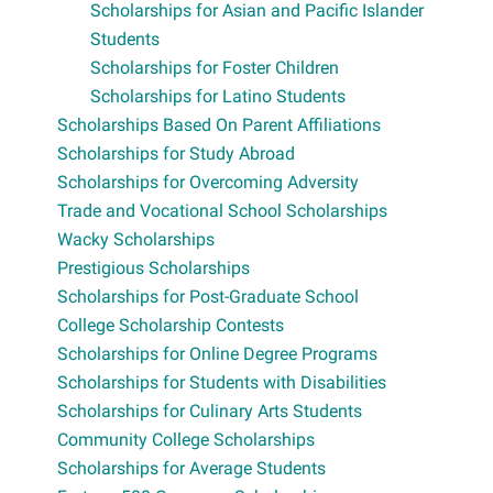
Scholarships for Asian and Pacific Islander
Students
Scholarships for Foster Children
Scholarships for Latino Students
Scholarships Based On Parent Affiliations
Scholarships for Study Abroad
Scholarships for Overcoming Adversity
Trade and Vocational School Scholarships
Wacky Scholarships
Prestigious Scholarships
Scholarships for Post-Graduate School
College Scholarship Contests
Scholarships for Online Degree Programs
Scholarships for Students with Disabilities
Scholarships for Culinary Arts Students
Community College Scholarships
Scholarships for Average Students