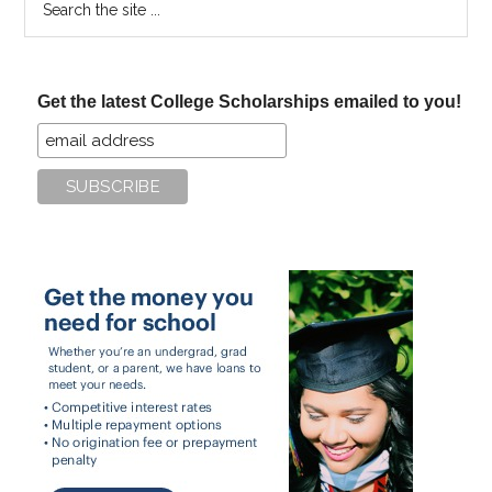
the
site
...
Get the latest College Scholarships emailed to you!