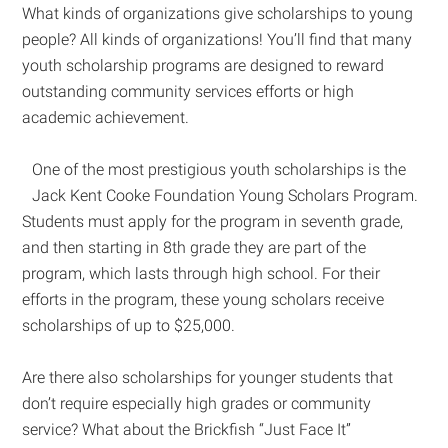
What kinds of organizations give scholarships to young
people? All kinds of organizations! You’ll find that many
youth scholarship programs are designed to reward
outstanding community services efforts or high
academic achievement.
One of the most prestigious youth scholarships is the
Jack Kent Cooke Foundation Young Scholars Program.
Students must apply for the program in seventh grade,
and then starting in 8th grade they are part of the
program, which lasts through high school. For their
efforts in the program, these young scholars receive
scholarships of up to $25,000.
Are there also scholarships for younger students that
don’t require especially high grades or community
service? What about the Brickfish “Just Face It”