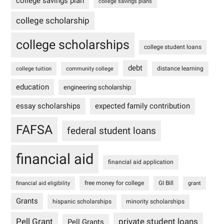
college savings plan
college savings plans
college scholarship
college scholarships
college student loans
debt
distance learning
college tuition
community college
education
engineering scholarship
essay scholarships
expected family contribution
FAFSA
federal student loans
financial aid
financial aid application
free money for college
GI Bill
financial aid eligibility
grant
Grants
hispanic scholarships
minority scholarships
Pell Grant
private student loans
Pell Grants