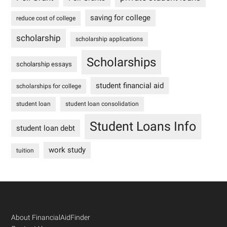
saving for college
reduce cost of college
scholarship
scholarship applications
Scholarships
scholarship essays
student financial aid
scholarships for college
student loan
student loan consolidation
Student Loans Info
student loan debt
work study
tuition
Footer
About FinancialAidFinder