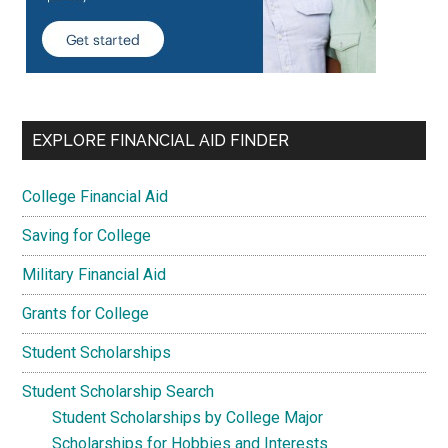
EXPLORE FINANCIAL AID FINDER
College Financial Aid
Saving for College
Military Financial Aid
Grants for College
Student Scholarships
Student Scholarship Search
Student Scholarships by College Major
Scholarships for Hobbies and Interests