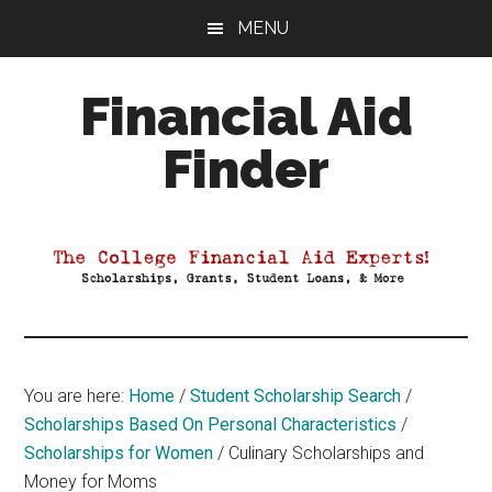
Skip
Skip
Skip
MENU
to
to
to
main
primary
footer
Financial Aid
content
sidebar
Finder
Your
Guide
to
Maximizing
your
College
Financial
You are here:
Home
/
Student Scholarship Search
/
Aid
Scholarships Based On Personal Characteristics
/
Scholarships for Women
/
Culinary Scholarships and
Money for Moms