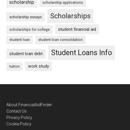
scholarship
scholarship applications
Scholarships
scholarship essays
student financial aid
scholarships for college
student loan
student loan consolidation
Student Loans Info
student loan debt
work study
tuition
Footer
About FinancialAidFinder
Contact Us
Privacy Policy
Cookie Policy