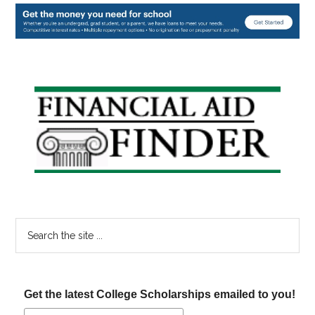
Primary
Sidebar
Search
the
site
...
Get the latest College Scholarships emailed to you!