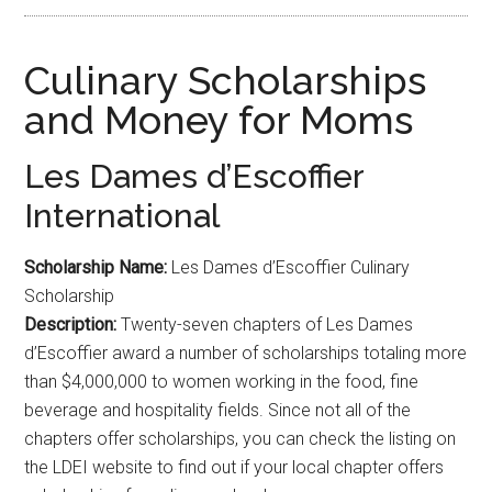
Culinary Scholarships
and Money for Moms
Les Dames d’Escoffier
International
Scholarship Name:
Les Dames d’Escoffier Culinary
Scholarship
Description:
Twenty-seven chapters of Les Dames
d’Escoffier award a number of scholarships totaling more
than $4,000,000 to women working in the food, fine
beverage and hospitality fields. Since not all of the
chapters offer scholarships, you can check the listing on
the LDEI website to find out if your local chapter offers