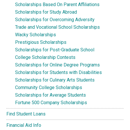
Scholarships Based On Parent Affiliations
Scholarships for Study Abroad
Scholarships for Overcoming Adversity
Trade and Vocational School Scholarships
Wacky Scholarships
Prestigious Scholarships
Scholarships for Post-Graduate School
College Scholarship Contests
Scholarships for Online Degree Programs
Scholarships for Students with Disabilities
Scholarships for Culinary Arts Students
Community College Scholarships
Scholarships for Average Students
Fortune 500 Company Scholarships
Find Student Loans
Financial Aid Info