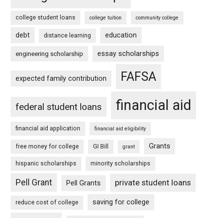
college student loans
college tuition
community college
debt
education
distance learning
essay scholarships
engineering scholarship
FAFSA
expected family contribution
financial aid
federal student loans
financial aid application
financial aid eligibility
Grants
free money for college
GI Bill
grant
hispanic scholarships
minority scholarships
Pell Grant
private student loans
Pell Grants
saving for college
reduce cost of college