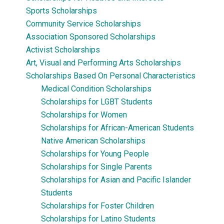
Sports Scholarships
Community Service Scholarships
Association Sponsored Scholarships
Activist Scholarships
Art, Visual and Performing Arts Scholarships
Scholarships Based On Personal Characteristics
Medical Condition Scholarships
Scholarships for LGBT Students
Scholarships for Women
Scholarships for African-American Students
Native American Scholarships
Scholarships for Young People
Scholarships for Single Parents
Scholarships for Asian and Pacific Islander
Students
Scholarships for Foster Children
Scholarships for Latino Students