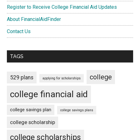
Register to Receive College Financial Aid Updates
About FinancialAidFinder
Contact Us
TAGS
college
529 plans
applying for scholarships
college financial aid
college savings plan
college savings plans
college scholarship
college scholarships