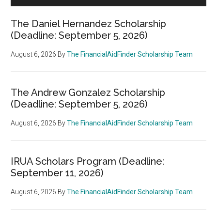
The Daniel Hernandez Scholarship
(Deadline: September 5, 2026)
August 6, 2026
By
The FinancialAidFinder Scholarship Team
The Andrew Gonzalez Scholarship
(Deadline: September 5, 2026)
August 6, 2026
By
The FinancialAidFinder Scholarship Team
IRUA Scholars Program (Deadline:
September 11, 2026)
August 6, 2026
By
The FinancialAidFinder Scholarship Team