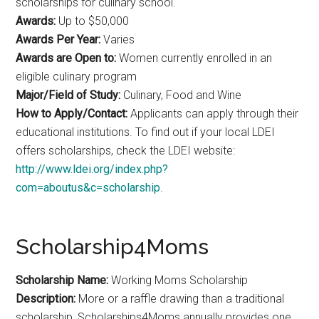
scholarships for culinary school.
Awards:
Up to $50,000
Awards Per Year:
Varies
Awards are Open to:
Women currently enrolled in an
eligible culinary program
Major/Field of Study:
Culinary, Food and Wine
How to Apply/Contact:
Applicants can apply through their
educational institutions. To find out if your local LDEI
offers scholarships, check the LDEI website:
http://www.ldei.org/index.php?
com=aboutus&c=scholarship
.
Scholarship4Moms
Scholarship Name:
Working Moms Scholarship
Description:
More or a raffle drawing than a traditional
scholarship, Scholarships4Moms annually provides one