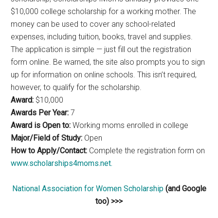
$10,000 college scholarship for a working mother. The
money can be used to cover any school-related
expenses, including tuition, books, travel and supplies.
The application is simple — just fill out the registration
form online. Be warned, the site also prompts you to sign
up for information on online schools. This isn’t required,
however, to qualify for the scholarship.
Award:
$10,000
Awards Per Year:
7
Award is Open to:
Working moms enrolled in college
Major/Field of Study:
Open
How to Apply/Contact:
Complete the registration form on
www.scholarships4moms.net.
National Association for Women Scholarship
(and Google
too) >>>