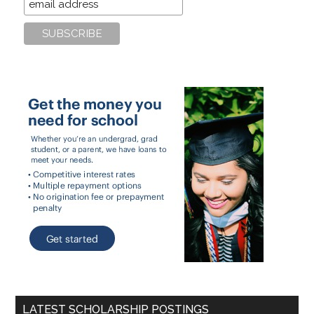
LATEST SCHOLARSHIP POSTINGS