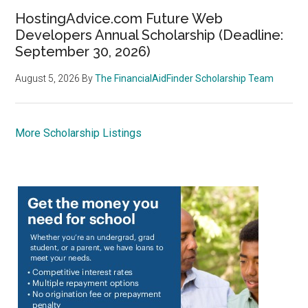
HostingAdvice.com Future Web
Developers Annual Scholarship (Deadline:
September 30, 2026)
August 5, 2026
By
The FinancialAidFinder Scholarship Team
More Scholarship Listings