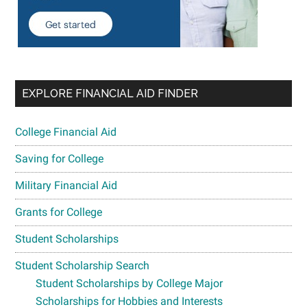
EXPLORE FINANCIAL AID FINDER
College Financial Aid
Saving for College
Military Financial Aid
Grants for College
Student Scholarships
Student Scholarship Search
Student Scholarships by College Major
Scholarships for Hobbies and Interests