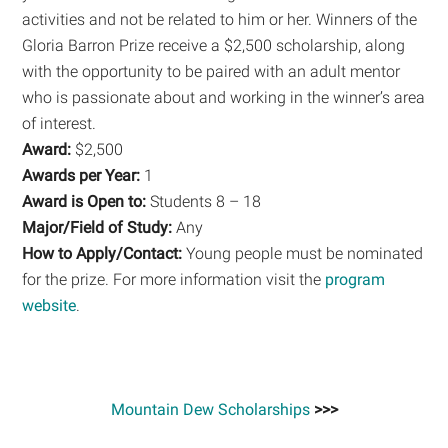
activities and not be related to him or her. Winners of the
Gloria Barron Prize receive a $2,500 scholarship, along
with the opportunity to be paired with an adult mentor
who is passionate about and working in the winner’s area
of interest.
Award:
$2,500
Awards per Year:
1
Award is Open to:
Students 8 – 18
Major/Field of Study:
Any
How to Apply/Contact:
Young people must be nominated
for the prize. For more information visit the
program
website
.
Mountain Dew Scholarships
>>>