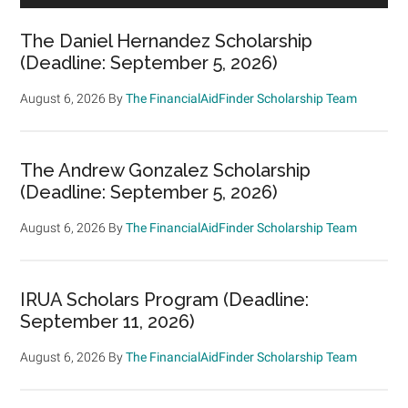
The Daniel Hernandez Scholarship
(Deadline: September 5, 2026)
August 6, 2026
By
The FinancialAidFinder Scholarship Team
The Andrew Gonzalez Scholarship
(Deadline: September 5, 2026)
August 6, 2026
By
The FinancialAidFinder Scholarship Team
IRUA Scholars Program (Deadline:
September 11, 2026)
August 6, 2026
By
The FinancialAidFinder Scholarship Team