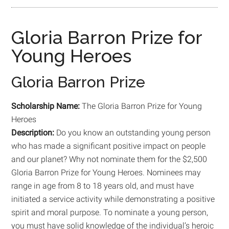
Gloria Barron Prize for
Young Heroes
Gloria Barron Prize
Scholarship Name:
The Gloria Barron Prize for Young
Heroes
Description:
Do you know an outstanding young person
who has made a significant positive impact on people
and our planet? Why not nominate them for the $2,500
Gloria Barron Prize for Young Heroes. Nominees may
range in age from 8 to 18 years old, and must have
initiated a service activity while demonstrating a positive
spirit and moral purpose. To nominate a young person,
you must have solid knowledge of the individual’s heroic