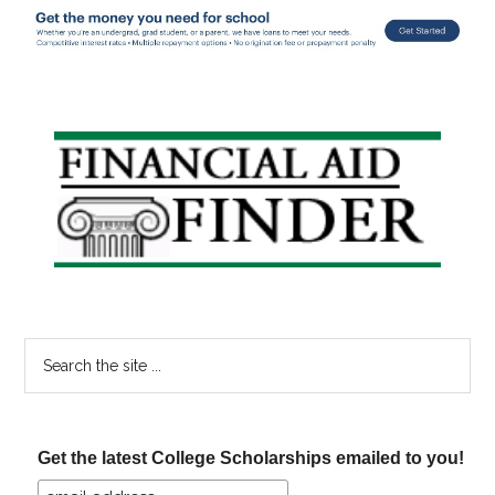
Primary
Sidebar
Search
the
site
...
Get the latest College Scholarships emailed to you!