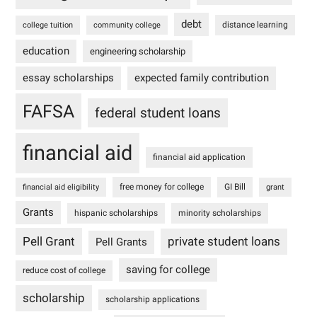
debt
distance learning
college tuition
community college
education
engineering scholarship
essay scholarships
expected family contribution
FAFSA
federal student loans
financial aid
financial aid application
free money for college
GI Bill
financial aid eligibility
grant
Grants
hispanic scholarships
minority scholarships
Pell Grant
private student loans
Pell Grants
saving for college
reduce cost of college
scholarship
scholarship applications