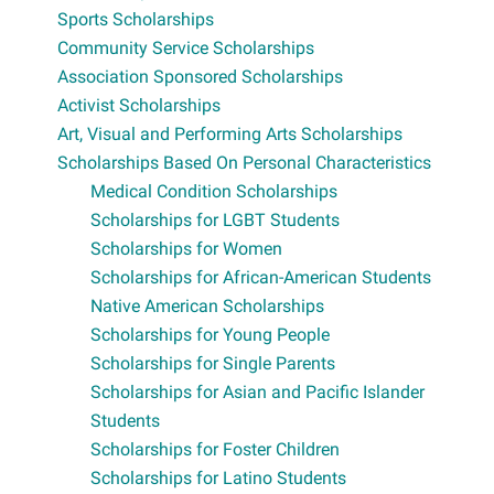
Sports Scholarships
Community Service Scholarships
Association Sponsored Scholarships
Activist Scholarships
Art, Visual and Performing Arts Scholarships
Scholarships Based On Personal Characteristics
Medical Condition Scholarships
Scholarships for LGBT Students
Scholarships for Women
Scholarships for African-American Students
Native American Scholarships
Scholarships for Young People
Scholarships for Single Parents
Scholarships for Asian and Pacific Islander
Students
Scholarships for Foster Children
Scholarships for Latino Students