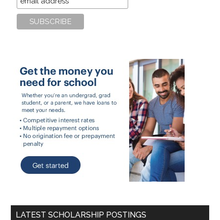
LATEST SCHOLARSHIP POSTINGS