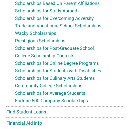
Scholarships Based On Parent Affiliations
Scholarships for Study Abroad
Scholarships for Overcoming Adversity
Trade and Vocational School Scholarships
Wacky Scholarships
Prestigious Scholarships
Scholarships for Post-Graduate School
College Scholarship Contests
Scholarships for Online Degree Programs
Scholarships for Students with Disabilities
Scholarships for Culinary Arts Students
Community College Scholarships
Scholarships for Average Students
Fortune 500 Company Scholarships
Find Student Loans
Financial Aid Info