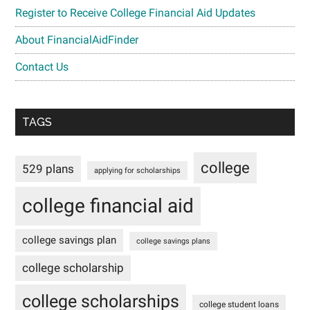
Register to Receive College Financial Aid Updates
About FinancialAidFinder
Contact Us
TAGS
college
529 plans
applying for scholarships
college financial aid
college savings plan
college savings plans
college scholarship
college scholarships
college student loans