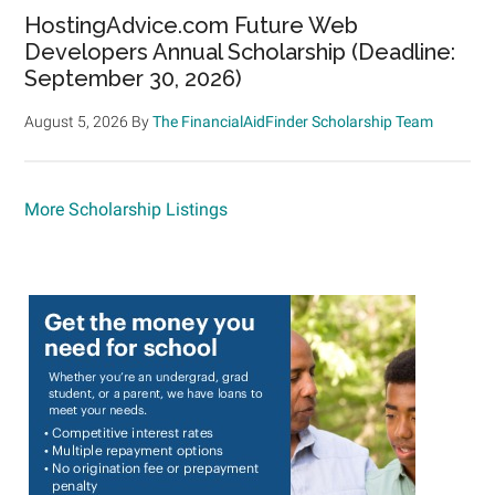
HostingAdvice.com Future Web
Developers Annual Scholarship (Deadline:
September 30, 2026)
August 5, 2026
By
The FinancialAidFinder Scholarship Team
More Scholarship Listings