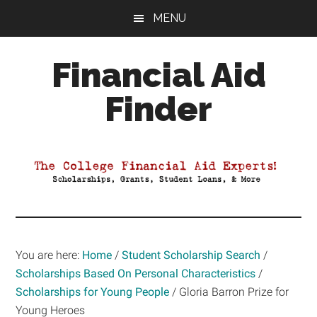
Skip
Skip
Skip
MENU
to
to
to
main
primary
footer
Financial Aid
content
sidebar
Finder
Your
Guide
to
Maximizing
your
College
Financial
You are here:
Home
/
Student Scholarship Search
/
Aid
Scholarships Based On Personal Characteristics
/
Scholarships for Young People
/
Gloria Barron Prize for
Young Heroes