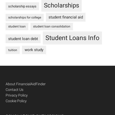
Scholarships
scholarship essays
student financial aid
scholarships for college
student loan
student loan consolidation
Student Loans Info
student loan debt
work study
tuition
Footer
About FinancialAidFinder
Contact Us
Privacy Policy
Cookie Policy