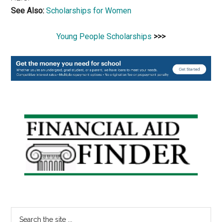
See Also:
Scholarships for Women
Young People Scholarships
>>>
Primary
Sidebar
Search