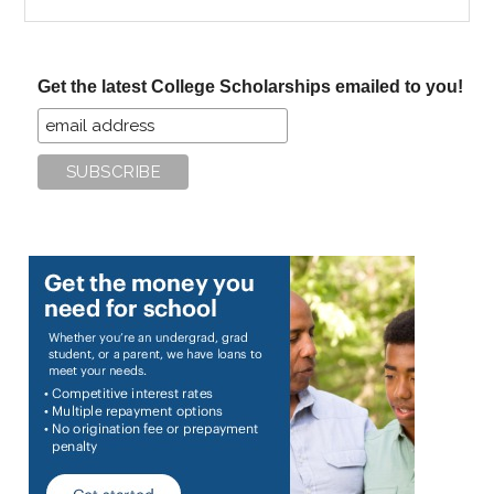
the
site
...
Get the latest College Scholarships emailed to you!