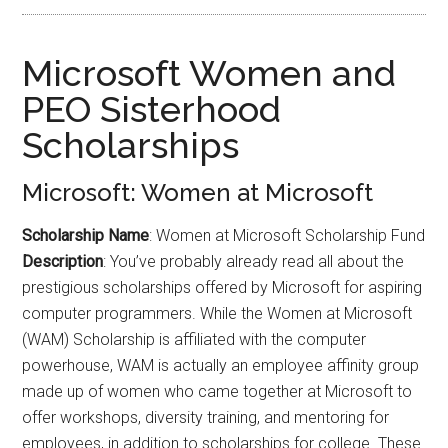
Microsoft Women and
PEO Sisterhood
Scholarships
Microsoft: Women at Microsoft
Scholarship Name
: Women at Microsoft Scholarship Fund
Description
: You’ve probably already read all about the
prestigious scholarships offered by Microsoft for aspiring
computer programmers. While the Women at Microsoft
(WAM) Scholarship is affiliated with the computer
powerhouse, WAM is actually an employee affinity group
made up of women who came together at Microsoft to
offer workshops, diversity training, and mentoring for
employees, in addition to scholarships for college. These