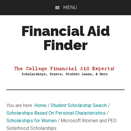
Skip
Skip
Skip
MENU
to
to
to
main
primary
footer
Financial Aid
content
sidebar
Finder
Your
Guide
to
Maximizing
your
College
Financial
You are here:
Home
/
Student Scholarship Search
/
Aid
Scholarships Based On Personal Characteristics
/
Scholarships for Women
/
Microsoft Women and PEO
Sisterhood Scholarships