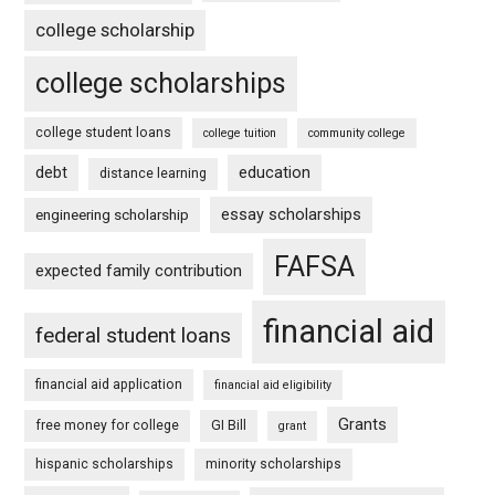
college scholarship
college scholarships
college student loans
college tuition
community college
debt
education
distance learning
essay scholarships
engineering scholarship
FAFSA
expected family contribution
financial aid
federal student loans
financial aid application
financial aid eligibility
Grants
free money for college
GI Bill
grant
hispanic scholarships
minority scholarships