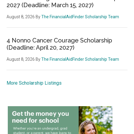
2027 (Deadline: March 15, 2027)
August 8, 2026
By
The FinancialAidFinder Scholarship Team
4 Nonno Cancer Courage Scholarship
(Deadline: April 20, 2027)
August 8, 2026
By
The FinancialAidFinder Scholarship Team
More Scholarship Listings