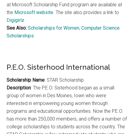
at Microsoft Scholarship Fund program are available at
the
Microsoft website
. The site also provides a link to
Digigirlz
.
See Also:
Scholarships for Women
,
Computer Science
Scholarships
P.E.O. Sisterhood International
Scholarship Name
: STAR Scholarship
Description
: The P.E.O. Sisterhood began as a small
group of women in Des Moines, Iown who were
interested in empowering young women through
programs and educational opportunities. Now the P.E.O.
has more than 250,000 members, and offers a number of
college scholarships to students across the country. The