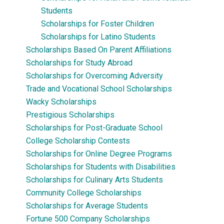
Students
Scholarships for Foster Children
Scholarships for Latino Students
Scholarships Based On Parent Affiliations
Scholarships for Study Abroad
Scholarships for Overcoming Adversity
Trade and Vocational School Scholarships
Wacky Scholarships
Prestigious Scholarships
Scholarships for Post-Graduate School
College Scholarship Contests
Scholarships for Online Degree Programs
Scholarships for Students with Disabilities
Scholarships for Culinary Arts Students
Community College Scholarships
Scholarships for Average Students
Fortune 500 Company Scholarships