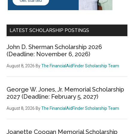
LATEST SCHOLARSHIP POSTINGS
John D. Sherman Scholarship 2026
(Deadline: November 6, 2026)
August 8, 2026
By
The FinancialAidFinder Scholarship Team
George W. Jones, Jr. Memorial Scholarship
2027 (Deadline: February 5, 2027)
August 8, 2026
By
The FinancialAidFinder Scholarship Team
Joanette Coogan Memorial Scholarship