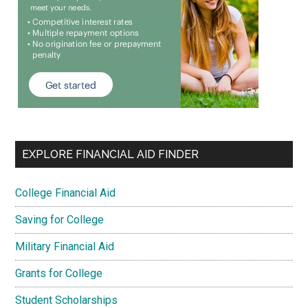
EXPLORE FINANCIAL AID FINDER
College Financial Aid
Saving for College
Military Financial Aid
Grants for College
Student Scholarships