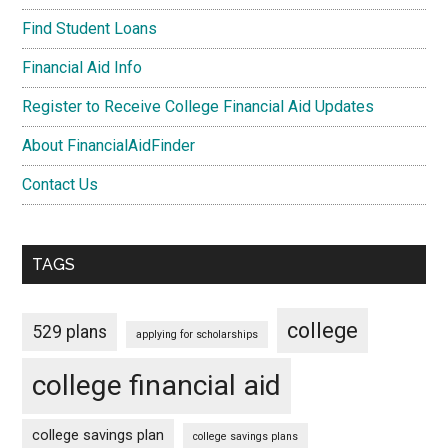
Find Student Loans
Financial Aid Info
Register to Receive College Financial Aid Updates
About FinancialAidFinder
Contact Us
TAGS
college
529 plans
applying for scholarships
college financial aid
college savings plan
college savings plans