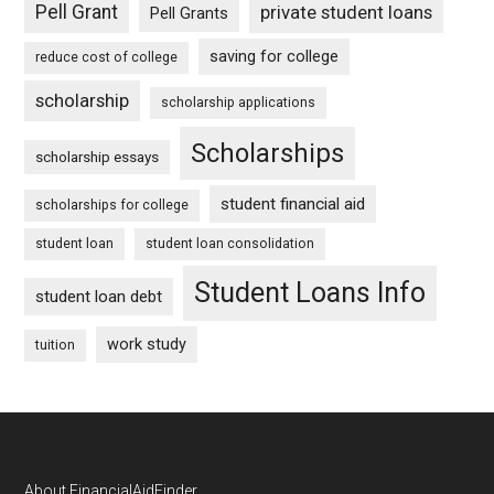
Pell Grant
private student loans
Pell Grants
saving for college
reduce cost of college
scholarship
scholarship applications
Scholarships
scholarship essays
student financial aid
scholarships for college
student loan
student loan consolidation
Student Loans Info
student loan debt
work study
tuition
About FinancialAidFinder