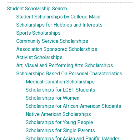
Student Scholarship Search
Student Scholarships by College Major
Scholarships for Hobbies and Interests
Sports Scholarships
Community Service Scholarships
Association Sponsored Scholarships
Activist Scholarships
Art, Visual and Performing Arts Scholarships
Scholarships Based On Personal Characteristics
Medical Condition Scholarships
Scholarships for LGBT Students
Scholarships for Women
Scholarships for African-American Students
Native American Scholarships
Scholarships for Young People
Scholarships for Single Parents
Scholarships for Asian and Pacific Islander