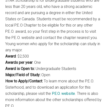
STAR Scholarship is for undergraduate students who are
less than 20 years old, who have a strong academic
record and are pursuing a degree in either the United
States or Canada. Students must be recommended by a
local P.E.O Chapter to be eligible for this or any other
P.E.O. award, so your first step in the process is to visit
the P.E.O. website and contact the chapter nearest you.
Young women who apply for the scholarship can study in
any major.
Award
: $2,500
Awards per year
: One
Award is Open to:
Undergraduate Students
Major/Field of Study:
Open
How to Apply/Contact:
To learn more about the P.E.O.
Sisterhood, and to download an application for this
scholarship, please visit the
P.E.O. website
. There is also
more information about the other scholarships offered by
P.E.O.