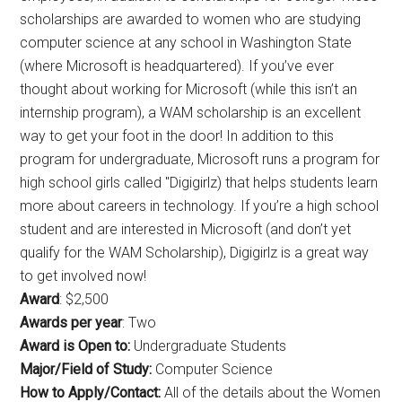
scholarships are awarded to women who are studying
computer science at any school in Washington State
(where Microsoft is headquartered). If you’ve ever
thought about working for Microsoft (while this isn’t an
internship program), a WAM scholarship is an excellent
way to get your foot in the door! In addition to this
program for undergraduate, Microsoft runs a program for
high school girls called "Digigirlz) that helps students learn
more about careers in technology. If you’re a high school
student and are interested in Microsoft (and don’t yet
qualify for the WAM Scholarship), Digigirlz is a great way
to get involved now!
Award
: $2,500
Awards per year
: Two
Award is Open to:
Undergraduate Students
Major/Field of Study:
Computer Science
How to Apply/Contact:
All of the details about the Women