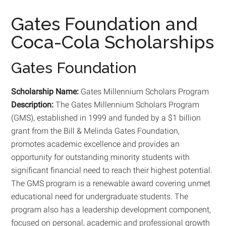
Gates Foundation and
Coca-Cola Scholarships
Gates Foundation
Scholarship Name:
Gates Millennium Scholars Program
Description:
The Gates Millennium Scholars Program
(GMS), established in 1999 and funded by a $1 billion
grant from the Bill & Melinda Gates Foundation,
promotes academic excellence and provides an
opportunity for outstanding minority students with
significant financial need to reach their highest potential.
The GMS program is a renewable award covering unmet
educational need for undergraduate students. The
program also has a leadership development component,
focused on personal, academic and professional growth