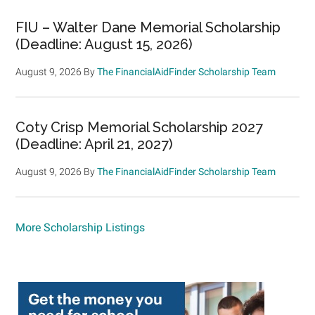
FIU – Walter Dane Memorial Scholarship
(Deadline: August 15, 2026)
August 9, 2026
By
The FinancialAidFinder Scholarship Team
Coty Crisp Memorial Scholarship 2027
(Deadline: April 21, 2027)
August 9, 2026
By
The FinancialAidFinder Scholarship Team
More Scholarship Listings