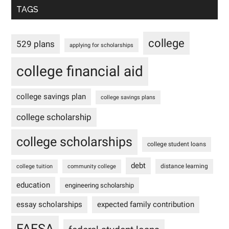
TAGS
college
529 plans
applying for scholarships
college financial aid
college savings plan
college savings plans
college scholarship
college scholarships
college student loans
debt
distance learning
college tuition
community college
education
engineering scholarship
essay scholarships
expected family contribution
FAFSA