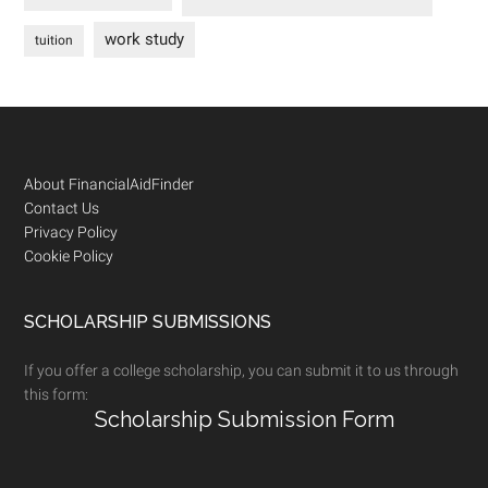
work study
tuition
Footer
About FinancialAidFinder
Contact Us
Privacy Policy
Cookie Policy
SCHOLARSHIP SUBMISSIONS
If you offer a college scholarship, you can submit it to us through
this form:
Scholarship Submission Form