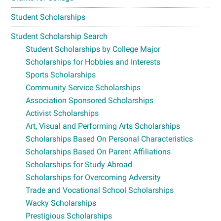
Student Scholarships
Student Scholarship Search
Student Scholarships by College Major
Scholarships for Hobbies and Interests
Sports Scholarships
Community Service Scholarships
Association Sponsored Scholarships
Activist Scholarships
Art, Visual and Performing Arts Scholarships
Scholarships Based On Personal Characteristics
Scholarships Based On Parent Affiliations
Scholarships for Study Abroad
Scholarships for Overcoming Adversity
Trade and Vocational School Scholarships
Wacky Scholarships
Prestigious Scholarships