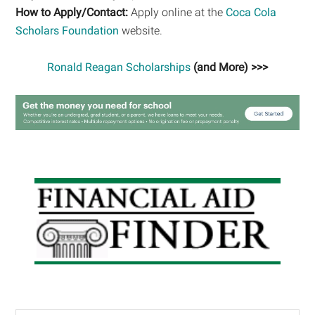
How to Apply/Contact:
Apply online at the
Coca Cola
Scholars Foundation
website.
Ronald Reagan Scholarships
(and More) >>>
Primary
Sidebar