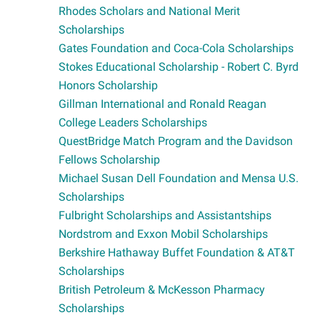
Rhodes Scholars and National Merit
Scholarships
Gates Foundation and Coca-Cola Scholarships
Stokes Educational Scholarship - Robert C. Byrd
Honors Scholarship
Gillman International and Ronald Reagan
College Leaders Scholarships
QuestBridge Match Program and the Davidson
Fellows Scholarship
Michael Susan Dell Foundation and Mensa U.S.
Scholarships
Fulbright Scholarships and Assistantships
Nordstrom and Exxon Mobil Scholarships
Berkshire Hathaway Buffet Foundation & AT&T
Scholarships
British Petroleum & McKesson Pharmacy
Scholarships