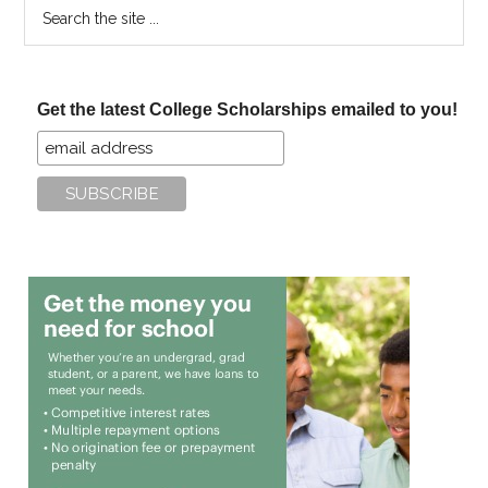
Search
the
site
...
Get the latest College Scholarships emailed to you!