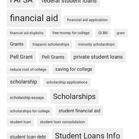
federal student loans
financial aid
financial aid application
free money for college
GI Bill
financial aid eligibility
grant
Grants
hispanic scholarships
minority scholarships
Pell Grant
private student loans
Pell Grants
saving for college
reduce cost of college
scholarship
scholarship applications
Scholarships
scholarship essays
student financial aid
scholarships for college
student loan
student loan consolidation
Student Loans Info
student loan debt