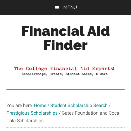
Skip
Skip
Skip
MENU
to
to
to
main
primary
footer
Financial Aid
content
sidebar
Finder
Your
Guide
to
Maximizing
your
College
Financial
You are here:
Home
/
Student Scholarship Search
/
Aid
Prestigious Scholarships
/
Gates Foundation and Coca-
Cola Scholarships