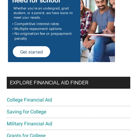
EXPLORE FINANCIAL AID FINDER
College Financial Aid
Saving for College
Military Financial Aid
Grants for College