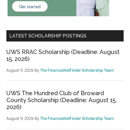
LATEST SCHOLARSHIP POSTINGS
UWS RRAC Scholarship (Deadline: August
15, 2026)
August 9, 2026
By
The FinancialAidFinder Scholarship Team
UWS The Hundred Club of Broward
County Scholarship (Deadline: August 15,
2026)
August 9, 2026
By
The FinancialAidFinder Scholarship Team