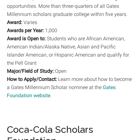
opportunities. More than three-quarters of all Gates
Millennium scholars graduate college within five years.
Award:
Varies
Awards per Year:
1,000
Award is Open to:
Students who are African American,
American Indian/Alaska Native, Asian and Pacific
Islander American, or Hispanic American and qualify for
the Pell Grant
Major/Field of Study:
Open
How to Apply/Contact:
Learn more about how to become
a Gates Millennium Scholar nominee at the
Gates
Foundation website
.
Coca-Cola Scholars