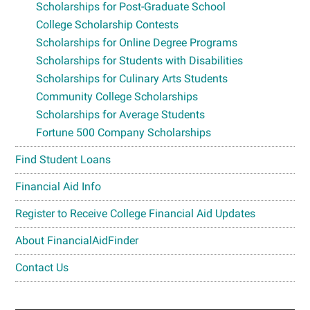
Scholarships for Post-Graduate School
College Scholarship Contests
Scholarships for Online Degree Programs
Scholarships for Students with Disabilities
Scholarships for Culinary Arts Students
Community College Scholarships
Scholarships for Average Students
Fortune 500 Company Scholarships
Find Student Loans
Financial Aid Info
Register to Receive College Financial Aid Updates
About FinancialAidFinder
Contact Us