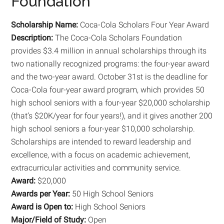
Foundation
Scholarship Name:
Coca-Cola Scholars Four Year Award
Description:
The Coca-Cola Scholars Foundation
provides $3.4 million in annual scholarships through its
two nationally recognized programs: the four-year award
and the two-year award. October 31st is the deadline for
Coca-Cola four-year award program, which provides 50
high school seniors with a four-year $20,000 scholarship
(that’s $20K/year for four years!), and it gives another 200
high school seniors a four-year $10,000 scholarship.
Scholarships are intended to reward leadership and
excellence, with a focus on academic achievement,
extracurricular activities and community service.
Award:
$20,000
Awards per Year:
50 High School Seniors
Award is Open to:
High School Seniors
Major/Field of Study:
Open