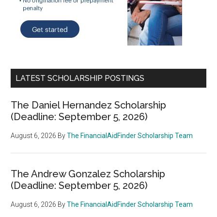
LATEST SCHOLARSHIP POSTINGS
The Daniel Hernandez Scholarship
(Deadline: September 5, 2026)
August 6, 2026
By
The FinancialAidFinder Scholarship Team
The Andrew Gonzalez Scholarship
(Deadline: September 5, 2026)
August 6, 2026
By
The FinancialAidFinder Scholarship Team