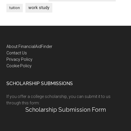
work study
tuition
Footer
About FinancialAidFinder
Contact Us
Privacy Policy
Cookie Policy
SCHOLARSHIP SUBMISSIONS
If you offer a college scholarship, you can submit it to us
through this form:
Scholarship Submission Form