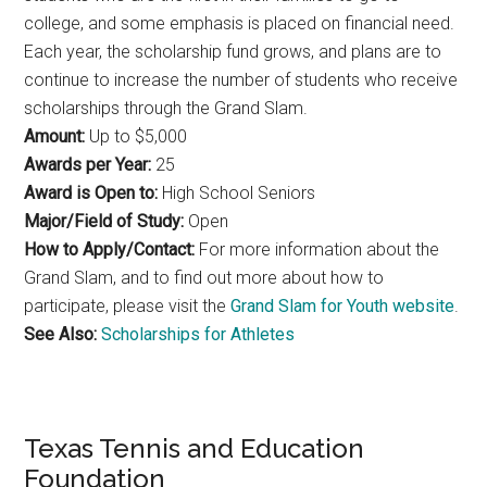
college, and some emphasis is placed on financial need.
Each year, the scholarship fund grows, and plans are to
continue to increase the number of students who receive
scholarships through the Grand Slam.
Amount:
Up to $5,000
Awards per Year:
25
Award is Open to:
High School Seniors
Major/Field of Study:
Open
How to Apply/Contact:
For more information about the
Grand Slam, and to find out more about how to
participate, please visit the
Grand Slam for Youth website
.
See Also:
Scholarships for Athletes
Texas Tennis and Education
Foundation