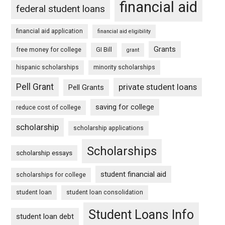
financial aid
federal student loans
financial aid application
financial aid eligibility
Grants
free money for college
GI Bill
grant
hispanic scholarships
minority scholarships
Pell Grant
private student loans
Pell Grants
saving for college
reduce cost of college
scholarship
scholarship applications
Scholarships
scholarship essays
student financial aid
scholarships for college
student loan
student loan consolidation
Student Loans Info
student loan debt