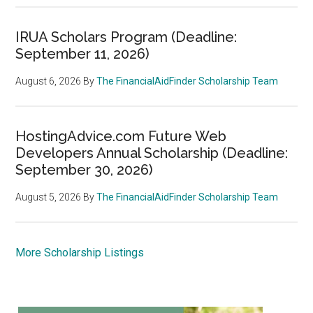
IRUA Scholars Program (Deadline:
September 11, 2026)
August 6, 2026
By
The FinancialAidFinder Scholarship Team
HostingAdvice.com Future Web
Developers Annual Scholarship (Deadline:
September 30, 2026)
August 5, 2026
By
The FinancialAidFinder Scholarship Team
More Scholarship Listings