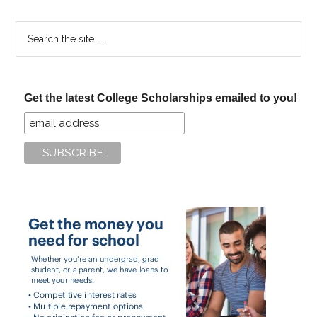
Search
the
site
...
Get the latest College Scholarships emailed to you!