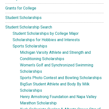
Grants for College
Student Scholarships
Student Scholarship Search
Student Scholarships by College Major
Scholarships for Hobbies and Interests
Sports Scholarships
Michigan Varsity Athlete and Strength and
Conditioning Scholarships
Women's Golf and Synchronized Swimming
Scholarships
Sports Photo Contest and Bowling Scholarships
BigSun Student Athlete and Body By Milk
Scholarships
Henry Armstrong Foundation and Napa Valley
Marathon Scholarship