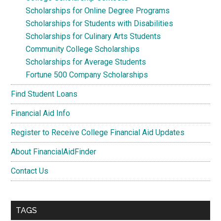
Scholarships for Online Degree Programs
Scholarships for Students with Disabilities
Scholarships for Culinary Arts Students
Community College Scholarships
Scholarships for Average Students
Fortune 500 Company Scholarships
Find Student Loans
Financial Aid Info
Register to Receive College Financial Aid Updates
About FinancialAidFinder
Contact Us
TAGS