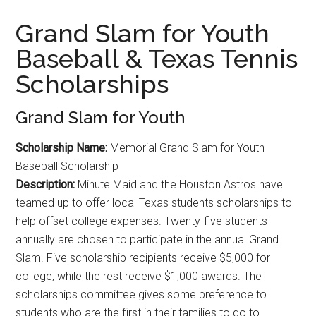
Grand Slam for Youth
Baseball & Texas Tennis
Scholarships
Grand Slam for Youth
Scholarship Name:
Memorial Grand Slam for Youth
Baseball Scholarship
Description:
Minute Maid and the Houston Astros have
teamed up to offer local Texas students scholarships to
help offset college expenses. Twenty-five students
annually are chosen to participate in the annual Grand
Slam. Five scholarship recipients receive $5,000 for
college, while the rest receive $1,000 awards. The
scholarships committee gives some preference to
students who are the first in their families to go to