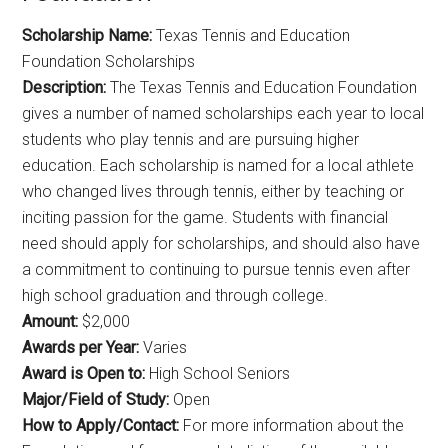
Scholarship Name:
Texas Tennis and Education
Foundation Scholarships
Description:
The Texas Tennis and Education Foundation
gives a number of named scholarships each year to local
students who play tennis and are pursuing higher
education. Each scholarship is named for a local athlete
who changed lives through tennis, either by teaching or
inciting passion for the game. Students with financial
need should apply for scholarships, and should also have
a commitment to continuing to pursue tennis even after
high school graduation and through college.
Amount:
$2,000
Awards per Year:
Varies
Award is Open to:
High School Seniors
Major/Field of Study:
Open
How to Apply/Contact:
For more information about the