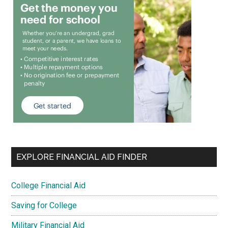
EXPLORE FINANCIAL AID FINDER
College Financial Aid
Saving for College
Military Financial Aid