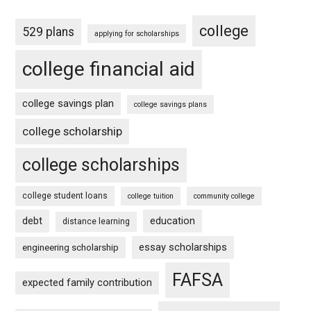
college
529 plans
applying for scholarships
college financial aid
college savings plan
college savings plans
college scholarship
college scholarships
college student loans
college tuition
community college
debt
education
distance learning
essay scholarships
engineering scholarship
FAFSA
expected family contribution