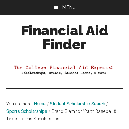
Skip
Skip
Skip
MENU
to
to
to
main
primary
footer
Financial Aid
content
sidebar
Finder
Your
Guide
to
Maximizing
your
College
Financial
You are here:
Home
/
Student Scholarship Search
/
Aid
Sports Scholarships
/
Grand Slam for Youth Baseball &
Texas Tennis Scholarships