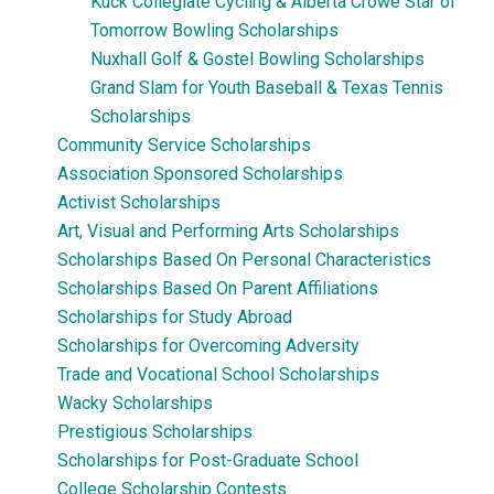
Kuck Collegiate Cycling & Alberta Crowe Star of
Tomorrow Bowling Scholarships
Nuxhall Golf & Gostel Bowling Scholarships
Grand Slam for Youth Baseball & Texas Tennis
Scholarships
Community Service Scholarships
Association Sponsored Scholarships
Activist Scholarships
Art, Visual and Performing Arts Scholarships
Scholarships Based On Personal Characteristics
Scholarships Based On Parent Affiliations
Scholarships for Study Abroad
Scholarships for Overcoming Adversity
Trade and Vocational School Scholarships
Wacky Scholarships
Prestigious Scholarships
Scholarships for Post-Graduate School
College Scholarship Contests