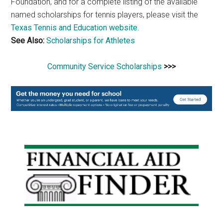
Foundation, and for a complete listing of the available
named scholarships for tennis players, please visit the
Texas Tennis and Education website
.
See Also:
Scholarships for Athletes
Community Service Scholarships
>>>
Primary
Sidebar