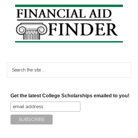
Primary
Sidebar
Search
the
site
...
Get the latest College Scholarships emailed to you!