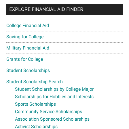
EXPLORE FINANCIAL AID FINDER
College Financial Aid
Saving for College
Military Financial Aid
Grants for College
Student Scholarships
Student Scholarship Search
Student Scholarships by College Major
Scholarships for Hobbies and Interests
Sports Scholarships
Community Service Scholarships
Association Sponsored Scholarships
Activist Scholarships