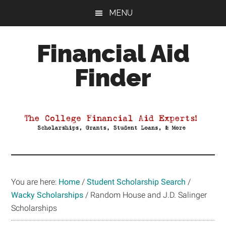
Skip
Skip
Skip
MENU
to
to
to
main
primary
footer
Financial Aid
content
sidebar
Finder
Your
Guide
to
Maximizing
your
College
Financial
You are here:
Home
/
Student Scholarship Search
/
Aid
Wacky Scholarships
/
Random House and J.D. Salinger
Scholarships