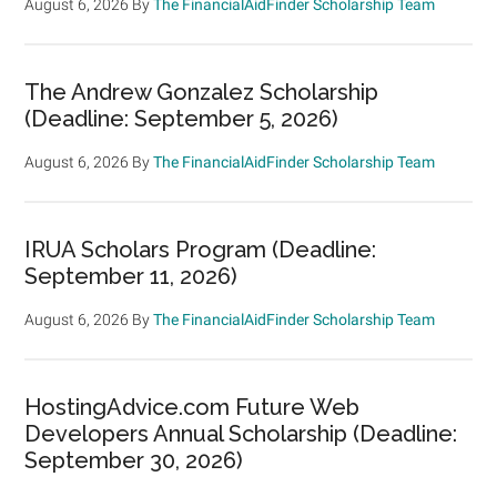
August 6, 2026
By
The FinancialAidFinder Scholarship Team
The Andrew Gonzalez Scholarship
(Deadline: September 5, 2026)
August 6, 2026
By
The FinancialAidFinder Scholarship Team
IRUA Scholars Program (Deadline:
September 11, 2026)
August 6, 2026
By
The FinancialAidFinder Scholarship Team
HostingAdvice.com Future Web
Developers Annual Scholarship (Deadline:
September 30, 2026)