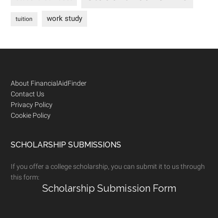
work study
tuition
Footer
About FinancialAidFinder
Contact Us
Privacy Policy
Cookie Policy
SCHOLARSHIP SUBMISSIONS
If you offer a college scholarship, you can submit it to us through
this form:
Scholarship Submission Form