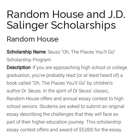
Random House and J.D.
Salinger Scholarships
Random House
Scholarship Name
: Seuss "Oh, The Places You’ll Go"
Scholarship Program
Description
: If you are approaching high school or college
graduation, you’ve probably read (or at least heard of) a
book called "Oh, The Places You’ll Go" by children’s
author Dr. Seuss. In the spirit of Dr Seuss’ classic,
Random House offers and annual essay contest to high
school seniors. Students are asked to submit an original
essay describing the challenges that they will face as
part of their higher education journey. This scholarship
essay contest offers and award of $5,000 for the essay