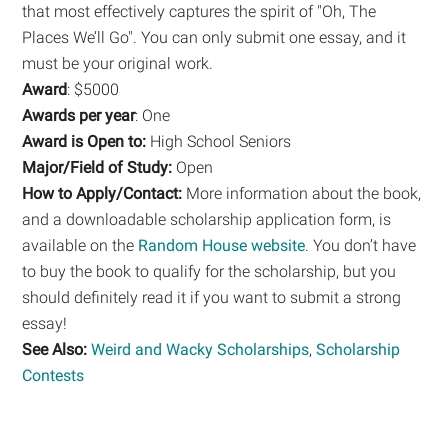
that most effectively captures the spirit of "Oh, The
Places We’ll Go". You can only submit one essay, and it
must be your original work.
Award
: $5000
Awards per year
: One
Award is Open to:
High School Seniors
Major/Field of Study:
Open
How to Apply/Contact:
More information about the book,
and a downloadable scholarship application form, is
available on the
Random House website
. You don’t have
to buy the book to qualify for the scholarship, but you
should definitely read it if you want to submit a strong
essay!
See Also:
Weird and Wacky Scholarships
,
Scholarship
Contests