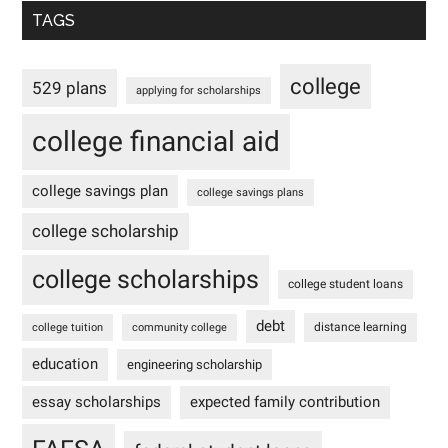
TAGS
college
529 plans
applying for scholarships
college financial aid
college savings plan
college savings plans
college scholarship
college scholarships
college student loans
debt
distance learning
college tuition
community college
education
engineering scholarship
essay scholarships
expected family contribution