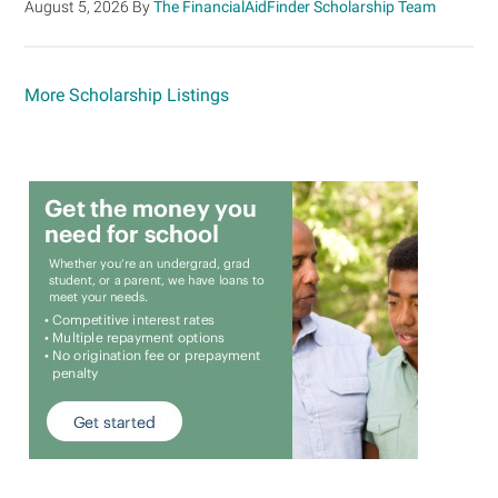
August 5, 2026
By
The FinancialAidFinder Scholarship Team
More Scholarship Listings