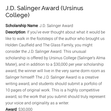
J.D. Salinger Award (Ursinus
College)
Scholarship Name
: J.D. Salinger Award
Description
: If you’ve ever thought about what it would be
like to walk in the footsteps of the author who brought us
Holden Caulfield and The Glass Family, you might
consider the J.D. Salinger Award. This unusual
scholarship is offered by Ursinus College (Salinger’s Alma
Mater), and in addition to a $30,000 per year scholarship
award, the winner will live in the very same dorm room as
Salinger himself! The J.D. Salinger Award is a creative
writing award, and students should submit a porfolio of
10 pages of original work. This is a highly competitive
award, so the work that you submit should truly represent
your voice and originality as a writer.
Award
: $30,000