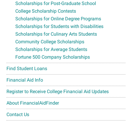
Scholarships for Post-Graduate School
College Scholarship Contests
Scholarships for Online Degree Programs
Scholarships for Students with Disabilities
Scholarships for Culinary Arts Students
Community College Scholarships
Scholarships for Average Students
Fortune 500 Company Scholarships
Find Student Loans
Financial Aid Info
Register to Receive College Financial Aid Updates
About FinancialAidFinder
Contact Us