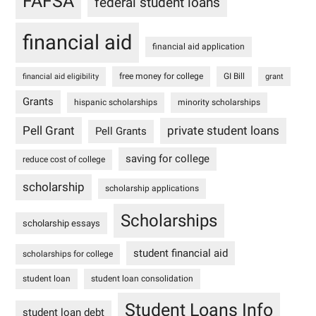
FAFSA
federal student loans
financial aid
financial aid application
free money for college
GI Bill
financial aid eligibility
grant
Grants
hispanic scholarships
minority scholarships
Pell Grant
private student loans
Pell Grants
saving for college
reduce cost of college
scholarship
scholarship applications
Scholarships
scholarship essays
student financial aid
scholarships for college
student loan
student loan consolidation
Student Loans Info
student loan debt