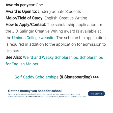
Awards per year
: One
Award is Open to:
Undergraduate Students
Major/Field of Study:
English, Creative Writing
How to Apply/Contact:
The scholarship application for
the J.D. Salinger Creative Writing award is available at
the
Ursinus College website
. The scholarship application
is required in addition to the application for admission to
Ursinus.
See Also:
Weird and Wacky Scholarships
,
Scholarships
for English Majors
Golf Caddy Scholarships
(& Skateboarding) >>>