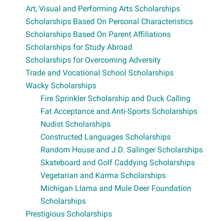
Art, Visual and Performing Arts Scholarships
Scholarships Based On Personal Characteristics
Scholarships Based On Parent Affiliations
Scholarships for Study Abroad
Scholarships for Overcoming Adversity
Trade and Vocational School Scholarships
Wacky Scholarships
Fire Sprinkler Scholarship and Duck Calling
Fat Acceptance and Anti-Sports Scholarships
Nudist Scholarships
Constructed Languages Scholarships
Random House and J.D. Salinger Scholarships
Skateboard and Golf Caddying Scholarships
Vegetarian and Karma Scholarships
Michigan Llama and Mule Deer Foundation
Scholarships
Prestigious Scholarships