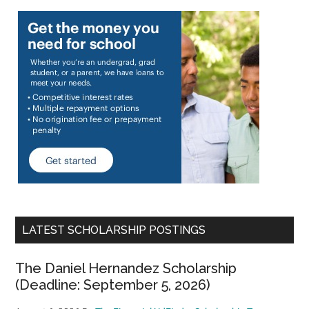
LATEST SCHOLARSHIP POSTINGS
The Daniel Hernandez Scholarship
(Deadline: September 5, 2026)