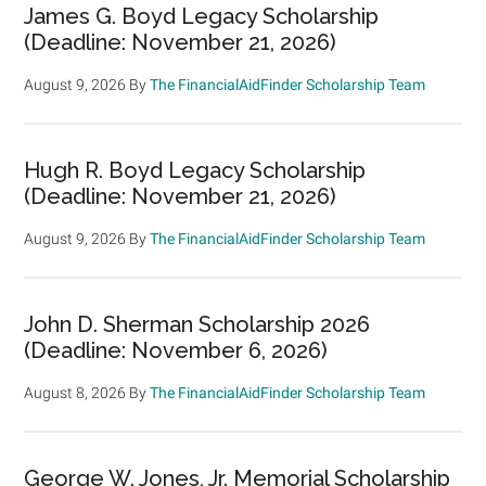
James G. Boyd Legacy Scholarship
(Deadline: November 21, 2026)
August 9, 2026
By
The FinancialAidFinder Scholarship Team
Hugh R. Boyd Legacy Scholarship
(Deadline: November 21, 2026)
August 9, 2026
By
The FinancialAidFinder Scholarship Team
John D. Sherman Scholarship 2026
(Deadline: November 6, 2026)
August 8, 2026
By
The FinancialAidFinder Scholarship Team
George W. Jones, Jr. Memorial Scholarship