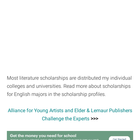
Most literature scholarships are distributed my individual
colleges and universities. Read more about scholarships
for English majors in the scholarship profiles.
Alliance for Young Artists and Elder & Lemaur Publishers
Challenge the Experts
>>>