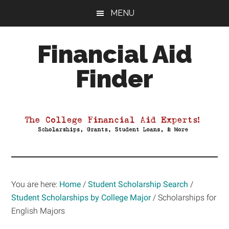
Skip
Skip
Skip
MENU
to
to
to
main
primary
footer
Financial Aid
content
sidebar
Finder
Your
Guide
to
Maximizing
your
College
Financial
You are here:
Home
/
Student Scholarship Search
/
Aid
Student Scholarships by College Major
/
Scholarships for
English Majors