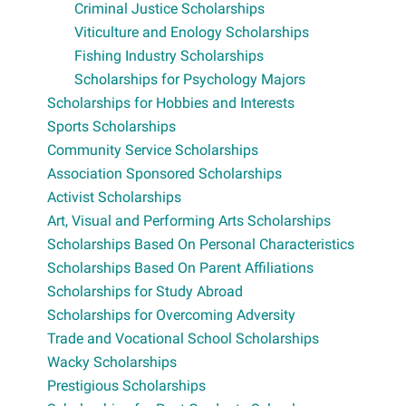
Criminal Justice Scholarships
Viticulture and Enology Scholarships
Fishing Industry Scholarships
Scholarships for Psychology Majors
Scholarships for Hobbies and Interests
Sports Scholarships
Community Service Scholarships
Association Sponsored Scholarships
Activist Scholarships
Art, Visual and Performing Arts Scholarships
Scholarships Based On Personal Characteristics
Scholarships Based On Parent Affiliations
Scholarships for Study Abroad
Scholarships for Overcoming Adversity
Trade and Vocational School Scholarships
Wacky Scholarships
Prestigious Scholarships