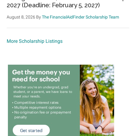
2027 (Deadline: February 5, 2027)
August 8, 2026
By
The FinancialAidFinder Scholarship Team
More Scholarship Listings