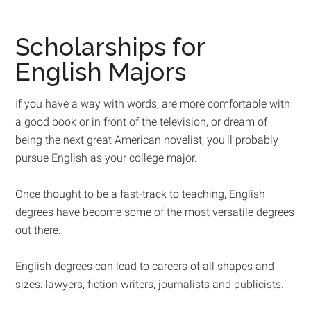
Scholarships for
English Majors
If you have a way with words, are more comfortable with
a good book or in front of the television, or dream of
being the next great American novelist, you’ll probably
pursue English as your college major.
Once thought to be a fast-track to teaching, English
degrees have become some of the most versatile degrees
out there.
English degrees can lead to careers of all shapes and
sizes: lawyers, fiction writers, journalists and publicists.