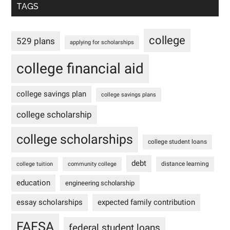
TAGS
college
529 plans
applying for scholarships
college financial aid
college savings plan
college savings plans
college scholarship
college scholarships
college student loans
debt
distance learning
college tuition
community college
education
engineering scholarship
essay scholarships
expected family contribution
FAFSA
federal student loans