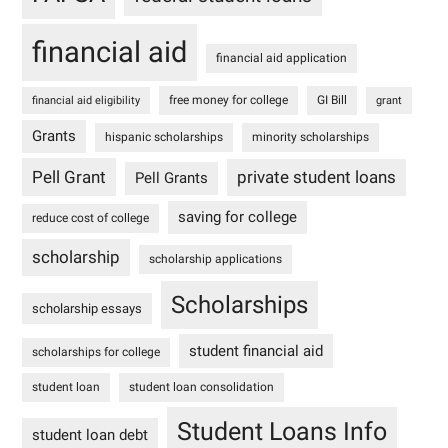
financial aid
financial aid application
free money for college
GI Bill
financial aid eligibility
grant
Grants
hispanic scholarships
minority scholarships
Pell Grant
private student loans
Pell Grants
saving for college
reduce cost of college
scholarship
scholarship applications
Scholarships
scholarship essays
student financial aid
scholarships for college
student loan
student loan consolidation
Student Loans Info
student loan debt