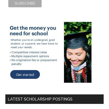
LATEST SCHOLARSHIP POSTINGS