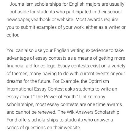
Journalism scholarships for English majors are usually
put aside for students who participated in their school
newspaper, yearbook or website. Most awards require
you to submit examples of your work, either as a writer or
editor.
You can also use your English writing experience to take
advantage of essay contests as a means of getting more
financial aid for college. Essay contests exist on a variety
of themes, many having to do with current events or your
dreams for the future. For Example, the Optimism
International Essay Contest asks students to write an
essay about “The Power of Youth.” Unlike many
scholarships, most essay contests are one time awards
and cannot be renewed. The WikiAnswers Scholarship
Fund offers scholarships to students who answer a
series of questions on their website.