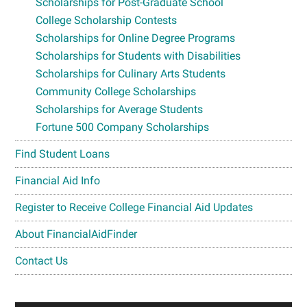
Scholarships for Post-Graduate School
College Scholarship Contests
Scholarships for Online Degree Programs
Scholarships for Students with Disabilities
Scholarships for Culinary Arts Students
Community College Scholarships
Scholarships for Average Students
Fortune 500 Company Scholarships
Find Student Loans
Financial Aid Info
Register to Receive College Financial Aid Updates
About FinancialAidFinder
Contact Us