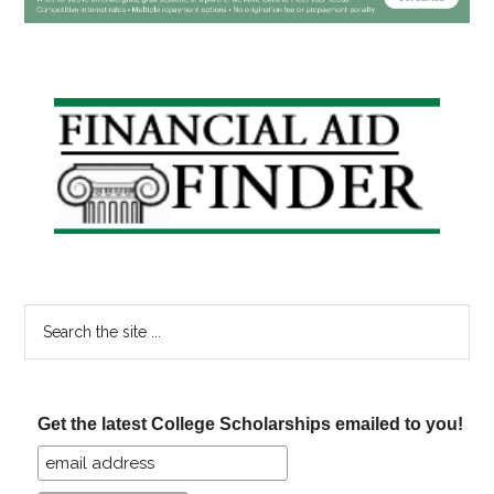
Primary
Sidebar
Search
the
site
...
Get the latest College Scholarships emailed to you!