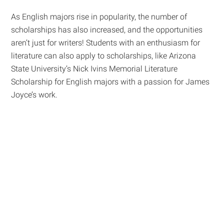
As English majors rise in popularity, the number of
scholarships has also increased, and the opportunities
aren’t just for writers! Students with an enthusiasm for
literature can also apply to scholarships, like Arizona
State University’s Nick Ivins Memorial Literature
Scholarship for English majors with a passion for James
Joyce’s work.