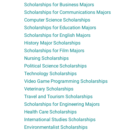
Scholarships for Business Majors
Scholarships for Communications Majors
Computer Science Scholarships
Scholarships for Education Majors
Scholarships for English Majors
History Major Scholarships
Scholarships for Film Majors
Nursing Scholarships
Political Science Scholarships
Technology Scholarships
Video Game Programming Scholarships
Veterinary Scholarships
Travel and Tourism Scholarships
Scholarships for Engineering Majors
Health Care Scholarships
International Studies Scholarships
Environmentalist Scholarships