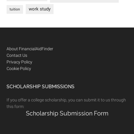
work study
tuition
Footer
About FinancialAidFinder
Contact Us
Privacy Policy
Cookie Policy
SCHOLARSHIP SUBMISSIONS
If you offer a college scholarship, you can submit it to us through
this form:
Scholarship Submission Form