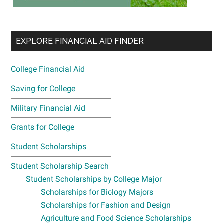
EXPLORE FINANCIAL AID FINDER
College Financial Aid
Saving for College
Military Financial Aid
Grants for College
Student Scholarships
Student Scholarship Search
Student Scholarships by College Major
Scholarships for Biology Majors
Scholarships for Fashion and Design
Agriculture and Food Science Scholarships