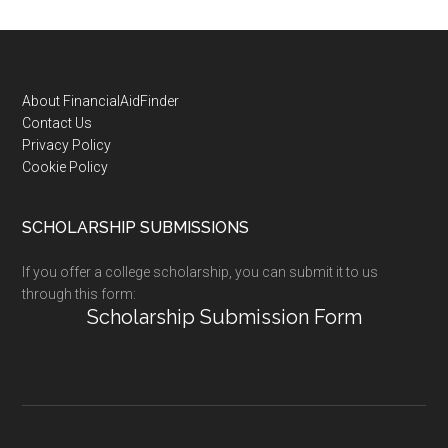
Footer
About FinancialAidFinder
Contact Us
Privacy Policy
Cookie Policy
SCHOLARSHIP SUBMISSIONS
If you offer a college scholarship, you can submit it to us
through this form:
Scholarship Submission Form