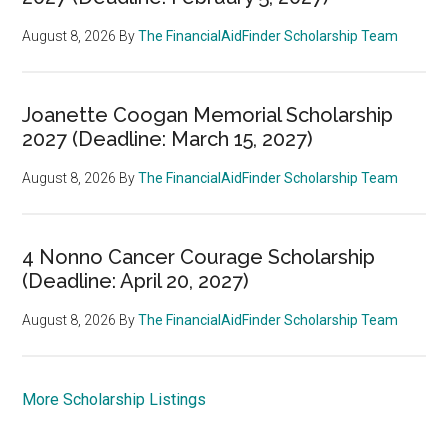
August 8, 2026
By
The FinancialAidFinder Scholarship Team
Joanette Coogan Memorial Scholarship
2027 (Deadline: March 15, 2027)
August 8, 2026
By
The FinancialAidFinder Scholarship Team
4 Nonno Cancer Courage Scholarship
(Deadline: April 20, 2027)
August 8, 2026
By
The FinancialAidFinder Scholarship Team
More Scholarship Listings