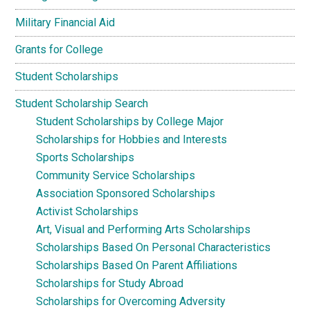
Military Financial Aid
Grants for College
Student Scholarships
Student Scholarship Search
Student Scholarships by College Major
Scholarships for Hobbies and Interests
Sports Scholarships
Community Service Scholarships
Association Sponsored Scholarships
Activist Scholarships
Art, Visual and Performing Arts Scholarships
Scholarships Based On Personal Characteristics
Scholarships Based On Parent Affiliations
Scholarships for Study Abroad
Scholarships for Overcoming Adversity