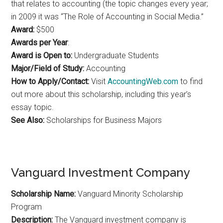
that relates to accounting (the topic changes every year;
in 2009 it was “The Role of Accounting in Social Media.”
Award:
$500
Awards per Year
:
Award is Open to:
Undergraduate Students
Major/Field of Study:
Accounting
How to Apply/Contact:
Visit
AccountingWeb.com
to find
out more about this scholarship, including this year’s
essay topic.
See Also:
Scholarships for Business Majors
Vanguard Investment Company
Scholarship Name:
Vanguard Minority Scholarship
Program
Description:
The Vanguard investment company is