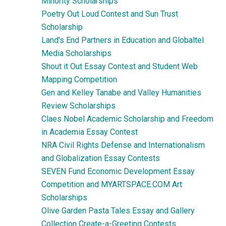
Minority Scholarships
Poetry Out Loud Contest and Sun Trust
Scholarship
Land's End Partners in Education and Globaltel
Media Scholarships
Shout it Out Essay Contest and Student Web
Mapping Competition
Gen and Kelley Tanabe and Valley Humanities
Review Scholarships
Claes Nobel Academic Scholarship and Freedom
in Academia Essay Contest
NRA Civil Rights Defense and Internationalism
and Globalization Essay Contests
SEVEN Fund Economic Development Essay
Competition and MYARTSPACE.COM Art
Scholarships
Olive Garden Pasta Tales Essay and Gallery
Collection Create-a-Greeting Contests