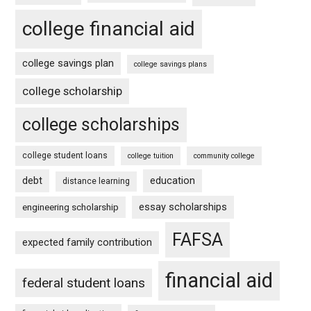
college financial aid
college savings plan
college savings plans
college scholarship
college scholarships
college student loans
college tuition
community college
debt
education
distance learning
essay scholarships
engineering scholarship
FAFSA
expected family contribution
financial aid
federal student loans