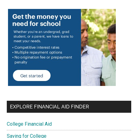
EXPLORE FINANCIAL AID FINDER
College Financial Aid
Saving for College