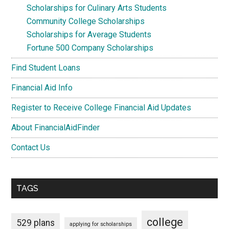
Scholarships for Culinary Arts Students
Community College Scholarships
Scholarships for Average Students
Fortune 500 Company Scholarships
Find Student Loans
Financial Aid Info
Register to Receive College Financial Aid Updates
About FinancialAidFinder
Contact Us
TAGS
college
529 plans
applying for scholarships