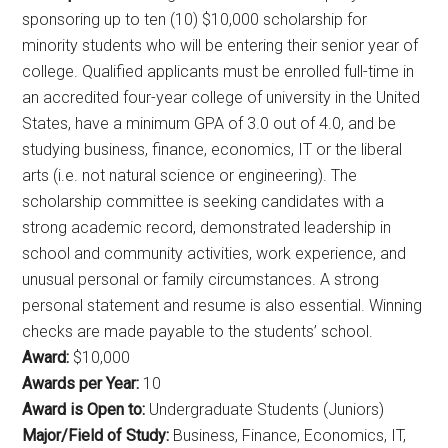
sponsoring up to ten (10) $10,000 scholarship for
minority students who will be entering their senior year of
college. Qualified applicants must be enrolled full-time in
an accredited four-year college of university in the United
States, have a minimum GPA of 3.0 out of 4.0, and be
studying business, finance, economics, IT or the liberal
arts (i.e. not natural science or engineering). The
scholarship committee is seeking candidates with a
strong academic record, demonstrated leadership in
school and community activities, work experience, and
unusual personal or family circumstances. A strong
personal statement and resume is also essential. Winning
checks are made payable to the students’ school.
Award:
$10,000
Awards per Year:
10
Award is Open to:
Undergraduate Students (Juniors)
Major/Field of Study:
Business, Finance, Economics, IT,