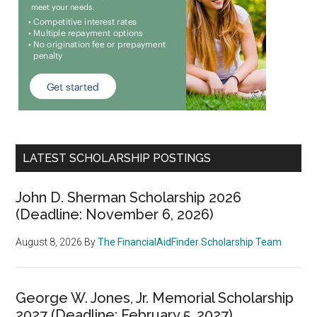
LATEST SCHOLARSHIP POSTINGS
John D. Sherman Scholarship 2026
(Deadline: November 6, 2026)
August 8, 2026
By
The FinancialAidFinder Scholarship Team
George W. Jones, Jr. Memorial Scholarship
2027 (Deadline: February 5, 2027)