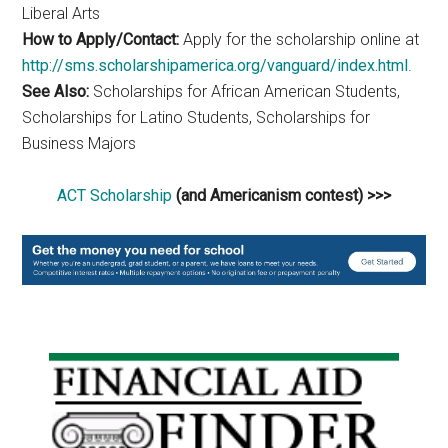
Liberal Arts
How to Apply/Contact:
Apply for the scholarship online at
http://sms.scholarshipamerica.org/vanguard/index.html
.
See Also:
Scholarships for African American Students,
Scholarships for Latino Students, Scholarships for
Business Majors
ACT Scholarship
(and Americanism contest) >>>
Primary
Sidebar