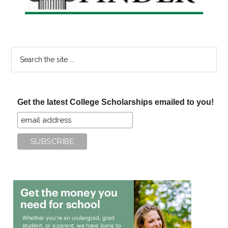
Search
the
site
...
Get the latest College Scholarships emailed to you!