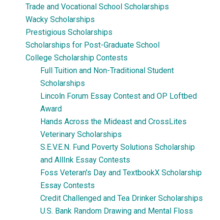
Trade and Vocational School Scholarships
Wacky Scholarships
Prestigious Scholarships
Scholarships for Post-Graduate School
College Scholarship Contests
Full Tuition and Non-Traditional Student
Scholarships
Lincoln Forum Essay Contest and OP Loftbed
Award
Hands Across the Mideast and CrossLites
Veterinary Scholarships
S.E.V.E.N. Fund Poverty Solutions Scholarship
and AllInk Essay Contests
Foss Veteran's Day and TextbookX Scholarship
Essay Contests
Credit Challenged and Tea Drinker Scholarships
U.S. Bank Random Drawing and Mental Floss