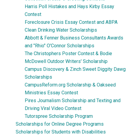
Harris Poll Histakes and Hays Kirby Essay
Contest
Foreclosure Crisis Essay Contest and ABPA
Clean Drinking Water Scholarships
Abbott & Fenner Business Consultants Awards
and "Rhio" O'Connor Scholarships
The Christophers Poster Contest & Bodie
McDowell Outdoor Writers' Scholarship
Campus Discovery & Zinch Sweet Diggity Dawg
Scholarships
CampusReform.org Scholarship & Oakseed
Ministries Essay Contest
Pires Journalism Scholarship and Texting and
Driving Viral Video Contest
Tutorspree Scholarship Program
Scholarships for Online Degree Programs
Scholarships for Students with Disabilities