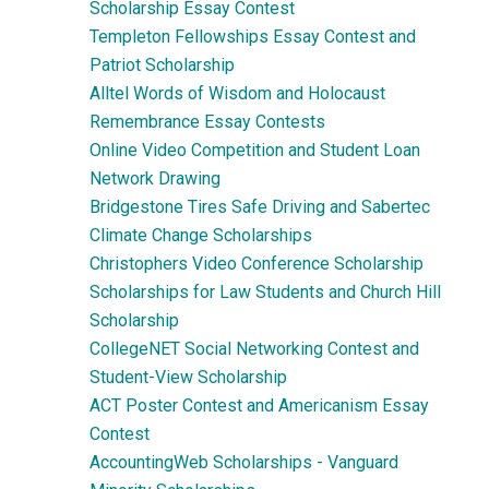
Scholarship Essay Contest
Templeton Fellowships Essay Contest and
Patriot Scholarship
Alltel Words of Wisdom and Holocaust
Remembrance Essay Contests
Online Video Competition and Student Loan
Network Drawing
Bridgestone Tires Safe Driving and Sabertec
Climate Change Scholarships
Christophers Video Conference Scholarship
Scholarships for Law Students and Church Hill
Scholarship
CollegeNET Social Networking Contest and
Student-View Scholarship
ACT Poster Contest and Americanism Essay
Contest
AccountingWeb Scholarships - Vanguard