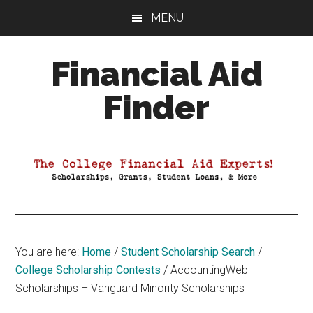
Skip
Skip
Skip
MENU
to
to
to
main
primary
footer
Financial Aid
content
sidebar
Finder
Your
Guide
to
Maximizing
your
College
Financial
You are here:
Home
/
Student Scholarship Search
/
Aid
College Scholarship Contests
/
AccountingWeb
Scholarships – Vanguard Minority Scholarships