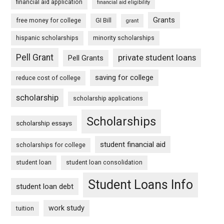
financial aid application
financial aid eligibility
Grants
free money for college
GI Bill
grant
hispanic scholarships
minority scholarships
Pell Grant
private student loans
Pell Grants
saving for college
reduce cost of college
scholarship
scholarship applications
Scholarships
scholarship essays
student financial aid
scholarships for college
student loan
student loan consolidation
Student Loans Info
student loan debt
work study
tuition