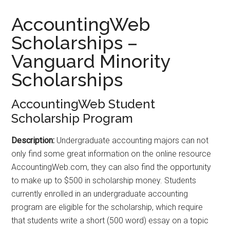
AccountingWeb
Scholarships –
Vanguard Minority
Scholarships
AccountingWeb Student
Scholarship Program
Description:
Undergraduate accounting majors can not
only find some great information on the online resource
AccountingWeb.com, they can also find the opportunity
to make up to $500 in scholarship money. Students
currently enrolled in an undergraduate accounting
program are eligible for the scholarship, which require
that students write a short (500 word) essay on a topic