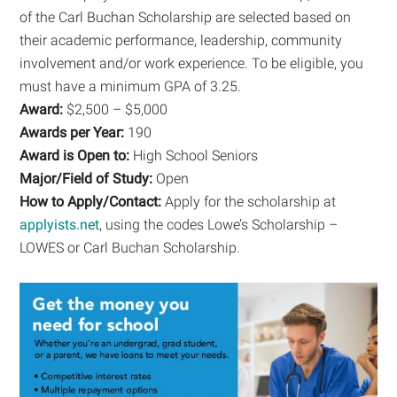
of the Carl Buchan Scholarship are selected based on
their academic performance, leadership, community
involvement and/or work experience. To be eligible, you
must have a minimum GPA of 3.25.
Award:
$2,500 – $5,000
Awards per Year:
190
Award is Open to:
High School Seniors
Major/Field of Study:
Open
How to Apply/Contact:
Apply for the scholarship at
applyists.net
, using the codes Lowe’s Scholarship –
LOWES or Carl Buchan Scholarship.