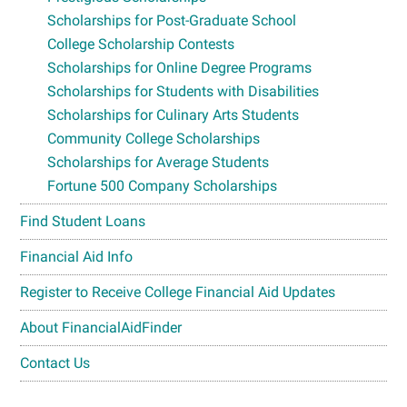
Scholarships for Post-Graduate School
College Scholarship Contests
Scholarships for Online Degree Programs
Scholarships for Students with Disabilities
Scholarships for Culinary Arts Students
Community College Scholarships
Scholarships for Average Students
Fortune 500 Company Scholarships
Find Student Loans
Financial Aid Info
Register to Receive College Financial Aid Updates
About FinancialAidFinder
Contact Us