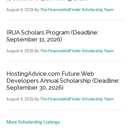
August 6, 2026
By
The FinancialAidFinder Scholarship Team
IRUA Scholars Program (Deadline:
September 11, 2026)
August 6, 2026
By
The FinancialAidFinder Scholarship Team
HostingAdvice.com Future Web
Developers Annual Scholarship (Deadline:
September 30, 2026)
August 5, 2026
By
The FinancialAidFinder Scholarship Team
More Scholarship Listings