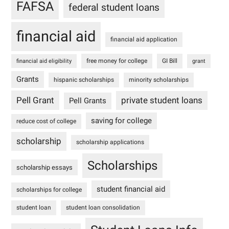
FAFSA
federal student loans
financial aid
financial aid application
free money for college
GI Bill
financial aid eligibility
grant
Grants
hispanic scholarships
minority scholarships
Pell Grant
private student loans
Pell Grants
saving for college
reduce cost of college
scholarship
scholarship applications
Scholarships
scholarship essays
student financial aid
scholarships for college
student loan
student loan consolidation