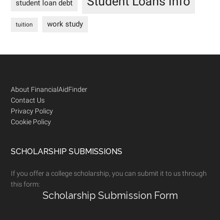
Student Loans Info
student loan debt
work study
tuition
Footer
About FinancialAidFinder
Contact Us
Privacy Policy
Cookie Policy
SCHOLARSHIP SUBMISSIONS
If you offer a college scholarship, you can submit it to us through
this form:
Scholarship Submission Form