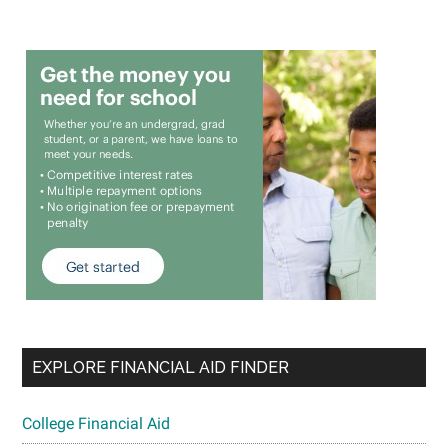
EXPLORE FINANCIAL AID FINDER
College Financial Aid