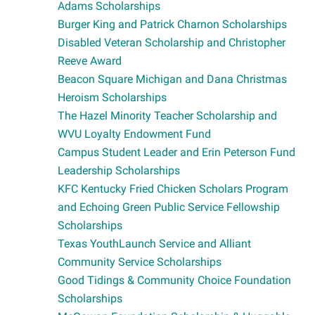
Adams Scholarships
Burger King and Patrick Charnon Scholarships
Disabled Veteran Scholarship and Christopher
Reeve Award
Beacon Square Michigan and Dana Christmas
Heroism Scholarships
The Hazel Minority Teacher Scholarship and
WVU Loyalty Endowment Fund
Campus Student Leader and Erin Peterson Fund
Leadership Scholarships
KFC Kentucky Fried Chicken Scholars Program
and Echoing Green Public Service Fellowship
Scholarships
Texas YouthLaunch Service and Alliant
Community Service Scholarships
Good Tidings & Community Choice Foundation
Scholarships