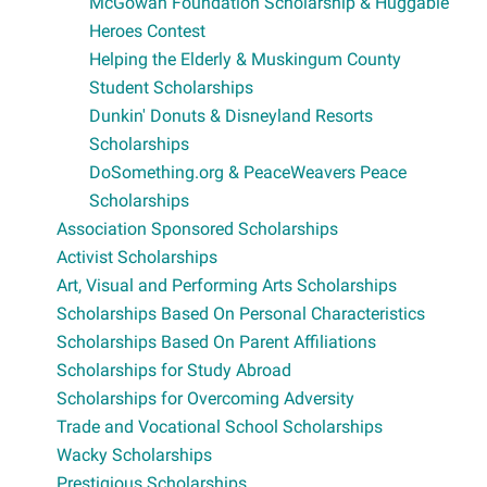
McGowan Foundation Scholarship & Huggable
Heroes Contest
Helping the Elderly & Muskingum County
Student Scholarships
Dunkin' Donuts & Disneyland Resorts
Scholarships
DoSomething.org & PeaceWeavers Peace
Scholarships
Association Sponsored Scholarships
Activist Scholarships
Art, Visual and Performing Arts Scholarships
Scholarships Based On Personal Characteristics
Scholarships Based On Parent Affiliations
Scholarships for Study Abroad
Scholarships for Overcoming Adversity
Trade and Vocational School Scholarships
Wacky Scholarships
Prestigious Scholarships