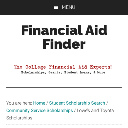
Skip
Skip
Skip
MENU
to
to
to
main
primary
footer
Financial Aid
content
sidebar
Finder
Your
Guide
to
Maximizing
your
College
Financial
You are here:
Home
/
Student Scholarship Search
/
Aid
Community Service Scholarships
/
Lowe’s and Toyota
Scholarships