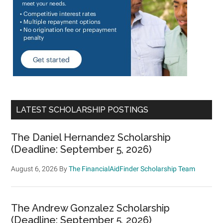
LATEST SCHOLARSHIP POSTINGS
The Daniel Hernandez Scholarship
(Deadline: September 5, 2026)
August 6, 2026
By
The FinancialAidFinder Scholarship Team
The Andrew Gonzalez Scholarship
(Deadline: September 5, 2026)