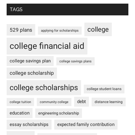
TAGS
college
529 plans
applying for scholarships
college financial aid
college savings plan
college savings plans
college scholarship
college scholarships
college student loans
debt
distance learning
college tuition
community college
education
engineering scholarship
essay scholarships
expected family contribution