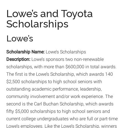
Lowe’s and Toyota
Scholarships
Lowe’s
Scholarship Name:
Lowe’s Scholarships
Description:
Lowe’s sponsors two non-renewable
scholarships, with more than $600,000 in total awards.
The first is the Lowe’s Scholarship, which awards 140
$2,500 scholarships to high school seniors with
outstanding academic performance, leadership,
community involvement and/or work experience. The
second is the Carl Buchan Scholarship, which awards
fifty $5,000 scholarships to high school seniors and
current college undergraduates who are full or part-time
Lowe’s employees. Like the Lowe’s Scholarship, winners