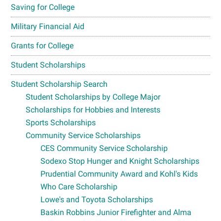
Saving for College
Military Financial Aid
Grants for College
Student Scholarships
Student Scholarship Search
Student Scholarships by College Major
Scholarships for Hobbies and Interests
Sports Scholarships
Community Service Scholarships
CES Community Service Scholarship
Sodexo Stop Hunger and Knight Scholarships
Prudential Community Award and Kohl's Kids
Who Care Scholarship
Lowe's and Toyota Scholarships
Baskin Robbins Junior Firefighter and Alma