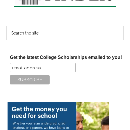
Search
the
site
...
Get the latest College Scholarships emailed to you!