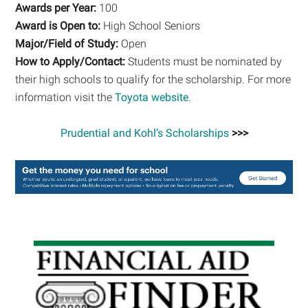
Awards per Year:
100
Award is Open to:
High School Seniors
Major/Field of Study:
Open
How to Apply/Contact:
Students must be nominated by
their high schools to qualify for the scholarship. For more
information visit the
Toyota website
.
Prudential and Kohl’s Scholarships
>>>
Primary
Sidebar