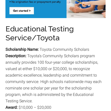
Educational Testing
Service/Toyota
Scholarship Name:
Toyota Community Scholars
Description:
Toyota’s Community Scholars program
annually provides 100 four-year college scholarships,
valued at either $10,000 or $20,000, to recognize
academic excellence, leadership and commitment to
community service. High schools nationwide may each
nominate one scholar per year for the scholarship
program, which is administered by the Educational
Testing Service.
Award:
$10,000 – $20,000