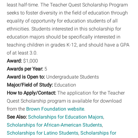
least half-time. The Teacher Quest Scholarship Program
seeks to foster diversity in the field of education through
equality of opportunity for education students of all
ethnicities. Students interested in this scholarship for
education majors should be specifically interested in
teaching children in grades K-12, and should have a GPA
of at least 3.0.
Award:
$1,000
Awards per Year:
5
Award is Open to:
Undergraduate Students
Major/Field of Study:
Education
How to Apply/Contact:
The application for the Teacher
Quest Scholarship program is available for download
from the
Brown Foundation website
.
See Also:
Scholarships for Education Majors
,
Scholarships for African-American Students
,
Scholarships for Latino Students
,
Scholarships for