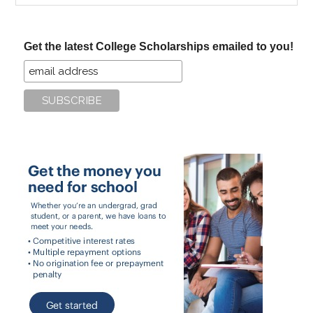
site
...
Get the latest College Scholarships emailed to you!