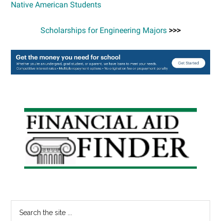
Native American Students
Scholarships for Engineering Majors
>>>
Primary
Sidebar
Search
the