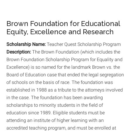
Brown Foundation for Educational
Equity, Excellence and Research
Scholarship Name:
Teacher Quest Scholarship Program
Description:
The Brown Foundation (which includes the
Brown Foundation Scholarship Program for Equality and
Excellence) is so named for the landmark Brown vs. the
Board of Education case that ended the legal segregation
of schools on the basis of race. The foundation was
established in 1988 as a tribute to the attorneys involved
in the case. The foundation has been awarding
scholarships to minority students in the field of
education since 1989. Eligible students must be
attending an institute of higher learning with an
accredited teaching program, and must be enrolled at