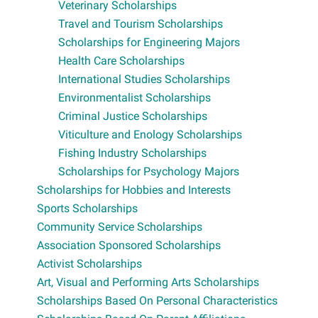
Veterinary Scholarships
Travel and Tourism Scholarships
Scholarships for Engineering Majors
Health Care Scholarships
International Studies Scholarships
Environmentalist Scholarships
Criminal Justice Scholarships
Viticulture and Enology Scholarships
Fishing Industry Scholarships
Scholarships for Psychology Majors
Scholarships for Hobbies and Interests
Sports Scholarships
Community Service Scholarships
Association Sponsored Scholarships
Activist Scholarships
Art, Visual and Performing Arts Scholarships
Scholarships Based On Personal Characteristics