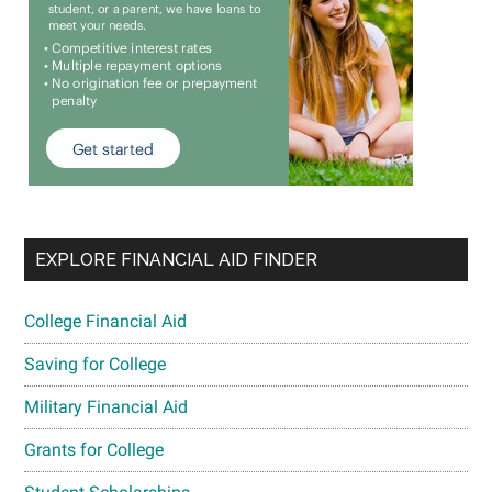
EXPLORE FINANCIAL AID FINDER
College Financial Aid
Saving for College
Military Financial Aid
Grants for College