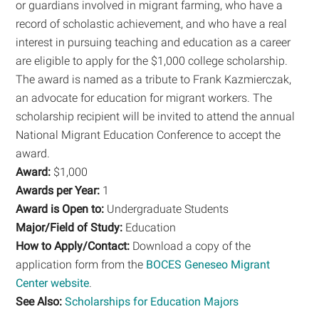
or guardians involved in migrant farming, who have a
record of scholastic achievement, and who have a real
interest in pursuing teaching and education as a career
are eligible to apply for the $1,000 college scholarship.
The award is named as a tribute to Frank Kazmierczak,
an advocate for education for migrant workers. The
scholarship recipient will be invited to attend the annual
National Migrant Education Conference to accept the
award.
Award:
$1,000
Awards per Year:
1
Award is Open to:
Undergraduate Students
Major/Field of Study:
Education
How to Apply/Contact:
Download a copy of the
application form from the
BOCES Geneseo Migrant
Center website
.
See Also:
Scholarships for Education Majors