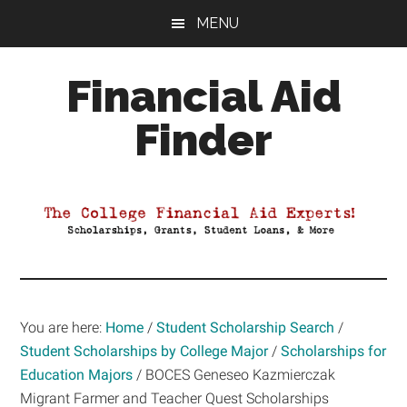
Skip
Skip
Skip
MENU
to
to
to
main
primary
footer
Financial Aid
content
sidebar
Finder
Your
Guide
to
Maximizing
your
College
Financial
You are here:
Home
/
Student Scholarship Search
/
Aid
Student Scholarships by College Major
/
Scholarships for
Education Majors
/
BOCES Geneseo Kazmierczak
Migrant Farmer and Teacher Quest Scholarships