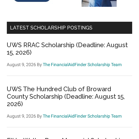
LATEST SCHOLARSHIP POSTINGS
UWS RRAC Scholarship (Deadline: August
15, 2026)
August 9, 2026
By
The FinancialAidFinder Scholarship Team
UWS The Hundred Club of Broward
County Scholarship (Deadline: August 15,
2026)
August 9, 2026
By
The FinancialAidFinder Scholarship Team