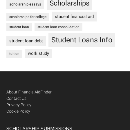
Scholarships
scholarship essays
student financial aid
scholarships for college
student loan
student loan consolidation
Student Loans Info
student loan debt
work study
tuition
Footer
About FinancialAidFinder
Contact Us
Privacy Policy
Cookie Policy
SCHOLARSHIP SUBMISSIONS