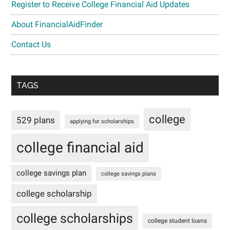
Register to Receive College Financial Aid Updates
About FinancialAidFinder
Contact Us
TAGS
college
529 plans
applying for scholarships
college financial aid
college savings plan
college savings plans
college scholarship
college scholarships
college student loans