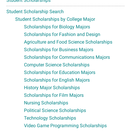
Student Scholarships
Student Scholarship Search
Student Scholarships by College Major
Scholarships for Biology Majors
Scholarships for Fashion and Design
Agriculture and Food Science Scholarships
Scholarships for Business Majors
Scholarships for Communications Majors
Computer Science Scholarships
Scholarships for Education Majors
Scholarships for English Majors
History Major Scholarships
Scholarships for Film Majors
Nursing Scholarships
Political Science Scholarships
Technology Scholarships
Video Game Programming Scholarships