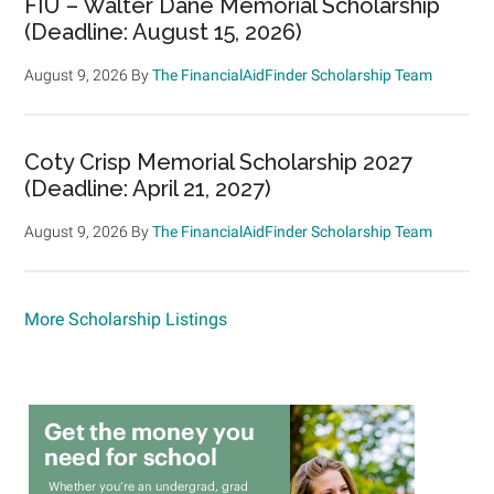
FIU – Walter Dane Memorial Scholarship
(Deadline: August 15, 2026)
August 9, 2026
By
The FinancialAidFinder Scholarship Team
Coty Crisp Memorial Scholarship 2027
(Deadline: April 21, 2027)
August 9, 2026
By
The FinancialAidFinder Scholarship Team
More Scholarship Listings