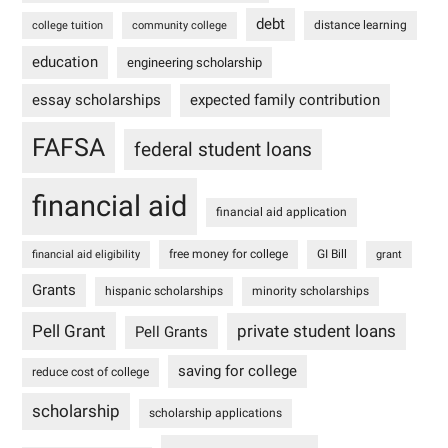
debt
distance learning
college tuition
community college
education
engineering scholarship
essay scholarships
expected family contribution
FAFSA
federal student loans
financial aid
financial aid application
free money for college
GI Bill
financial aid eligibility
grant
Grants
hispanic scholarships
minority scholarships
Pell Grant
private student loans
Pell Grants
saving for college
reduce cost of college
scholarship
scholarship applications