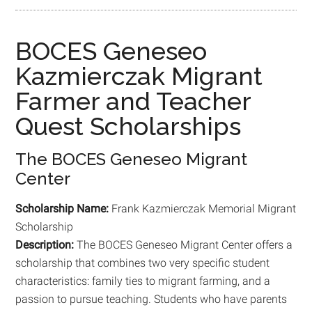
BOCES Geneseo
Kazmierczak Migrant
Farmer and Teacher
Quest Scholarships
The BOCES Geneseo Migrant
Center
Scholarship Name:
Frank Kazmierczak Memorial Migrant
Scholarship
Description:
The BOCES Geneseo Migrant Center offers a
scholarship that combines two very specific student
characteristics: family ties to migrant farming, and a
passion to pursue teaching. Students who have parents