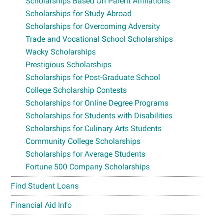
Scholarships Based On Parent Affiliations
Scholarships for Study Abroad
Scholarships for Overcoming Adversity
Trade and Vocational School Scholarships
Wacky Scholarships
Prestigious Scholarships
Scholarships for Post-Graduate School
College Scholarship Contests
Scholarships for Online Degree Programs
Scholarships for Students with Disabilities
Scholarships for Culinary Arts Students
Community College Scholarships
Scholarships for Average Students
Fortune 500 Company Scholarships
Find Student Loans
Financial Aid Info