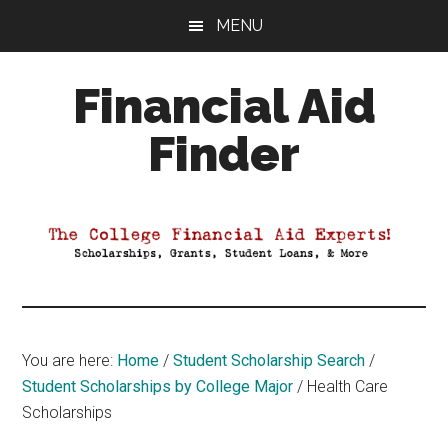
Skip
Skip
Skip
MENU
to
to
to
main
primary
footer
Financial Aid
content
sidebar
Finder
Your
Guide
to
Maximizing
your
College
Financial
You are here:
Home
/
Student Scholarship Search
/
Aid
Student Scholarships by College Major
/
Health Care
Scholarships