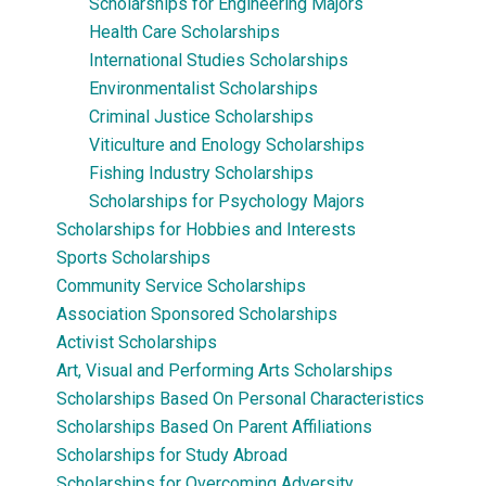
Scholarships for Engineering Majors
Health Care Scholarships
International Studies Scholarships
Environmentalist Scholarships
Criminal Justice Scholarships
Viticulture and Enology Scholarships
Fishing Industry Scholarships
Scholarships for Psychology Majors
Scholarships for Hobbies and Interests
Sports Scholarships
Community Service Scholarships
Association Sponsored Scholarships
Activist Scholarships
Art, Visual and Performing Arts Scholarships
Scholarships Based On Personal Characteristics
Scholarships Based On Parent Affiliations
Scholarships for Study Abroad
Scholarships for Overcoming Adversity