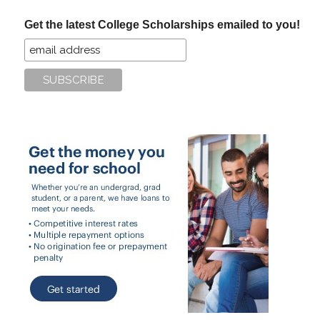
...
Get the latest College Scholarships emailed to you!