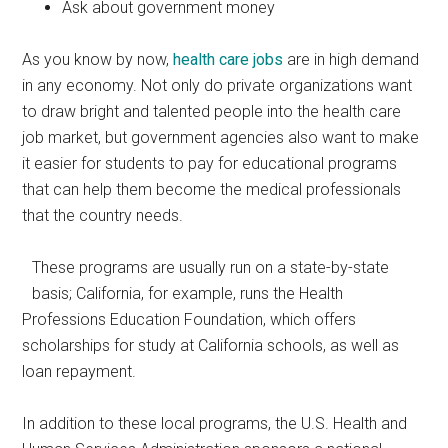
Ask about government money
As you know by now,
health care jobs
are in high demand
in any economy. Not only do private organizations want
to draw bright and talented people into the health care
job market, but government agencies also want to make
it easier for students to pay for educational programs
that can help them become the medical professionals
that the country needs.
These programs are usually run on a state-by-state
basis; California, for example, runs the Health
Professions Education Foundation, which offers
scholarships for study at California schools, as well as
loan repayment.
In addition to these local programs, the U.S. Health and