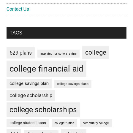
Contact Us
TAGS
college
529 plans
applying for scholarships
college financial aid
college savings plan
college savings plans
college scholarship
college scholarships
college student loans
college tuition
community college