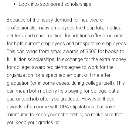
Look into sponsored scholarships
Because of the heavy demand for healthcare
professionals, many employees like hospitals, medical
centers, and other medical foundations offer programs
for both current employees and prospective employees.
This can range from small awards of $500 for books to
full tuition scholarships. In exchange for the extra money
for college, award recipients agree to work for the
organization for a specified amount of time after
graduation (or in some cases, during college itself). This
can mean both not only help paying for college, but a
guaranteed job after you graduate! However, these
awards often come with GPA stipulations that have
minimums to keep your scholarship, so make sure that
you keep your grades up!