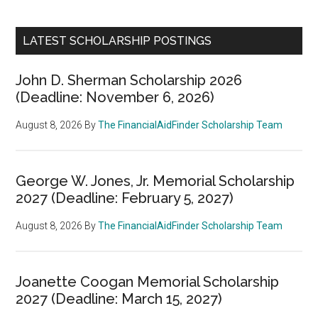
LATEST SCHOLARSHIP POSTINGS
John D. Sherman Scholarship 2026
(Deadline: November 6, 2026)
August 8, 2026
By
The FinancialAidFinder Scholarship Team
George W. Jones, Jr. Memorial Scholarship
2027 (Deadline: February 5, 2027)
August 8, 2026
By
The FinancialAidFinder Scholarship Team
Joanette Coogan Memorial Scholarship
2027 (Deadline: March 15, 2027)