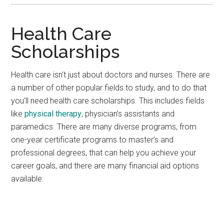
Health Care
Scholarships
Health care isn’t just about doctors and nurses. There are
a number of other popular fields to study, and to do that
you’ll need health care scholarships. This includes fields
like
physical therapy
, physician’s assistants and
paramedics. There are many diverse programs, from
one-year certificate programs to master’s and
professional degrees, that can help you achieve your
career goals, and there are many financial aid options
available.