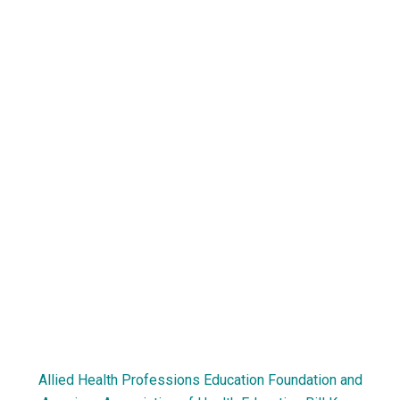
Allied Health Professions Education Foundation and