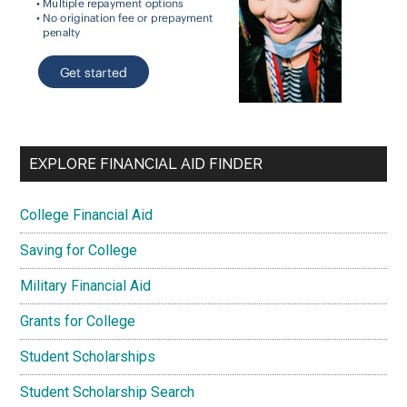
EXPLORE FINANCIAL AID FINDER
College Financial Aid
Saving for College
Military Financial Aid
Grants for College
Student Scholarships
Student Scholarship Search