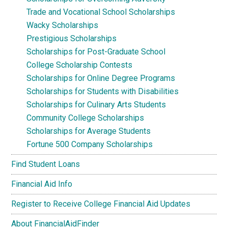
Trade and Vocational School Scholarships
Wacky Scholarships
Prestigious Scholarships
Scholarships for Post-Graduate School
College Scholarship Contests
Scholarships for Online Degree Programs
Scholarships for Students with Disabilities
Scholarships for Culinary Arts Students
Community College Scholarships
Scholarships for Average Students
Fortune 500 Company Scholarships
Find Student Loans
Financial Aid Info
Register to Receive College Financial Aid Updates
About FinancialAidFinder