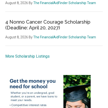
August 8, 2026
By
The FinancialAidFinder Scholarship Team
4 Nonno Cancer Courage Scholarship
(Deadline: April 20, 2027)
August 8, 2026
By
The FinancialAidFinder Scholarship Team
More Scholarship Listings