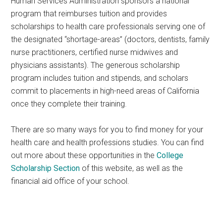
Human Services Administration sponsors a national
program that reimburses tuition and provides
scholarships to health care professionals serving one of
the designated “shortage-areas” (doctors, dentists, family
nurse practitioners, certified nurse midwives and
physicians assistants). The generous scholarship
program includes tuition and stipends, and scholars
commit to placements in high-need areas of California
once they complete their training.
There are so many ways for you to find money for your
health care and health professions studies. You can find
out more about these opportunities in the
College
Scholarship Section
of this website, as well as the
financial aid office of your school.