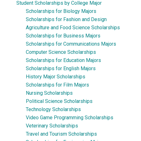
Student Scholarships by College Major
Scholarships for Biology Majors
Scholarships for Fashion and Design
Agriculture and Food Science Scholarships
Scholarships for Business Majors
Scholarships for Communications Majors
Computer Science Scholarships
Scholarships for Education Majors
Scholarships for English Majors
History Major Scholarships
Scholarships for Film Majors
Nursing Scholarships
Political Science Scholarships
Technology Scholarships
Video Game Programming Scholarships
Veterinary Scholarships
Travel and Tourism Scholarships