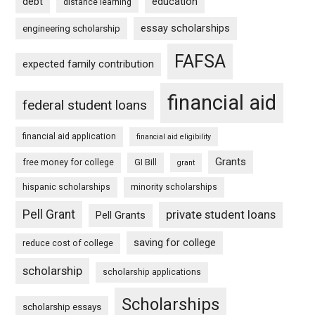
debt
education
distance learning
essay scholarships
engineering scholarship
FAFSA
expected family contribution
financial aid
federal student loans
financial aid application
financial aid eligibility
Grants
free money for college
GI Bill
grant
hispanic scholarships
minority scholarships
Pell Grant
private student loans
Pell Grants
saving for college
reduce cost of college
scholarship
scholarship applications
Scholarships
scholarship essays