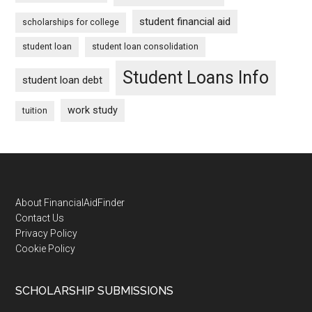
student financial aid
scholarships for college
student loan
student loan consolidation
Student Loans Info
student loan debt
work study
tuition
Footer
About FinancialAidFinder
Contact Us
Privacy Policy
Cookie Policy
SCHOLARSHIP SUBMISSIONS