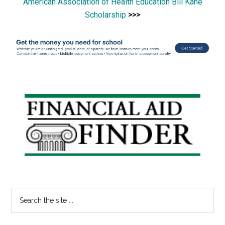
American Association of Health Education Bill Kane
Scholarship
>>>
Primary
Sidebar
Search
the
site