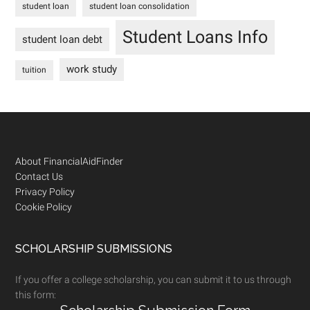
student loan
student loan consolidation
Student Loans Info
student loan debt
work study
tuition
Footer
About FinancialAidFinder
Contact Us
Privacy Policy
Cookie Policy
SCHOLARSHIP SUBMISSIONS
If you offer a college scholarship, you can submit it to us through
this form: