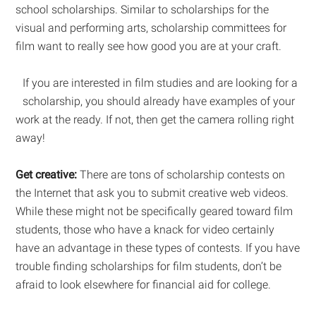
school scholarships. Similar to scholarships for the
visual and performing arts, scholarship committees for
film want to really see how good you are at your craft.
If you are interested in film studies and are looking for a
scholarship, you should already have examples of your
work at the ready. If not, then get the camera rolling right
away!
Get creative:
There are tons of scholarship contests on
the Internet that ask you to submit creative web videos.
While these might not be specifically geared toward film
students, those who have a knack for video certainly
have an advantage in these types of contests. If you have
trouble finding scholarships for film students, don’t be
afraid to look elsewhere for financial aid for college.