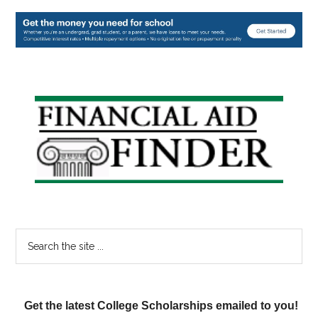
Primary
Sidebar
Search
the
site
...
Get the latest College Scholarships emailed to you!