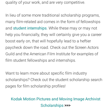
quality of your work, and are very competitive.
In lieu of some more traditional scholarship programs,
many film-related aid comes in the form of fellowships
and
student internships
. While these may or may not
help you financially, they will certainly give you a career
boost early on, that will hopefully lead to a heftier
paycheck down the road. Check out the Screen Actors
Guild and the American Film Institute for examples of
film student fellowships and internships.
Want to learn more about specific film industry
scholarships? Check out the student scholarship search
pages for film scholarship profiles!
Kodak Motion Pictures and Moving Image Archivist
Scholarships
>>>