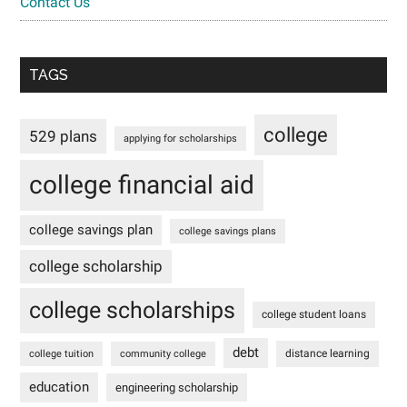
Contact Us
TAGS
college
529 plans
applying for scholarships
college financial aid
college savings plan
college savings plans
college scholarship
college scholarships
college student loans
debt
distance learning
college tuition
community college
education
engineering scholarship