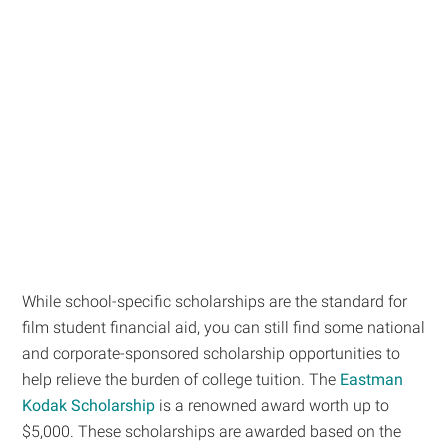
While school-specific scholarships are the standard for
film student financial aid, you can still find some national
and corporate-sponsored scholarship opportunities to
help relieve the burden of college tuition. The
Eastman
Kodak Scholarship
is a renowned award worth up to
$5,000. These scholarships are awarded based on the