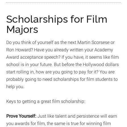
Scholarships for Film
Majors
Do you think of yourself as the next Martin Scorsese or
Ron Howard? Have you already written your Academy
Award acceptance speech? If you have, it seems like film
school is in your future. But before the Hollywood dollars
start rolling in, how are you going to pay for it? You are
probably going to need scholarships for film students to
help you.
Keys to getting a great film scholarship:
Prove Yourself:
Just like talent and persistence will earn
you awards for film, the same is true for winning film