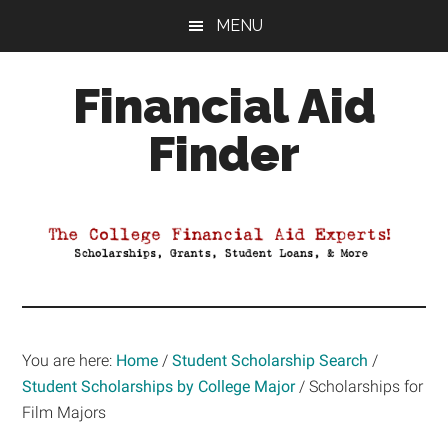
Skip
Skip
Skip
MENU
to
to
to
main
primary
footer
Financial Aid
content
sidebar
Finder
Your
Guide
to
Maximizing
your
College
Financial
You are here:
Home
/
Student Scholarship Search
/
Aid
Student Scholarships by College Major
/
Scholarships for
Film Majors