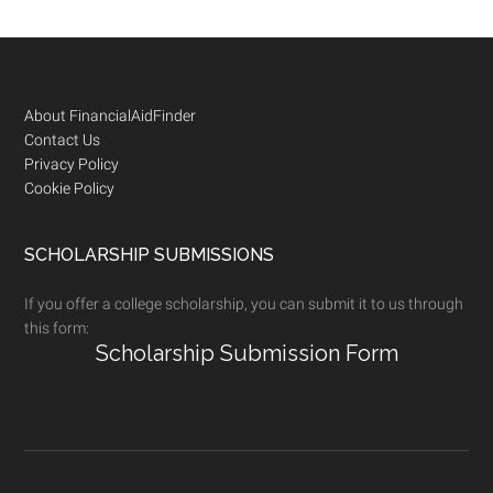
Footer
About FinancialAidFinder
Contact Us
Privacy Policy
Cookie Policy
SCHOLARSHIP SUBMISSIONS
If you offer a college scholarship, you can submit it to us through
this form:
Scholarship Submission Form