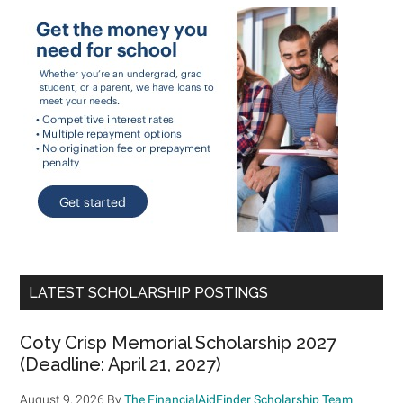
LATEST SCHOLARSHIP POSTINGS
Coty Crisp Memorial Scholarship 2027
(Deadline: April 21, 2027)
August 9, 2026
By
The FinancialAidFinder Scholarship Team