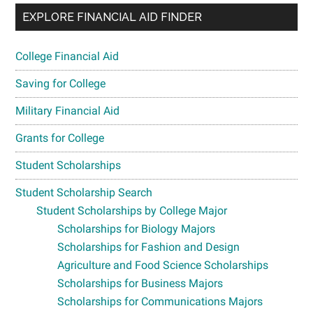
EXPLORE FINANCIAL AID FINDER
College Financial Aid
Saving for College
Military Financial Aid
Grants for College
Student Scholarships
Student Scholarship Search
Student Scholarships by College Major
Scholarships for Biology Majors
Scholarships for Fashion and Design
Agriculture and Food Science Scholarships
Scholarships for Business Majors
Scholarships for Communications Majors