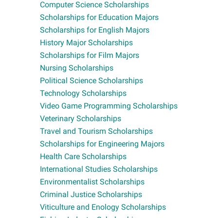
Computer Science Scholarships
Scholarships for Education Majors
Scholarships for English Majors
History Major Scholarships
Scholarships for Film Majors
Nursing Scholarships
Political Science Scholarships
Technology Scholarships
Video Game Programming Scholarships
Veterinary Scholarships
Travel and Tourism Scholarships
Scholarships for Engineering Majors
Health Care Scholarships
International Studies Scholarships
Environmentalist Scholarships
Criminal Justice Scholarships
Viticulture and Enology Scholarships