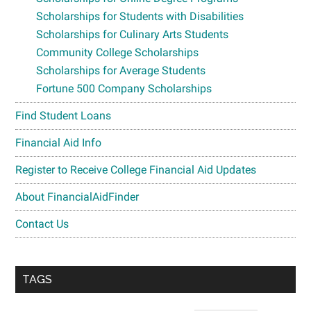
Scholarships for Students with Disabilities
Scholarships for Culinary Arts Students
Community College Scholarships
Scholarships for Average Students
Fortune 500 Company Scholarships
Find Student Loans
Financial Aid Info
Register to Receive College Financial Aid Updates
About FinancialAidFinder
Contact Us
TAGS