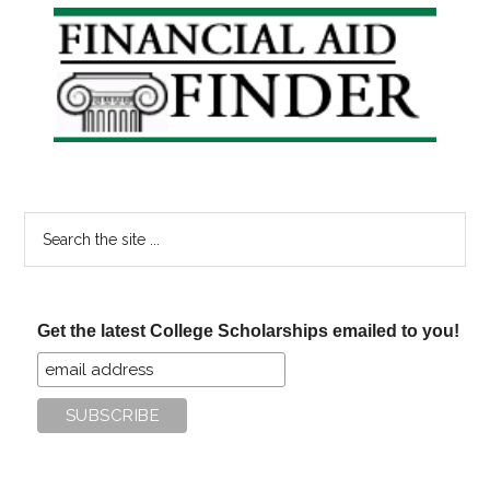
Primary
Sidebar
Search
the
site
...
Get the latest College Scholarships emailed to you!