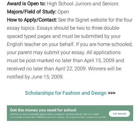
Award is Open to:
High School Juniors and Seniors
Majors/Field of Study:
Open
How to Apply/Contact:
See the Signet website for the four
essay topics. Essays should be two to three double-
spaced typed pages and must be submitted by your
English teacher on your behalf. If you are home-schooled,
your parent may submit your essay. All applications
must be post-marked no later than April 15, 2009 and
received no later than April 22, 2009. Winners will be
notified by June 15, 2009.
Scholarships for Fashion and Design
>>>