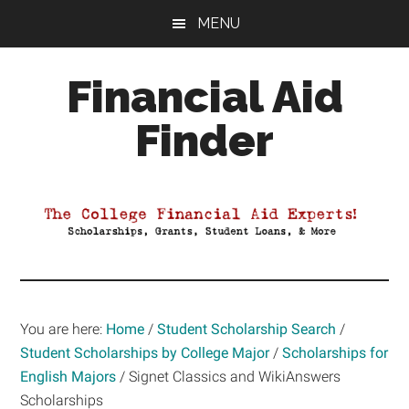
Skip
Skip
Skip
MENU
to
to
to
main
primary
footer
Financial Aid
content
sidebar
Finder
Your
Guide
to
Maximizing
your
College
Financial
You are here:
Home
/
Student Scholarship Search
/
Aid
Student Scholarships by College Major
/
Scholarships for
English Majors
/
Signet Classics and WikiAnswers
Scholarships