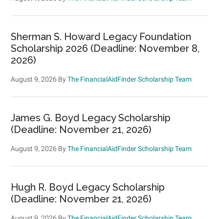
Sherman S. Howard Legacy Foundation
Scholarship 2026 (Deadline: November 8,
2026)
August 9, 2026
By
The FinancialAidFinder Scholarship Team
James G. Boyd Legacy Scholarship
(Deadline: November 21, 2026)
August 9, 2026
By
The FinancialAidFinder Scholarship Team
Hugh R. Boyd Legacy Scholarship
(Deadline: November 21, 2026)
August 9, 2026
By
The FinancialAidFinder Scholarship Team