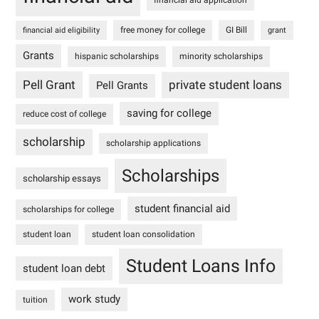
free money for college
GI Bill
financial aid eligibility
grant
Grants
hispanic scholarships
minority scholarships
Pell Grant
private student loans
Pell Grants
saving for college
reduce cost of college
scholarship
scholarship applications
Scholarships
scholarship essays
student financial aid
scholarships for college
student loan
student loan consolidation
Student Loans Info
student loan debt
work study
tuition