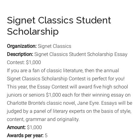
Signet Classics Student
Scholarship
Organization:
Signet Classics
Description:
Signet Classics Student Scholarship Essay
Contest: $1,000
If you are a fan of classic literature, then the annual
Signet Classics Scholarship Contest is perfect for you!
This year, the Essay Contest will award five high school
juniors or seniors $1,000 each for their winning essay on
Charlotte Bronte’s classic novel, Jane Eyre. Essays will be
judged by a panel of literary experts on the basis of style,
content, grammar and originality.
Amount:
$1,000
Awards per year:
5