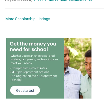
More Scholarship Listings