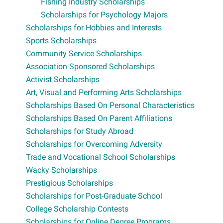
Fishing Industry Scholarships
Scholarships for Psychology Majors
Scholarships for Hobbies and Interests
Sports Scholarships
Community Service Scholarships
Association Sponsored Scholarships
Activist Scholarships
Art, Visual and Performing Arts Scholarships
Scholarships Based On Personal Characteristics
Scholarships Based On Parent Affiliations
Scholarships for Study Abroad
Scholarships for Overcoming Adversity
Trade and Vocational School Scholarships
Wacky Scholarships
Prestigious Scholarships
Scholarships for Post-Graduate School
College Scholarship Contests
Scholarships for Online Degree Programs