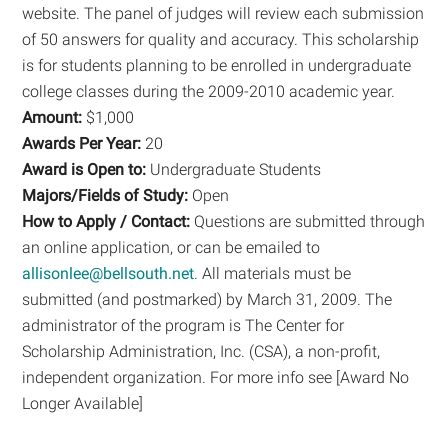
website. The panel of judges will review each submission
of 50 answers for quality and accuracy. This scholarship
is for students planning to be enrolled in undergraduate
college classes during the 2009-2010 academic year.
Amount:
$1,000
Awards Per Year:
20
Award is Open to:
Undergraduate Students
Majors/Fields of Study:
Open
How to Apply / Contact:
Questions are submitted through
an online application, or can be emailed to
allisonlee@bellsouth.net
. All materials must be
submitted (and postmarked) by March 31, 2009. The
administrator of the program is The Center for
Scholarship Administration, Inc. (CSA), a non-profit,
independent organization. For more info see [Award No
Longer Available]