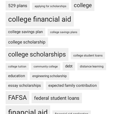
college
529 plans
applying for scholarships
college financial aid
college savings plan
college savings plans
college scholarship
college scholarships
college student loans
debt
distance learning
college tuition
community college
education
engineering scholarship
essay scholarships
expected family contribution
FAFSA
federal student loans
financial aid
financial aid application