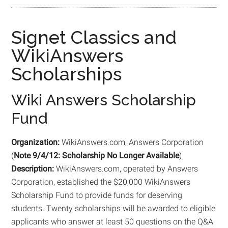
Signet Classics and
WikiAnswers
Scholarships
Wiki Answers Scholarship
Fund
Organization:
WikiAnswers.com, Answers Corporation
(
Note 9/4/12: Scholarship No Longer Available
)
Description:
WikiAnswers.com, operated by Answers
Corporation, established the $20,000 WikiAnswers
Scholarship Fund to provide funds for deserving
students. Twenty scholarships will be awarded to eligible
applicants who answer at least 50 questions on the Q&A