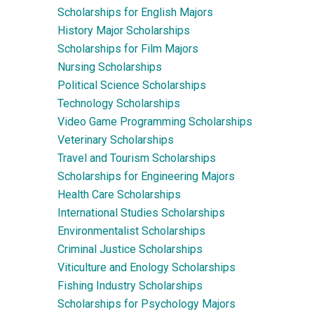
Scholarships for English Majors
History Major Scholarships
Scholarships for Film Majors
Nursing Scholarships
Political Science Scholarships
Technology Scholarships
Video Game Programming Scholarships
Veterinary Scholarships
Travel and Tourism Scholarships
Scholarships for Engineering Majors
Health Care Scholarships
International Studies Scholarships
Environmentalist Scholarships
Criminal Justice Scholarships
Viticulture and Enology Scholarships
Fishing Industry Scholarships
Scholarships for Psychology Majors