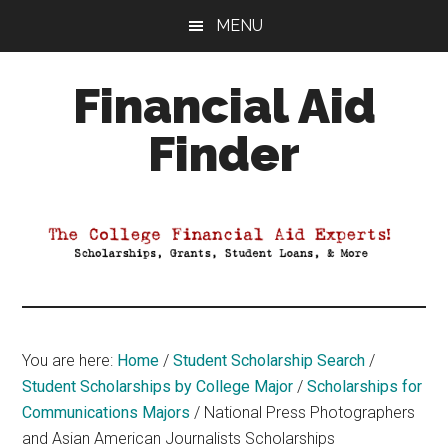
Skip
Skip
Skip
MENU
to
to
to
main
primary
footer
Financial Aid
content
sidebar
Finder
Your
Guide
to
Maximizing
your
College
Financial
You are here:
Home
/
Student Scholarship Search
/
Aid
Student Scholarships by College Major
/
Scholarships for
Communications Majors
/
National Press Photographers
and Asian American Journalists Scholarships