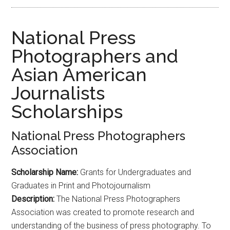
National Press
Photographers and
Asian American
Journalists
Scholarships
National Press Photographers
Association
Scholarship Name:
Grants for Undergraduates and
Graduates in Print and Photojournalism
Description:
The National Press Photographers
Association was created to promote research and
understanding of the business of press photography. To