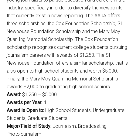
industry, specifically in order to diversify the viewpoints
that currently exist in news reporting. The AAJA offers
three scholarships: the Cox Foundation Scholarship, SI
Newhouse Foundation Scholarship and the Mary Moy
Quan Ing Memorial Scholarship. The Cox Foundation
scholarship recognizes current college students pursuing
journalism careers with awards of $1,250. The SI
Newhouse Foundation offers a similar scholarship, that is
also open to high school students and worth $5,000.
Finally, the Mary Moy Quan Ing Memorial Scholarship
awards $2,000 to graduating high school seniors.
Award:
$1,250 – $5,000
Awards per Year:
4
Award is Open to:
High School Students, Undergraduate
Students, Graduate Students
Major/Field of Study:
Journalism, Broadcasting,
Photojournalism