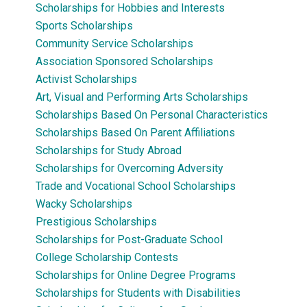
Scholarships for Hobbies and Interests
Sports Scholarships
Community Service Scholarships
Association Sponsored Scholarships
Activist Scholarships
Art, Visual and Performing Arts Scholarships
Scholarships Based On Personal Characteristics
Scholarships Based On Parent Affiliations
Scholarships for Study Abroad
Scholarships for Overcoming Adversity
Trade and Vocational School Scholarships
Wacky Scholarships
Prestigious Scholarships
Scholarships for Post-Graduate School
College Scholarship Contests
Scholarships for Online Degree Programs
Scholarships for Students with Disabilities