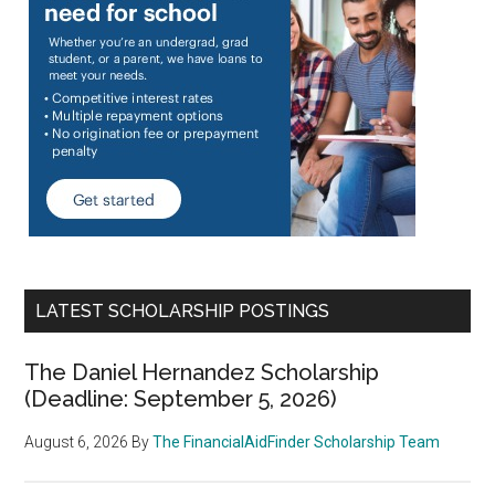
LATEST SCHOLARSHIP POSTINGS
The Daniel Hernandez Scholarship
(Deadline: September 5, 2026)
August 6, 2026
By
The FinancialAidFinder Scholarship Team