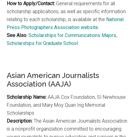
How to Apply/Contact:
General requirements for all
scholarship applications, as well as specific information
relating to each scholarship, is available at the
National
Press Photographers Association website.
See Also
:
Scholarships for Communications Majors
,
Scholarships for Graduate School
Asian American Journalists
Association (AAJA)
Scholarship Name:
AAJA Cox Foundation, SI Newhouse
Foundation, and Mary Moy Quan Ing Memorial
Scholarships
Description:
The Asian American Journalists Association
is a nonprofit organization committed to encouraging
young journalists to pursue education and careers in the