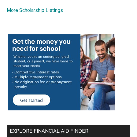
More Scholarship Listings
EXPLORE FINANCIAL AID FINDER