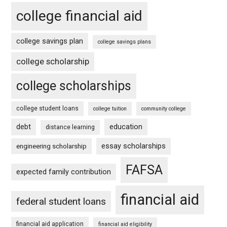
college financial aid
college savings plan
college savings plans
college scholarship
college scholarships
college student loans
college tuition
community college
debt
education
distance learning
essay scholarships
engineering scholarship
FAFSA
expected family contribution
financial aid
federal student loans
financial aid application
financial aid eligibility