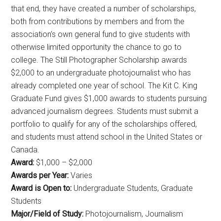
that end, they have created a number of scholarships,
both from contributions by members and from the
association’s own general fund to give students with
otherwise limited opportunity the chance to go to
college. The Still Photographer Scholarship awards
$2,000 to an undergraduate photojournalist who has
already completed one year of school. The Kit C. King
Graduate Fund gives $1,000 awards to students pursuing
advanced journalism degrees. Students must submit a
portfolio to qualify for any of the scholarships offered,
and students must attend school in the United States or
Canada.
Award:
$1,000 – $2,000
Awards per Year:
Varies
Award is Open to:
Undergraduate Students, Graduate
Students
Major/Field of Study:
Photojournalism, Journalism