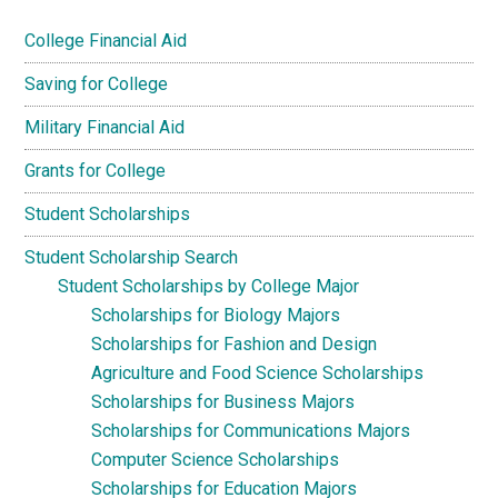
College Financial Aid
Saving for College
Military Financial Aid
Grants for College
Student Scholarships
Student Scholarship Search
Student Scholarships by College Major
Scholarships for Biology Majors
Scholarships for Fashion and Design
Agriculture and Food Science Scholarships
Scholarships for Business Majors
Scholarships for Communications Majors
Computer Science Scholarships
Scholarships for Education Majors