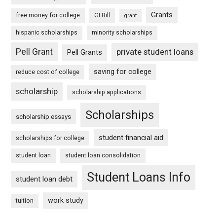
Grants
free money for college
GI Bill
grant
hispanic scholarships
minority scholarships
Pell Grant
private student loans
Pell Grants
saving for college
reduce cost of college
scholarship
scholarship applications
Scholarships
scholarship essays
student financial aid
scholarships for college
student loan
student loan consolidation
Student Loans Info
student loan debt
work study
tuition