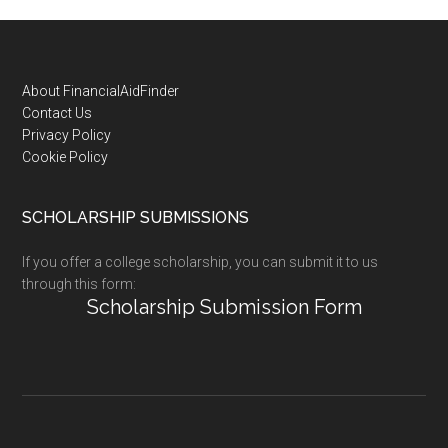
Footer
About FinancialAidFinder
Contact Us
Privacy Policy
Cookie Policy
SCHOLARSHIP SUBMISSIONS
If you offer a college scholarship, you can submit it to us
through this form:
Scholarship Submission Form