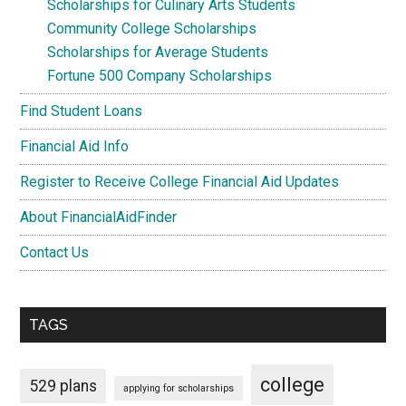
Scholarships for Culinary Arts Students
Community College Scholarships
Scholarships for Average Students
Fortune 500 Company Scholarships
Find Student Loans
Financial Aid Info
Register to Receive College Financial Aid Updates
About FinancialAidFinder
Contact Us
TAGS
college
529 plans
applying for scholarships