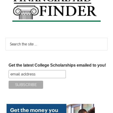
Sidebar
Search
the
site
...
Get the latest College Scholarships emailed to you!