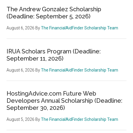
The Andrew Gonzalez Scholarship
(Deadline: September 5, 2026)
August 6, 2026
By
The FinancialAidFinder Scholarship Team
IRUA Scholars Program (Deadline:
September 11, 2026)
August 6, 2026
By
The FinancialAidFinder Scholarship Team
HostingAdvice.com Future Web
Developers Annual Scholarship (Deadline:
September 30, 2026)
August 5, 2026
By
The FinancialAidFinder Scholarship Team