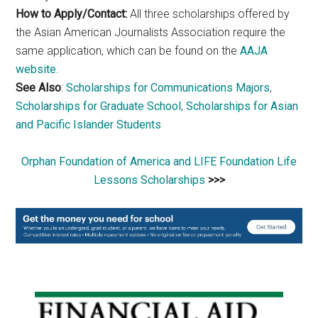
How to Apply/Contact:
All three scholarships offered by
the Asian American Journalists Association require the
same application, which can be found on the
AAJA
website
.
See Also
:
Scholarships for Communications Majors
,
Scholarships for Graduate School
,
Scholarships for Asian
and Pacific Islander Students
Orphan Foundation of America and LIFE Foundation Life
Lessons Scholarships
>>>
Primary