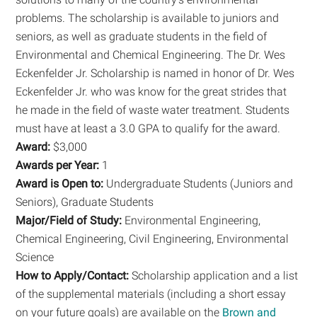
problems. The scholarship is available to juniors and
seniors, as well as graduate students in the field of
Environmental and Chemical Engineering. The Dr. Wes
Eckenfelder Jr. Scholarship is named in honor of Dr. Wes
Eckenfelder Jr. who was know for the great strides that
he made in the field of waste water treatment. Students
must have at least a 3.0 GPA to qualify for the award.
Award:
$3,000
Awards per Year:
1
Award is Open to:
Undergraduate Students (Juniors and
Seniors), Graduate Students
Major/Field of Study:
Environmental Engineering,
Chemical Engineering, Civil Engineering, Environmental
Science
How to Apply/Contact:
Scholarship application and a list
of the supplemental materials (including a short essay
on your future goals) are available on the
Brown and