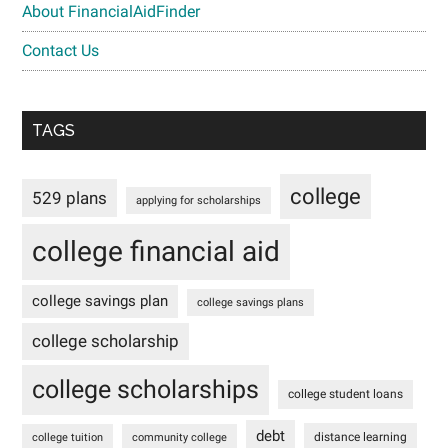
About FinancialAidFinder
Contact Us
TAGS
college
529 plans
applying for scholarships
college financial aid
college savings plan
college savings plans
college scholarship
college scholarships
college student loans
debt
distance learning
college tuition
community college