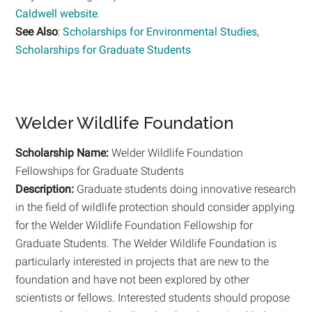
Caldwell website
.
See Also
:
Scholarships for Environmental Studies
,
Scholarships for Graduate Students
Welder Wildlife Foundation
Scholarship Name:
Welder Wildlife Foundation
Fellowships for Graduate Students
Description:
Graduate students doing innovative research
in the field of wildlife protection should consider applying
for the Welder Wildlife Foundation Fellowship for
Graduate Students. The Welder Wildlife Foundation is
particularly interested in projects that are new to the
foundation and have not been explored by other
scientists or fellows. Interested students should propose