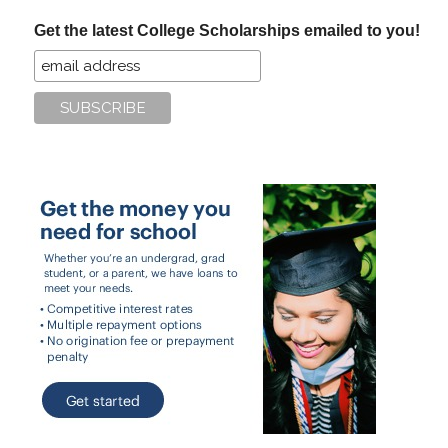
...
Get the latest College Scholarships emailed to you!