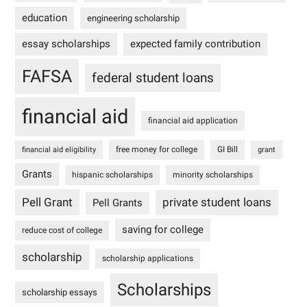
education
engineering scholarship
essay scholarships
expected family contribution
FAFSA
federal student loans
financial aid
financial aid application
free money for college
GI Bill
financial aid eligibility
grant
Grants
hispanic scholarships
minority scholarships
Pell Grant
private student loans
Pell Grants
saving for college
reduce cost of college
scholarship
scholarship applications
Scholarships
scholarship essays