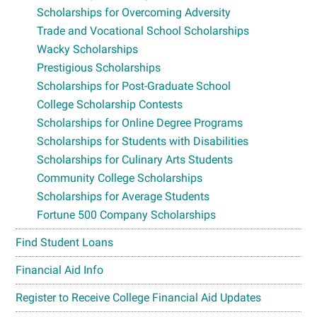
Scholarships for Overcoming Adversity
Trade and Vocational School Scholarships
Wacky Scholarships
Prestigious Scholarships
Scholarships for Post-Graduate School
College Scholarship Contests
Scholarships for Online Degree Programs
Scholarships for Students with Disabilities
Scholarships for Culinary Arts Students
Community College Scholarships
Scholarships for Average Students
Fortune 500 Company Scholarships
Find Student Loans
Financial Aid Info
Register to Receive College Financial Aid Updates