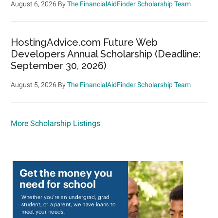
August 6, 2026
By
The FinancialAidFinder Scholarship Team
HostingAdvice.com Future Web
Developers Annual Scholarship (Deadline:
September 30, 2026)
August 5, 2026
By
The FinancialAidFinder Scholarship Team
More Scholarship Listings