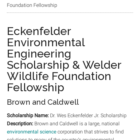
Foundation Fellowship
Eckenfelder
Environmental
Engineering
Scholarship & Welder
Wildlife Foundation
Fellowship
Brown and Caldwell
Scholarship Name:
Dr. Wes Eckenfelder Jr. Scholarship
Description:
Brown and Caldwell is a large, national
environmental science
corporation that strives to find
solutions to many of the country’s environmental