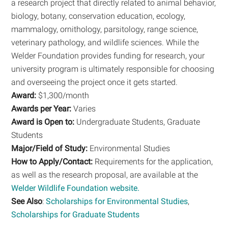
a research project that directly related to animal behavior,
biology, botany, conservation education, ecology,
mammalogy, ornithology, parsitology, range science,
veterinary pathology, and wildlife sciences. While the
Welder Foundation provides funding for research, your
university program is ultimately responsible for choosing
and overseeing the project once it gets started.
Award:
$1,300/month
Awards per Year:
Varies
Award is Open to:
Undergraduate Students, Graduate
Students
Major/Field of Study:
Environmental Studies
How to Apply/Contact:
Requirements for the application,
as well as the research proposal, are available at the
Welder Wildlife Foundation website.
See Also
:
Scholarships for Environmental Studies
,
Scholarships for Graduate Students