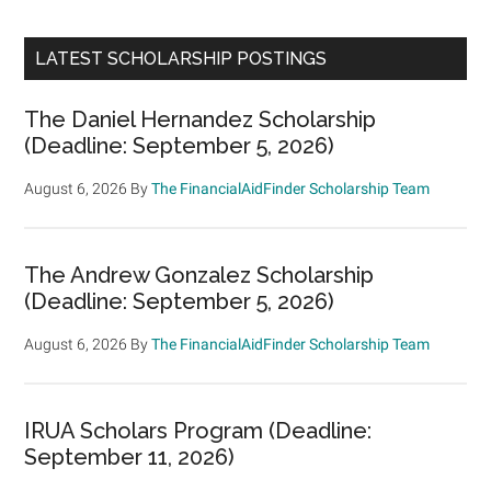
LATEST SCHOLARSHIP POSTINGS
The Daniel Hernandez Scholarship
(Deadline: September 5, 2026)
August 6, 2026
By
The FinancialAidFinder Scholarship Team
The Andrew Gonzalez Scholarship
(Deadline: September 5, 2026)
August 6, 2026
By
The FinancialAidFinder Scholarship Team
IRUA Scholars Program (Deadline:
September 11, 2026)