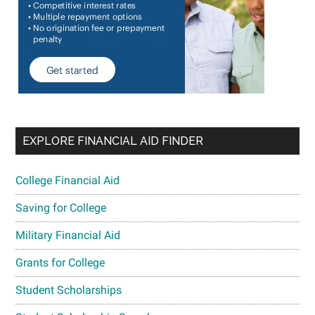
EXPLORE FINANCIAL AID FINDER
College Financial Aid
Saving for College
Military Financial Aid
Grants for College
Student Scholarships