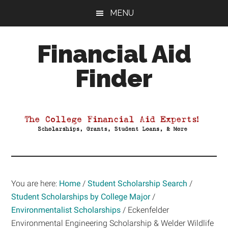
Skip
Skip
Skip
MENU
to
to
to
main
primary
footer
Financial Aid
content
sidebar
Finder
Your
Guide
to
Maximizing
your
College
Financial
You are here:
Home
/
Student Scholarship Search
/
Aid
Student Scholarships by College Major
/
Environmentalist Scholarships
/
Eckenfelder
Environmental Engineering Scholarship & Welder Wildlife