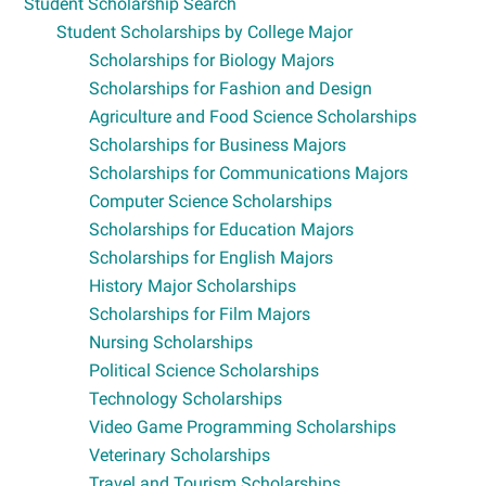
Student Scholarship Search
Student Scholarships by College Major
Scholarships for Biology Majors
Scholarships for Fashion and Design
Agriculture and Food Science Scholarships
Scholarships for Business Majors
Scholarships for Communications Majors
Computer Science Scholarships
Scholarships for Education Majors
Scholarships for English Majors
History Major Scholarships
Scholarships for Film Majors
Nursing Scholarships
Political Science Scholarships
Technology Scholarships
Video Game Programming Scholarships
Veterinary Scholarships
Travel and Tourism Scholarships