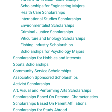
Scholarships for Engineering Majors
Health Care Scholarships
International Studies Scholarships
Environmentalist Scholarships
Criminal Justice Scholarships
Viticulture and Enology Scholarships
Fishing Industry Scholarships
Scholarships for Psychology Majors
Scholarships for Hobbies and Interests
Sports Scholarships
Community Service Scholarships
Association Sponsored Scholarships
Activist Scholarships
Art, Visual and Performing Arts Scholarships
Scholarships Based On Personal Characteristics
Scholarships Based On Parent Affiliations
Scholarships for Study Abroad