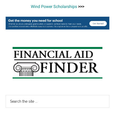
Wind Power Scholarships
>>>
Primary
Sidebar
Search
the
site