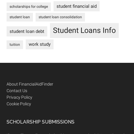
student financial aid
scholarships for college
student loan
student loan consolidation
Student Loans Info
student loan debt
work study
tuition
Footer
About FinancialAidFinder
Contact Us
Privacy Policy
Cookie Policy
SCHOLARSHIP SUBMISSIONS