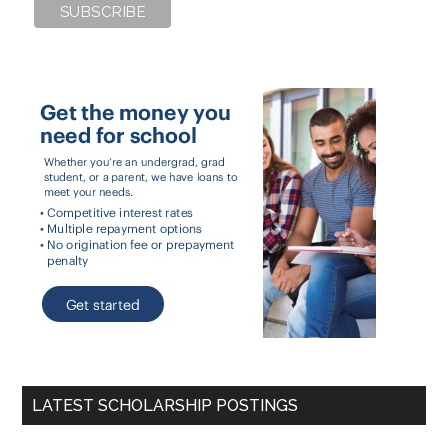
LATEST SCHOLARSHIP POSTINGS