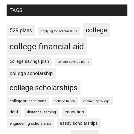
TAGS
college
529 plans
applying for scholarships
college financial aid
college savings plan
college savings plans
college scholarship
college scholarships
college student loans
college tuition
community college
debt
education
distance learning
essay scholarships
engineering scholarship