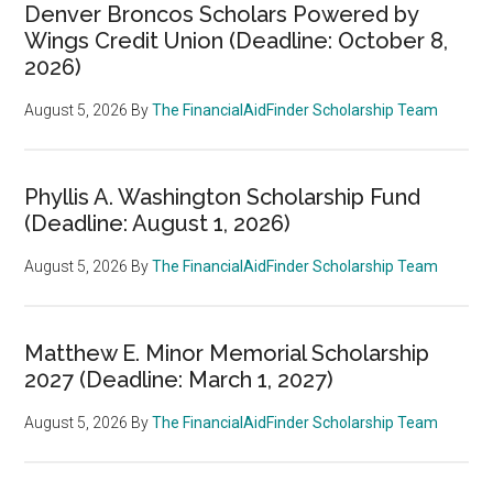
Denver Broncos Scholars Powered by
Wings Credit Union (Deadline: October 8,
2026)
August 5, 2026
By
The FinancialAidFinder Scholarship Team
Phyllis A. Washington Scholarship Fund
(Deadline: August 1, 2026)
August 5, 2026
By
The FinancialAidFinder Scholarship Team
Matthew E. Minor Memorial Scholarship
2027 (Deadline: March 1, 2027)
August 5, 2026
By
The FinancialAidFinder Scholarship Team