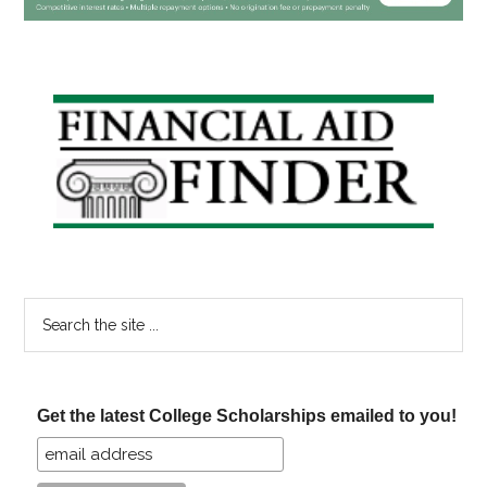
Primary
Sidebar
Search
the
site
...
Get the latest College Scholarships emailed to you!