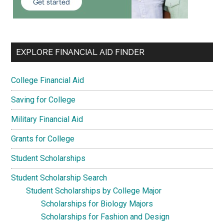
EXPLORE FINANCIAL AID FINDER
College Financial Aid
Saving for College
Military Financial Aid
Grants for College
Student Scholarships
Student Scholarship Search
Student Scholarships by College Major
Scholarships for Biology Majors
Scholarships for Fashion and Design