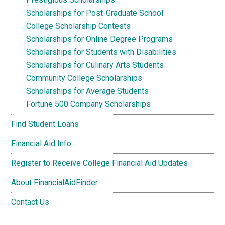
Scholarships for Post-Graduate School
College Scholarship Contests
Scholarships for Online Degree Programs
Scholarships for Students with Disabilities
Scholarships for Culinary Arts Students
Community College Scholarships
Scholarships for Average Students
Fortune 500 Company Scholarships
Find Student Loans
Financial Aid Info
Register to Receive College Financial Aid Updates
About FinancialAidFinder
Contact Us