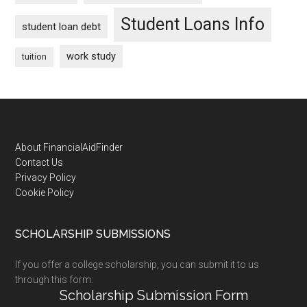
Student Loans Info
student loan debt
work study
tuition
Footer
About FinancialAidFinder
Contact Us
Privacy Policy
Cookie Policy
SCHOLARSHIP SUBMISSIONS
If you offer a college scholarship, you can submit it to us
through this form:
Scholarship Submission Form