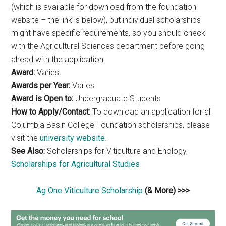
(which is available for download from the foundation
website – the link is below), but individual scholarships
might have specific requirements, so you should check
with the Agricultural Sciences department before going
ahead with the application.
Award:
Varies
Awards per Year:
Varies
Award is Open to:
Undergraduate Students
How to Apply/Contact:
To download an application for all
Columbia Basin College Foundation scholarships, please
visit the
university website
.
See Also:
Scholarships for Viticulture and Enology,
Scholarships for Agricultural Studies
Ag One Viticulture Scholarship
(& More) >>>