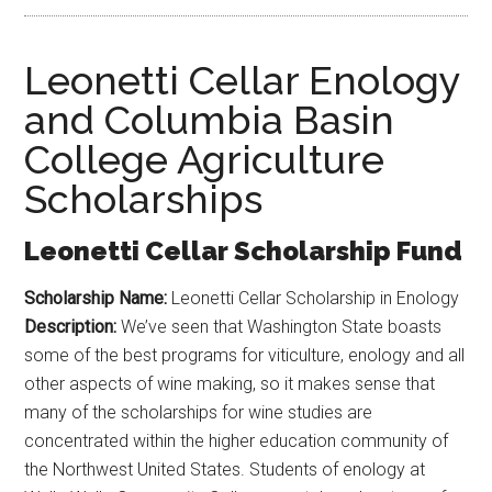
Leonetti Cellar Enology
and Columbia Basin
College Agriculture
Scholarships
Leonetti Cellar Scholarship Fund
Scholarship Name:
Leonetti Cellar Scholarship in Enology
Description:
We’ve seen that Washington State boasts
some of the best programs for viticulture, enology and all
other aspects of wine making, so it makes sense that
many of the scholarships for wine studies are
concentrated within the higher education community of
the Northwest United States. Students of enology at