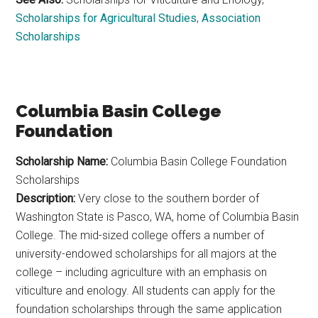
Scholarships for Agricultural Studies
,
Association
Scholarships
Columbia Basin College
Foundation
Scholarship Name:
Columbia Basin College Foundation
Scholarships
Description:
Very close to the southern border of
Washington State is Pasco, WA, home of Columbia Basin
College. The mid-sized college offers a number of
university-endowed scholarships for all majors at the
college – including agriculture with an emphasis on
viticulture and enology. All students can apply for the
foundation scholarships through the same application