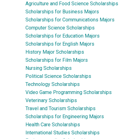
Agriculture and Food Science Scholarships
Scholarships for Business Majors
Scholarships for Communications Majors
Computer Science Scholarships
Scholarships for Education Majors
Scholarships for English Majors
History Major Scholarships
Scholarships for Film Majors
Nursing Scholarships
Political Science Scholarships
Technology Scholarships
Video Game Programming Scholarships
Veterinary Scholarships
Travel and Tourism Scholarships
Scholarships for Engineering Majors
Health Care Scholarships
International Studies Scholarships