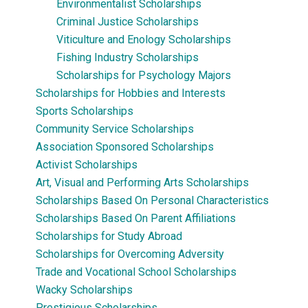
Environmentalist Scholarships
Criminal Justice Scholarships
Viticulture and Enology Scholarships
Fishing Industry Scholarships
Scholarships for Psychology Majors
Scholarships for Hobbies and Interests
Sports Scholarships
Community Service Scholarships
Association Sponsored Scholarships
Activist Scholarships
Art, Visual and Performing Arts Scholarships
Scholarships Based On Personal Characteristics
Scholarships Based On Parent Affiliations
Scholarships for Study Abroad
Scholarships for Overcoming Adversity
Trade and Vocational School Scholarships
Wacky Scholarships
Prestigious Scholarships