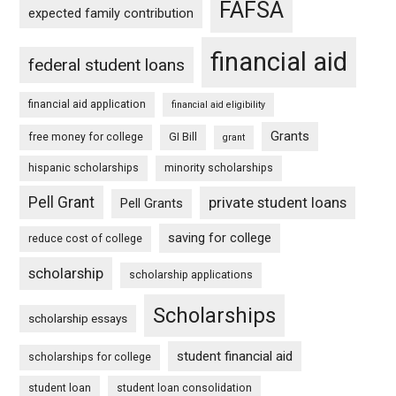
FAFSA
expected family contribution
financial aid
federal student loans
financial aid application
financial aid eligibility
Grants
free money for college
GI Bill
grant
hispanic scholarships
minority scholarships
Pell Grant
private student loans
Pell Grants
saving for college
reduce cost of college
scholarship
scholarship applications
Scholarships
scholarship essays
student financial aid
scholarships for college
student loan
student loan consolidation