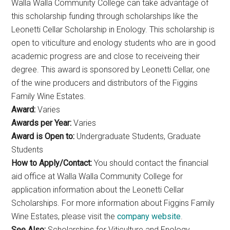
Walla Walla Community College can take advantage of
this scholarship funding through scholarships like the
Leonetti Cellar Scholarship in Enology. This scholarship is
open to viticulture and enology students who are in good
academic progress are and close to receiveing their
degree. This award is sponsored by Leonetti Cellar, one
of the wine producers and distributors of the Figgins
Family Wine Estates.
Award:
Varies
Awards per Year:
Varies
Award is Open to:
Undergraduate Students, Graduate
Students
How to Apply/Contact:
You should contact the financial
aid office at Walla Walla Community College for
application information about the Leonetti Cellar
Scholarships. For more information about Figgins Family
Wine Estates, please visit the
company website
.
See Also:
Scholarships for Viticulture and Enology,