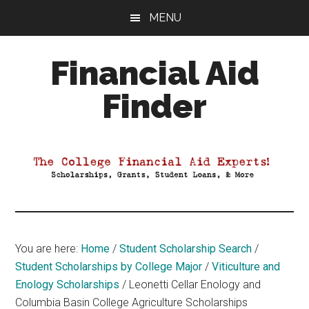
Skip
Skip
Skip
MENU
to
to
to
main
primary
footer
Financial Aid
content
sidebar
Finder
Your
Guide
to
Maximizing
your
College
Financial
You are here:
Home
/
Student Scholarship Search
/
Aid
Student Scholarships by College Major
/
Viticulture and
Enology Scholarships
/
Leonetti Cellar Enology and
Columbia Basin College Agriculture Scholarships