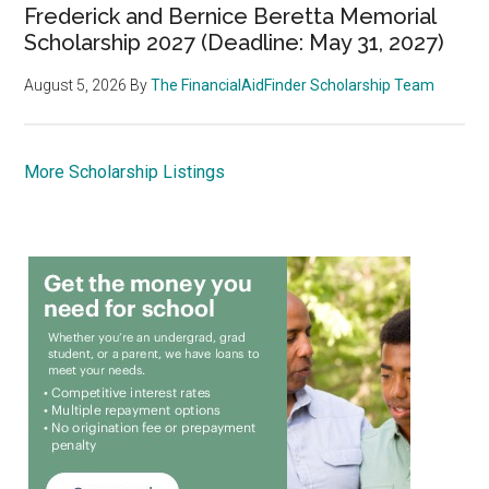
Frederick and Bernice Beretta Memorial
Scholarship 2027 (Deadline: May 31, 2027)
August 5, 2026
By
The FinancialAidFinder Scholarship Team
More Scholarship Listings