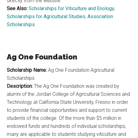
directly from the website.
See Also:
Scholarships for Viticulture and Enology
,
Scholarships for Agricultural Studies
,
Association
Scholarships
Ag One Foundation
Scholarship Name:
Ag One Foundation Agricultural
Scholarships
Description:
The Ag One Foundation was created by
alumni of the Jordan College of Agricultural Sciences and
Technology at California State University, Fresno in order
to provide financial opportunities and support to current
students of the college. Of the more than $5 million in
endowed funds and hundreds of individual scholarships,
many are applicable to students studying viticulture and