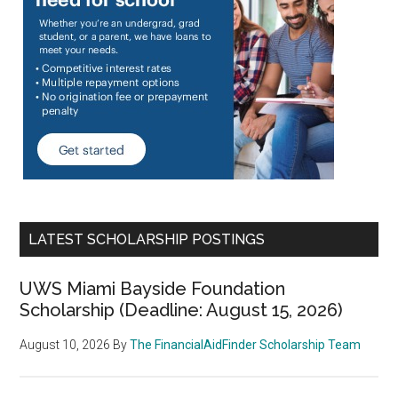
LATEST SCHOLARSHIP POSTINGS
UWS Miami Bayside Foundation
Scholarship (Deadline: August 15, 2026)
August 10, 2026
By
The FinancialAidFinder Scholarship Team