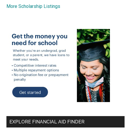
More Scholarship Listings
EXPLORE FINANCIAL AID FINDER