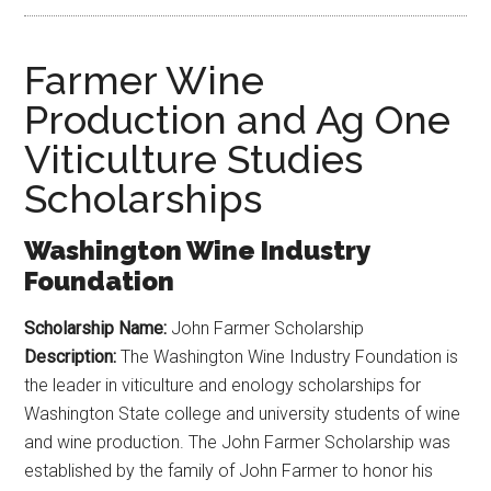
Farmer Wine
Production and Ag One
Viticulture Studies
Scholarships
Washington Wine Industry
Foundation
Scholarship Name:
John Farmer Scholarship
Description:
The Washington Wine Industry Foundation is
the leader in viticulture and enology scholarships for
Washington State college and university students of wine
and wine production. The John Farmer Scholarship was
established by the family of John Farmer to honor his