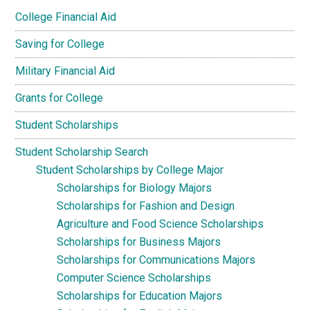
College Financial Aid
Saving for College
Military Financial Aid
Grants for College
Student Scholarships
Student Scholarship Search
Student Scholarships by College Major
Scholarships for Biology Majors
Scholarships for Fashion and Design
Agriculture and Food Science Scholarships
Scholarships for Business Majors
Scholarships for Communications Majors
Computer Science Scholarships
Scholarships for Education Majors