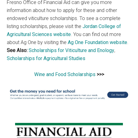
Fresno Office of Financial Aid can give you more
information about how to apply for these and other
endowed viticulture scholarships. To see a complete
listing scholarships, please visit the
Jordan College of
Agricultural Sciences website
. You can find out more
about Ag One by visiting the
Ag One Foundation website
.
See Also:
Scholarships for Viticulture and Enology
,
Scholarships for Agricultural Studies
Wine and Food Scholarships
>>>
Primary