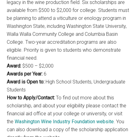
legacy in the wine production field. Six scholarships are
available from $500 to $2,000 for college. Students must
be planning to attend a viticulture or enology program in
Washington State, including Washington State University,
Walla Walla Community College and Columbia Basin
College. Two-year accreditation programs are also
eligible. Priority is given to students who demonstrate
financial need.
Award:
$500 – $2,000
Awards per Year:
6
Award is Open to:
High School Students, Undergraduate
Students
How to Apply/Contact:
To find out more about this
scholarship, and about your eligibility please contact the
financial aid office at your college or university, or visit
the
Washington Wine Industry Foundation website
. You
can also download a copy of the scholarship application