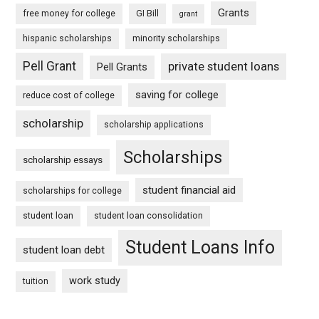
Grants
free money for college
GI Bill
grant
hispanic scholarships
minority scholarships
Pell Grant
private student loans
Pell Grants
saving for college
reduce cost of college
scholarship
scholarship applications
Scholarships
scholarship essays
student financial aid
scholarships for college
student loan
student loan consolidation
Student Loans Info
student loan debt
work study
tuition