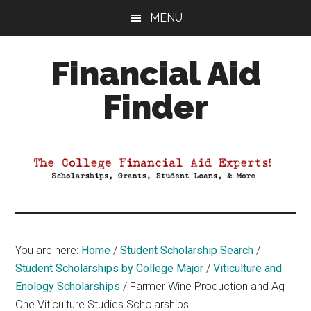
Skip
Skip
Skip
MENU
to
to
to
main
primary
footer
Financial Aid
content
sidebar
Finder
Your
Guide
to
Maximizing
your
College
Financial
You are here:
Home
/
Student Scholarship Search
/
Aid
Student Scholarships by College Major
/
Viticulture and
Enology Scholarships
/
Farmer Wine Production and Ag
One Viticulture Studies Scholarships