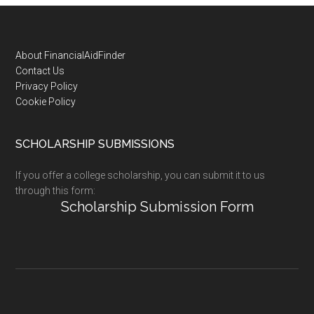
Footer
About FinancialAidFinder
Contact Us
Privacy Policy
Cookie Policy
SCHOLARSHIP SUBMISSIONS
If you offer a college scholarship, you can submit it to us
through this form:
Scholarship Submission Form