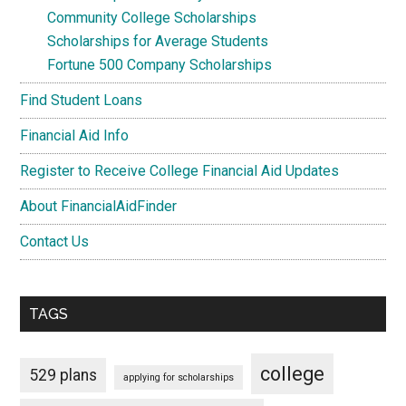
Community College Scholarships
Scholarships for Average Students
Fortune 500 Company Scholarships
Find Student Loans
Financial Aid Info
Register to Receive College Financial Aid Updates
About FinancialAidFinder
Contact Us
TAGS
college
529 plans
applying for scholarships