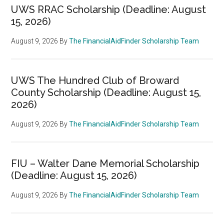
UWS RRAC Scholarship (Deadline: August
15, 2026)
August 9, 2026
By
The FinancialAidFinder Scholarship Team
UWS The Hundred Club of Broward
County Scholarship (Deadline: August 15,
2026)
August 9, 2026
By
The FinancialAidFinder Scholarship Team
FIU – Walter Dane Memorial Scholarship
(Deadline: August 15, 2026)
August 9, 2026
By
The FinancialAidFinder Scholarship Team