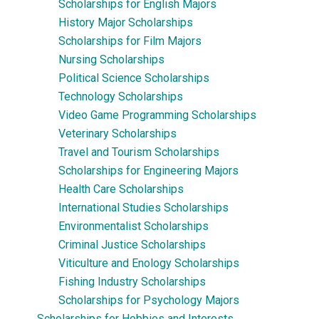
Scholarships for English Majors
History Major Scholarships
Scholarships for Film Majors
Nursing Scholarships
Political Science Scholarships
Technology Scholarships
Video Game Programming Scholarships
Veterinary Scholarships
Travel and Tourism Scholarships
Scholarships for Engineering Majors
Health Care Scholarships
International Studies Scholarships
Environmentalist Scholarships
Criminal Justice Scholarships
Viticulture and Enology Scholarships
Fishing Industry Scholarships
Scholarships for Psychology Majors
Scholarships for Hobbies and Interests