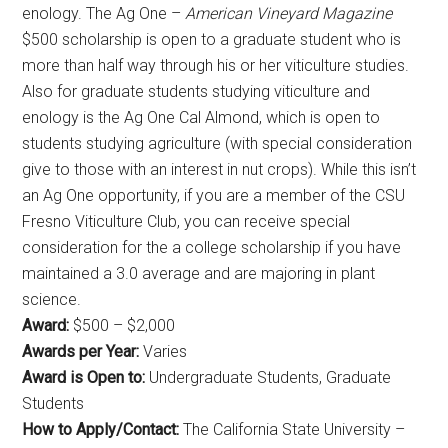
enology. The Ag One –
American Vineyard Magazine
$500 scholarship is open to a graduate student who is
more than half way through his or her viticulture studies.
Also for graduate students studying viticulture and
enology is the Ag One Cal Almond, which is open to
students studying agriculture (with special consideration
give to those with an interest in nut crops). While this isn’t
an Ag One opportunity, if you are a member of the CSU
Fresno Viticulture Club, you can receive special
consideration for the a college scholarship if you have
maintained a 3.0 average and are majoring in plant
science.
Award:
$500 – $2,000
Awards per Year:
Varies
Award is Open to:
Undergraduate Students, Graduate
Students
How to Apply/Contact:
The California State University –