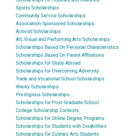
Sports Scholarships
Community Service Scholarships
Association Sponsored Scholarships
Activist Scholarships
Art, Visual and Performing Arts Scholarships
Scholarships Based On Personal Characteristics
Scholarships Based On Parent Affiliations
Scholarships for Study Abroad
Scholarships for Overcoming Adversity
Trade and Vocational School Scholarships
Wacky Scholarships
Prestigious Scholarships
Scholarships for Post-Graduate School
College Scholarship Contests
Scholarships for Online Degree Programs
Scholarships for Students with Disabilities
Scholarships for Culinary Arts Students