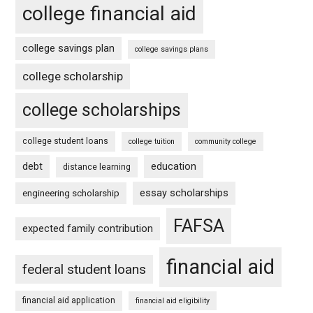
college financial aid
college savings plan
college savings plans
college scholarship
college scholarships
college student loans
college tuition
community college
debt
education
distance learning
essay scholarships
engineering scholarship
FAFSA
expected family contribution
financial aid
federal student loans
financial aid application
financial aid eligibility