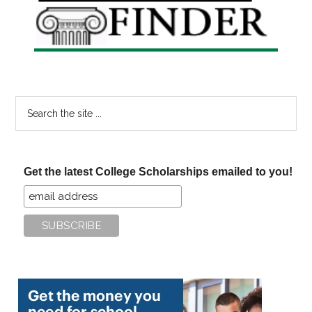
Sidebar
Search
the
site
...
Get the latest College Scholarships emailed to you!