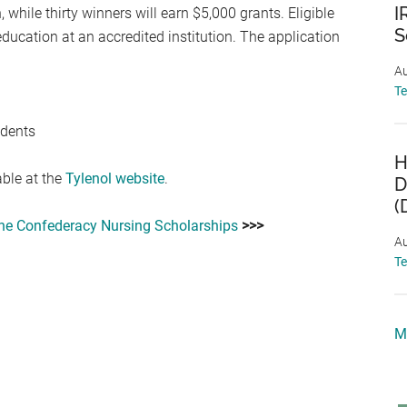
I
 while thirty winners will earn $5,000 grants. Eligible
S
ucation at an accredited institution. The application
Au
T
udents
H
able at the
Tylenol website
.
D
(
the Confederacy Nursing Scholarships
>>>
Au
T
M