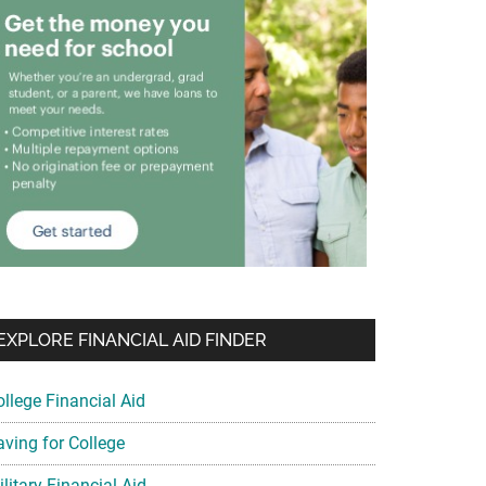
EXPLORE FINANCIAL AID FINDER
ollege Financial Aid
aving for College
litary Financial Aid