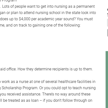
p Program
...
ld. Lots of people want to get into nursing as a permanent
igan or plan to attend nursing school in the state look into
 does up to $4,000 per academic year sound? You must
ime, and on track to gaining one of the following:
 aid office. How they determine recipients is up to them.
o work as a nurse at one of several healthcare facilities in
g Scholarship Program. Or you could opt to teach nursing
s you received assistance. There’s no way around these
l be treated as as loan – if you don’t follow through on