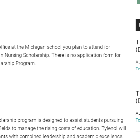
T
office at the Michigan school you plan to attend for
(
n Nursing Scholarship. There is no application form for
Au
larship Program.
T
T
(
Au
holarship program is designed to assist students pursuing
T
d fields to manage the rising costs of education. Tylenol will
cants with combined leadership and academic excellence.