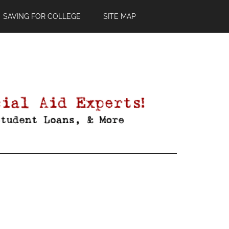
SAVING FOR COLLEGE
SITE MAP