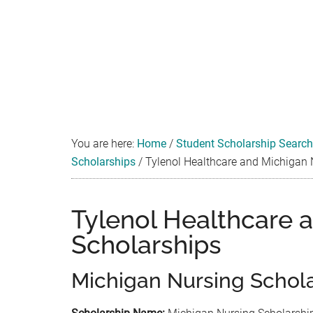
You are here:
Home
/
Student Scholarship Search
Scholarships
/
Tylenol Healthcare and Michigan 
Tylenol Healthcare 
Scholarships
Michigan Nursing Schol