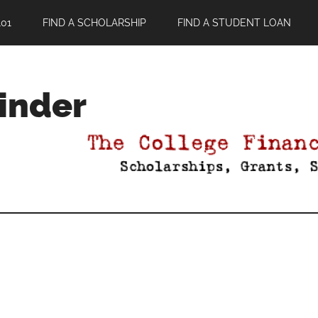
01
FIND A SCHOLARSHIP
FIND A STUDENT LOAN
Finder