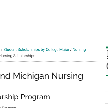
/
Student Scholarships by College Major
/
Nursing
Nursing Scholarships
and Michigan Nursing
S
arship Program
th
si