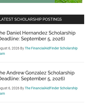
LATEST SCHOLARSHIP POSTINGS
he Daniel Hernandez Scholarship
Deadline: September 5, 2026)
gust 6, 2026
By
The FinancialAidFinder Scholarship
eam
he Andrew Gonzalez Scholarship
Deadline: September 5, 2026)
gust 6, 2026
By
The FinancialAidFinder Scholarship
eam