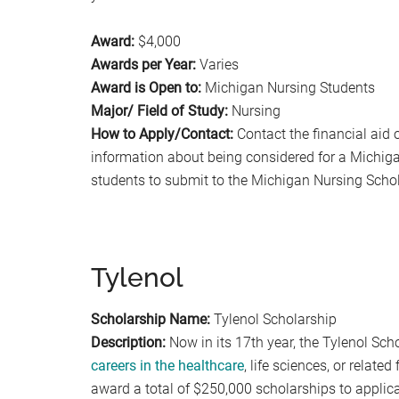
Award:
$4,000
Awards per Year:
Varies
Award is Open to:
Michigan Nursing Students
Major/ Field of Study:
Nursing
How to Apply/Contact:
Contact the financial aid 
information about being considered for a Michiga
students to submit to the Michigan Nursing Scho
Tylenol
Scholarship Name:
Tylenol Scholarship
Description:
Now in its 17th year, the Tylenol Sc
careers in the healthcare
, life sciences, or relate
award a total of $250,000 scholarships to appli