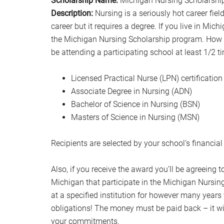
Scholarship Name:
Michigan Nursing Scholarshi
Description:
Nursing is a seriously hot career fie
career but it requires a degree. If you live in Mich
the Michigan Nursing Scholarship program. How
be attending a participating school at least 1/2 t
Licensed Practical Nurse (LPN) certification
Associate Degree in Nursing (ADN)
Bachelor of Science in Nursing (BSN)
Masters of Science in Nursing (MSN)
Recipients are selected by your school’s financial
Also, if you receive the award you’ll be agreeing t
Michigan that participate in the Michigan Nursin
at a specified institution for however many year
obligations! The money must be paid back – it wil
your commitments.