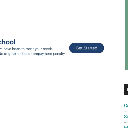
C
S
Mi