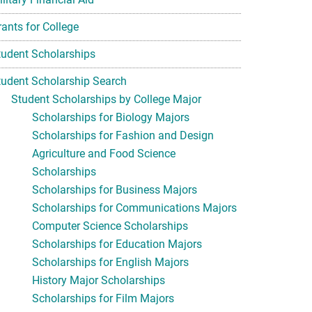
rants for College
tudent Scholarships
tudent Scholarship Search
Student Scholarships by College Major
Scholarships for Biology Majors
Scholarships for Fashion and Design
Agriculture and Food Science
Scholarships
Scholarships for Business Majors
Scholarships for Communications Majors
Computer Science Scholarships
Scholarships for Education Majors
Scholarships for English Majors
History Major Scholarships
Scholarships for Film Majors