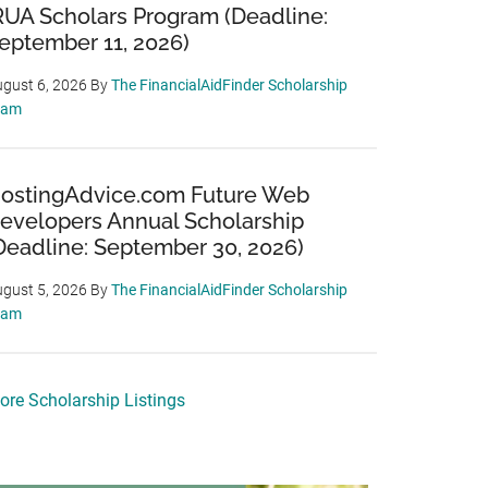
RUA Scholars Program (Deadline:
eptember 11, 2026)
gust 6, 2026
By
The FinancialAidFinder Scholarship
eam
ostingAdvice.com Future Web
evelopers Annual Scholarship
Deadline: September 30, 2026)
gust 5, 2026
By
The FinancialAidFinder Scholarship
eam
ore Scholarship Listings