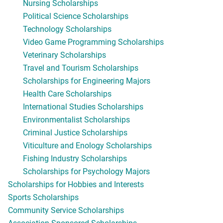
Nursing Scholarships
Political Science Scholarships
Technology Scholarships
Video Game Programming Scholarships
Veterinary Scholarships
Travel and Tourism Scholarships
Scholarships for Engineering Majors
Health Care Scholarships
International Studies Scholarships
Environmentalist Scholarships
Criminal Justice Scholarships
Viticulture and Enology Scholarships
Fishing Industry Scholarships
Scholarships for Psychology Majors
Scholarships for Hobbies and Interests
Sports Scholarships
Community Service Scholarships