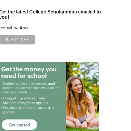
Get the latest College Scholarships emailed to
you!