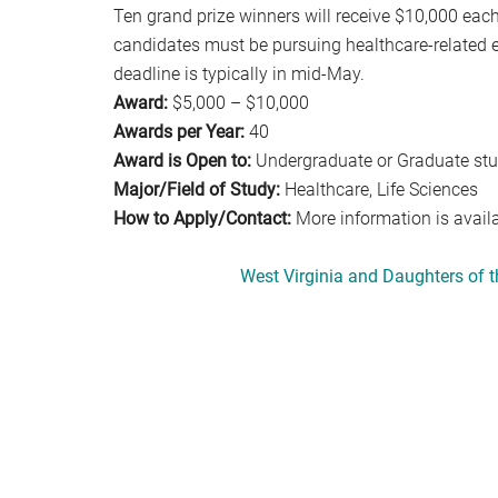
Ten grand prize winners will receive $10,000 each,
candidates must be pursuing healthcare-related ed
deadline is typically in mid-May.
Award:
$5,000 – $10,000
Awards per Year:
40
Award is Open to:
Undergraduate or Graduate st
Major/Field of Study:
Healthcare, Life Sciences
How to Apply/Contact:
More information is avail
West Virginia and Daughters of 