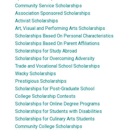
Community Service Scholarships
Association Sponsored Scholarships
Activist Scholarships
Art, Visual and Performing Arts Scholarships
Scholarships Based On Personal Characteristics
Scholarships Based On Parent Affiliations
Scholarships for Study Abroad
Scholarships for Overcoming Adversity
Trade and Vocational School Scholarships
Wacky Scholarships
Prestigious Scholarships
Scholarships for Post-Graduate School
College Scholarship Contests
Scholarships for Online Degree Programs
Scholarships for Students with Disabilities
Scholarships for Culinary Arts Students
Community College Scholarships