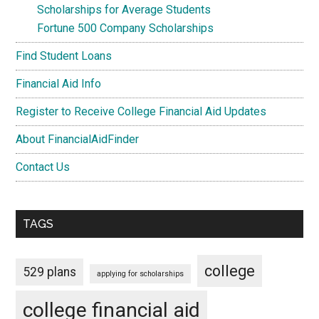
Scholarships for Average Students
Fortune 500 Company Scholarships
Find Student Loans
Financial Aid Info
Register to Receive College Financial Aid Updates
About FinancialAidFinder
Contact Us
TAGS
college
529 plans
applying for scholarships
college financial aid