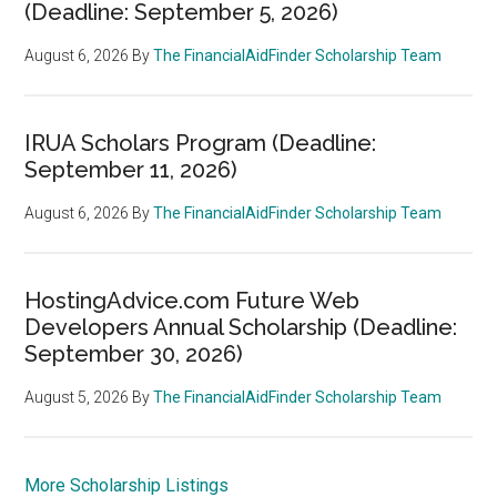
(Deadline: September 5, 2026)
August 6, 2026
By
The FinancialAidFinder Scholarship Team
IRUA Scholars Program (Deadline:
September 11, 2026)
August 6, 2026
By
The FinancialAidFinder Scholarship Team
HostingAdvice.com Future Web
Developers Annual Scholarship (Deadline:
September 30, 2026)
August 5, 2026
By
The FinancialAidFinder Scholarship Team
More Scholarship Listings