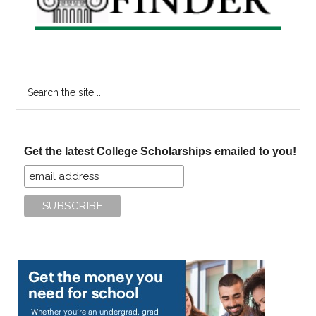
Search
the
site
...
Get the latest College Scholarships emailed to you!