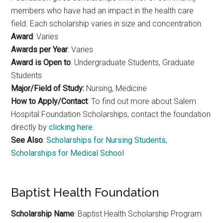
members who have had an impact in the health care
field. Each scholarship varies in size and concentration.
Award
: Varies
Awards per Year
: Varies
Award is Open to
: Undergraduate Students, Graduate
Students
Major/Field of Study:
Nursing, Medicine
How to Apply/Contact
: To find out more about Salem
Hospital Foundation Scholarships, contact the foundation
directly by
clicking here
.
See Also
:
Scholarships for Nursing Students
,
Scholarships for Medical School
Baptist Health Foundation
Scholarship Name
: Baptist Health Scholarship Program