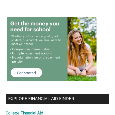
EXPLORE FINANCIAL AID FINDER
College Financial Aid