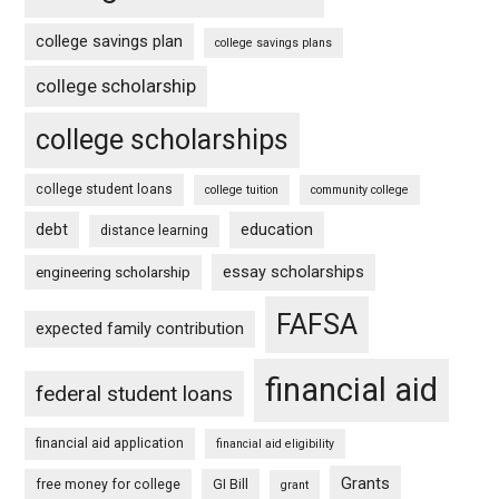
college savings plan
college savings plans
college scholarship
college scholarships
college student loans
college tuition
community college
debt
education
distance learning
essay scholarships
engineering scholarship
FAFSA
expected family contribution
financial aid
federal student loans
financial aid application
financial aid eligibility
Grants
free money for college
GI Bill
grant