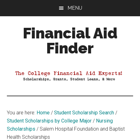
Skip
Skip
Skip
MENU
to
to
to
main
primary
footer
Financial Aid
content
sidebar
Finder
Your
Guide
to
Maximizing
your
College
Financial
You are here:
Home
/
Student Scholarship Search
/
Aid
Student Scholarships by College Major
/
Nursing
Scholarships
/
Salem Hospital Foundation and Baptist
Health Scholarships