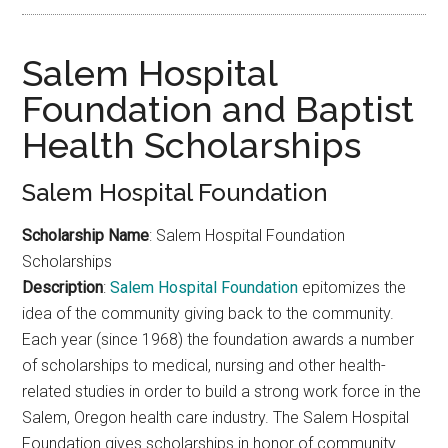
Salem Hospital
Foundation and Baptist
Health Scholarships
Salem Hospital Foundation
Scholarship Name
: Salem Hospital Foundation
Scholarships
Description
:
Salem Hospital Foundation
epitomizes the
idea of the community giving back to the community.
Each year (since 1968) the foundation awards a number
of scholarships to medical, nursing and other health-
related studies in order to build a strong work force in the
Salem, Oregon health care industry. The Salem Hospital
Foundation gives scholarships in honor of community