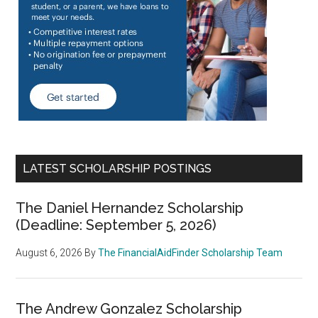
LATEST SCHOLARSHIP POSTINGS
The Daniel Hernandez Scholarship
(Deadline: September 5, 2026)
August 6, 2026
By
The FinancialAidFinder Scholarship Team
The Andrew Gonzalez Scholarship