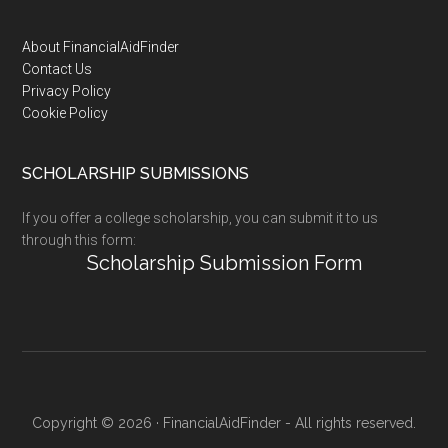
Footer
About FinancialAidFinder
Contact Us
Privacy Policy
Cookie Policy
SCHOLARSHIP SUBMISSIONS
If you offer a college scholarship, you can submit it to us
through this form:
Scholarship Submission Form
Copyright © 2026 · FinancialAidFinder - All rights reserved.