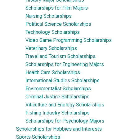
Scholarships for Film Majors
Nursing Scholarships
Political Science Scholarships
Technology Scholarships
Video Game Programming Scholarships
Veterinary Scholarships
Travel and Tourism Scholarships
Scholarships for Engineering Majors
Health Care Scholarships
International Studies Scholarships
Environmentalist Scholarships
Criminal Justice Scholarships
Viticulture and Enology Scholarships
Fishing Industry Scholarships
Scholarships for Psychology Majors
Scholarships for Hobbies and Interests
Sports Scholarships