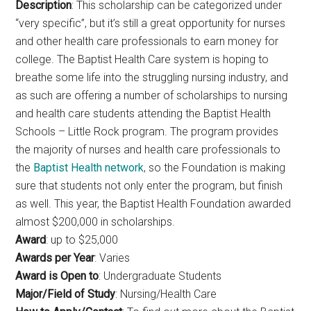
Description
: This scholarship can be categorized under
“very specific”, but it’s still a great opportunity for nurses
and other health care professionals to earn money for
college. The Baptist Health Care system is hoping to
breathe some life into the struggling nursing industry, and
as such are offering a number of scholarships to nursing
and health care students attending the Baptist Health
Schools – Little Rock program. The program provides
the majority of nurses and health care professionals to
the
Baptist Health network
, so the Foundation is making
sure that students not only enter the program, but finish
as well. This year, the Baptist Health Foundation awarded
almost $200,000 in scholarships.
Award
: up to $25,000
Awards per Year
: Varies
Award is Open to
: Undergraduate Students
Major/Field of Study
: Nursing/Health Care