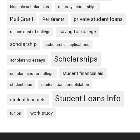
hispanic scholarships
minority scholarships
Pell Grant
private student loans
Pell Grants
saving for college
reduce cost of college
scholarship
scholarship applications
Scholarships
scholarship essays
student financial aid
scholarships for college
student loan
student loan consolidation
Student Loans Info
student loan debt
work study
tuition