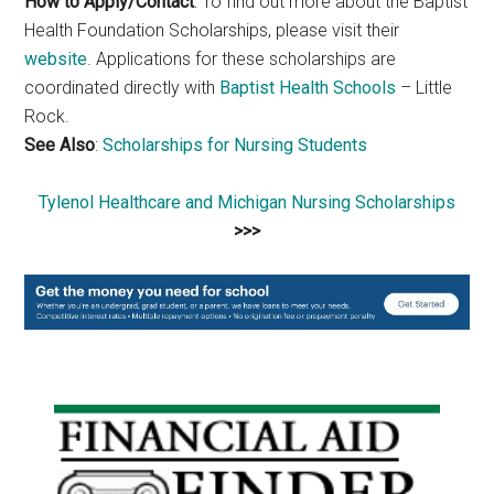
How to Apply/Contact
: To find out more about the Baptist
Health Foundation Scholarships, please visit their
website
. Applications for these scholarships are
coordinated directly with
Baptist Health Schools
– Little
Rock.
See Also
:
Scholarships for Nursing Students
Tylenol Healthcare and Michigan Nursing Scholarships
>>>
Primary
Sidebar