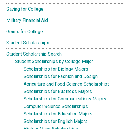
Saving for College
Military Financial Aid
Grants for College
Student Scholarships
Student Scholarship Search
Student Scholarships by College Major
Scholarships for Biology Majors
Scholarships for Fashion and Design
Agriculture and Food Science Scholarships
Scholarships for Business Majors
Scholarships for Communications Majors
Computer Science Scholarships
Scholarships for Education Majors
Scholarships for English Majors
History Major Scholarships